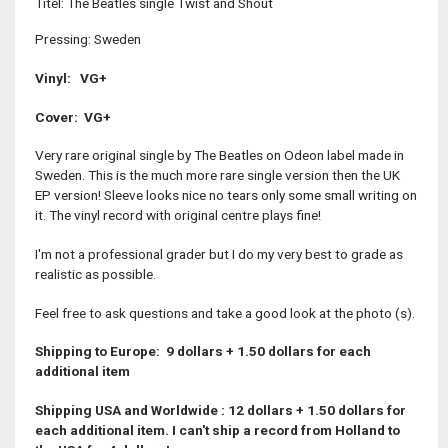
Titel: The Beatles single Twist and Shout
Pressing: Sweden
Vinyl: VG+
Cover: VG+
Very rare original single by The Beatles on Odeon label made in
Sweden. This is the much more rare single version then the UK
EP version! Sleeve looks nice no tears only some small writing on
it. The vinyl record with original centre plays fine!
I'm not a professional grader but I do my very best to grade as
realistic as possible.
Feel free to ask questions and take a good look at the photo (s).
Shipping to Europe: 9 dollars + 1.50 dollars for each
additional item
Shipping USA and Worldwide : 12 dollars + 1.50 dollars for
each additional item
. I can't ship a record from Holland to