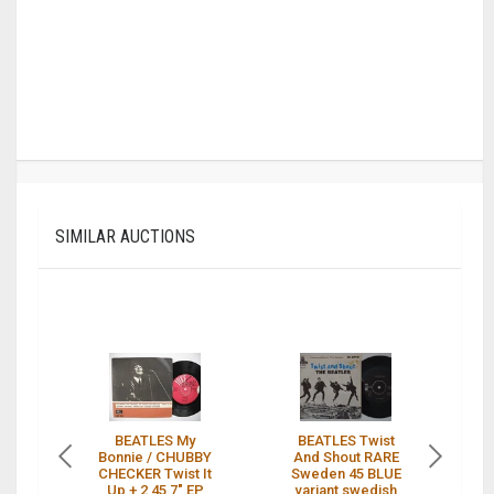
SIMILAR AUCTIONS
BEATLES My
BEATLES Twist
T
Bonnie / CHUBBY
And Shout RARE
S
CHECKER Twist It
Sweden 45 BLUE
A
Up + 2 45 7" EP
variant swedish