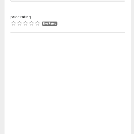
price rating
Not Rated