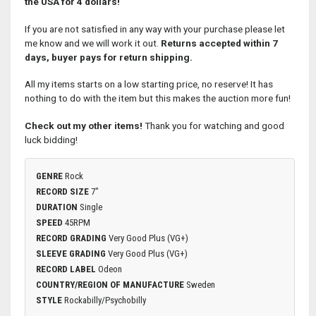
the USA for 4 dollars!
If you are not satisfied in any way with your purchase please let
me know and we will work it out.
Returns accepted within 7
days, buyer pays for return shipping.
All my items starts on a low starting price, no reserve! It has
nothing to do with the item but this makes the auction more fun!
Check out my other items!
Thank you for watching and good
luck bidding!
GENRE
Rock
RECORD SIZE
7"
DURATION
Single
SPEED
45RPM
RECORD GRADING
Very Good Plus (VG+)
SLEEVE GRADING
Very Good Plus (VG+)
RECORD LABEL
Odeon
COUNTRY/REGION OF MANUFACTURE
Sweden
STYLE
Rockabilly/Psychobilly