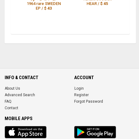
1964 rare SWEDEN
HEAR /
$ 45
P
EP /
$ 43
INFO & CONTACT
ACCOUNT
About Us
Login
Advanced Search
Register
FAQ
Forgot Password
Contact
MOBILE APPS
iOS
Android
app
App