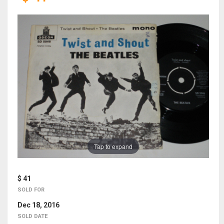
Tap to expand
$ 41
SOLD FOR
Dec 18, 2016
SOLD DATE