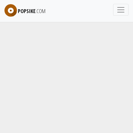
POPSIKE
.COM