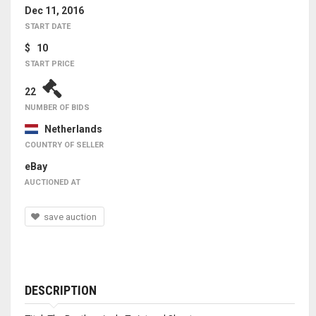
Dec 11, 2016
START DATE
$ 10
START PRICE
22
NUMBER OF BIDS
Netherlands
COUNTRY OF SELLER
eBay
AUCTIONED AT
save auction
DESCRIPTION