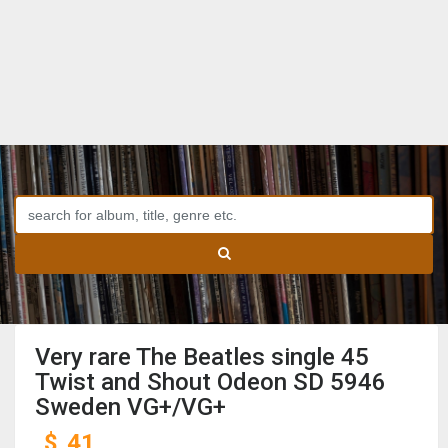
Very rare The Beatles single 45
Twist and Shout Odeon SD 5946
Sweden VG+/VG+
$
41