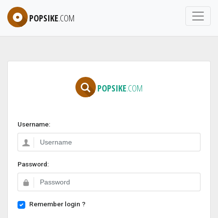
POPSIKE
.COM
POPSIKE
.COM
Username:
Password:
Remember login ?