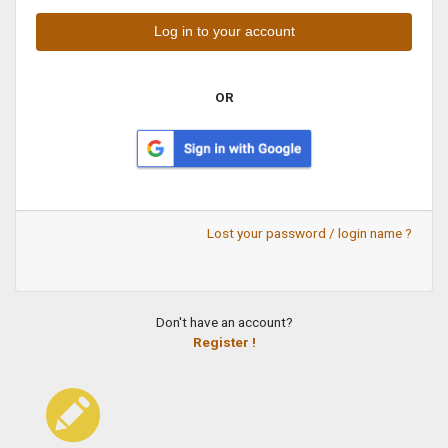
OR
Lost your password / login name ?
Don't have an account?
Register !