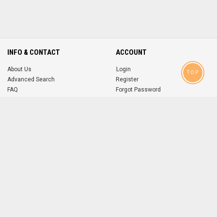
INFO & CONTACT
ACCOUNT
About Us
Login
TOP
Advanced Search
Register
FAQ
Forgot Password
Contact
MOBILE APPS
iOS
Android
app
App
FOLLOW US ON
© 2004-2026 popsike.com