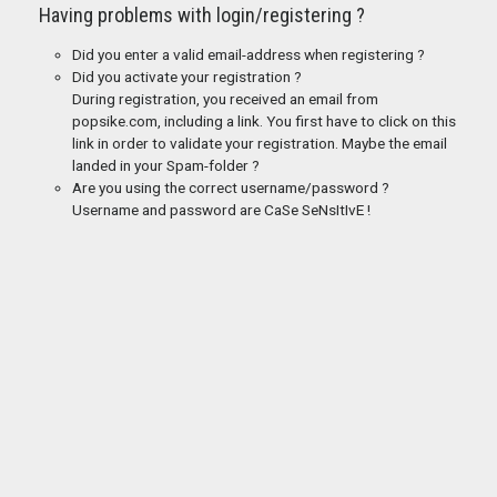
Having problems with login/registering ?
Did you enter a valid email-address when registering ?
Did you activate your registration ?
During registration, you received an email from
popsike.com, including a link. You first have to click on this
link in order to validate your registration. Maybe the email
landed in your Spam-folder ?
Are you using the correct username/password ?
Username and password are CaSe SeNsItIvE !