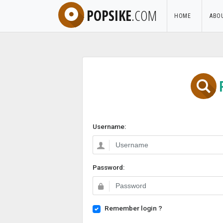
POPSIKE
.COM
HOME
ABO
Username:
Password:
Remember login ?