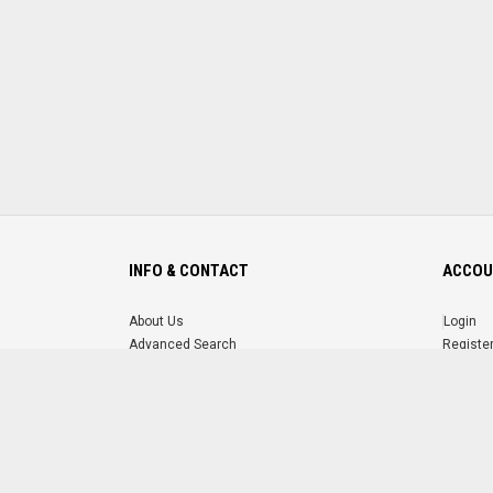
INFO & CONTACT
ACCOU
About Us
Login
Advanced Search
Registe
FAQ
Forgot 
Contact