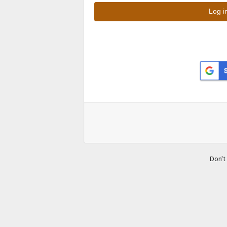
Don't