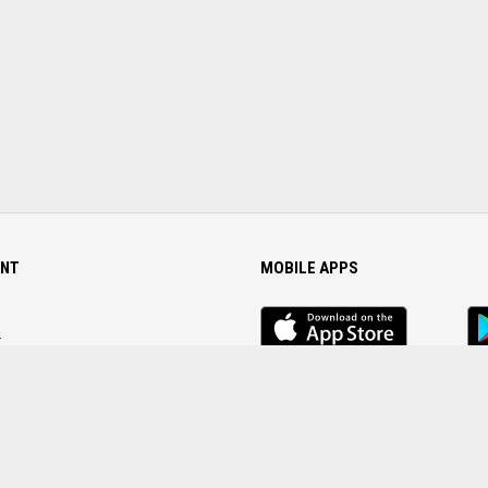
NT
MOBILE APPS
iOS
An
app
Ap
r
Password
FOLLOW US ON