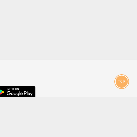
TOP
droid
p