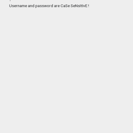
Username and password are CaSe SeNsItIvE !