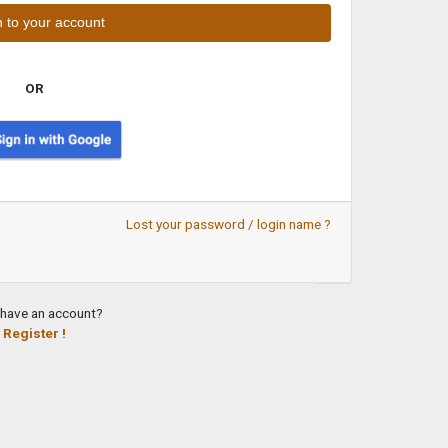
OR
Lost your password / login name ?
 have an account?
Register !