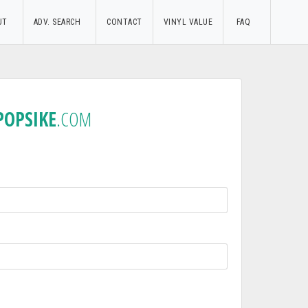
UT
ADV. SEARCH
CONTACT
VINYL VALUE
FAQ
POPSIKE
.COM