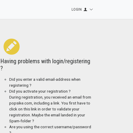
LOGIN
Having problems with login/registering
?
Did you enter a valid email-address when
registering ?
Did you activate your registration ?
During registration, you received an email from
popsike.com, including a link. You first have to
click on this link in order to validate your
registration. Maybe the email landed in your
Spam-folder ?
Are you using the correct username/password
?