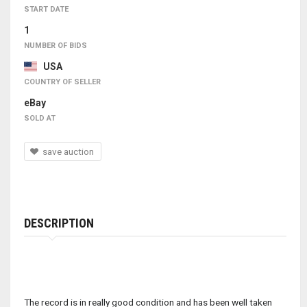
START DATE
1
NUMBER OF BIDS
USA
COUNTRY OF SELLER
eBay
SOLD AT
save auction
DESCRIPTION
The record is in really good condition and has been well taken