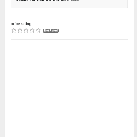
price rating
Not Rated