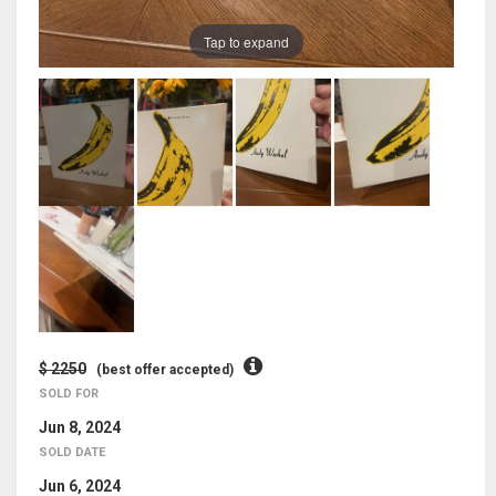
Tap to expand
$ 2250
(best offer accepted)
SOLD FOR
Jun 8, 2024
SOLD DATE
Jun 6, 2024