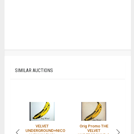
SIMILAR AUCTIONS
VELVET
Orig Promo THE
UNDERGROUND+NICO
VELVET
U