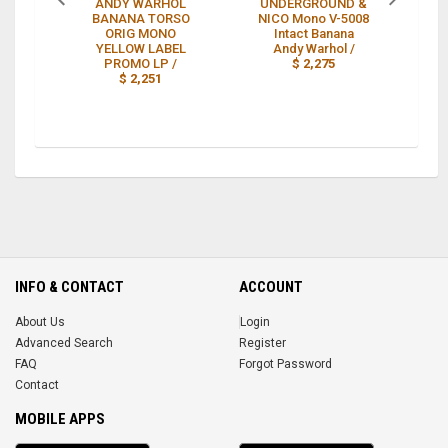
ANDY WARHOL
UNDERGROUND &
BANANA TORSO
NICO Mono V-5008
ORIG MONO
Intact Banana
YELLOW LABEL
Andy Warhol /
L
PROMO LP /
$ 2,275
$ 2,251
INFO & CONTACT
ACCOUNT
About Us
Login
Advanced Search
Register
FAQ
Forgot Password
Contact
MOBILE APPS