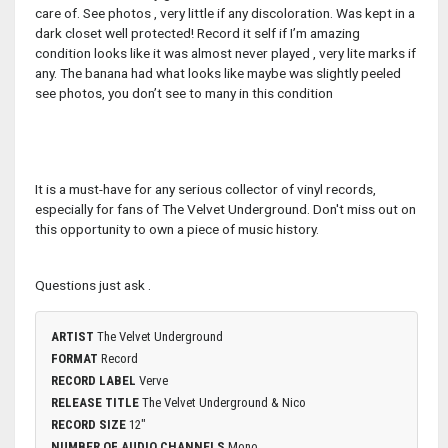
care of. See photos , very little if any discoloration. Was kept in a
dark closet well protected! Record it self if I’m amazing
condition looks like it was almost never played , very lite marks if
any. The banana had what looks like maybe was slightly peeled
see photos, you don’t see to many in this condition
It is a must-have for any serious collector of vinyl records,
especially for fans of The Velvet Underground. Don't miss out on
this opportunity to own a piece of music history.
Questions just ask .
ARTIST
The Velvet Underground
FORMAT
Record
RECORD LABEL
Verve
RELEASE TITLE
The Velvet Underground & Nico
RECORD SIZE
12"
NUMBER OF AUDIO CHANNELS
Mono