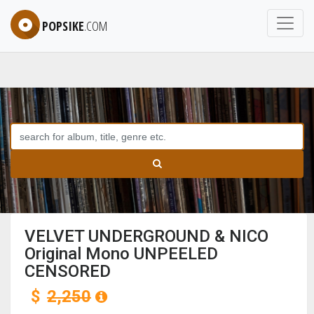
POPSIKE
.COM
VELVET UNDERGROUND & NICO
Original Mono UNPEELED
CENSORED
$
2,250