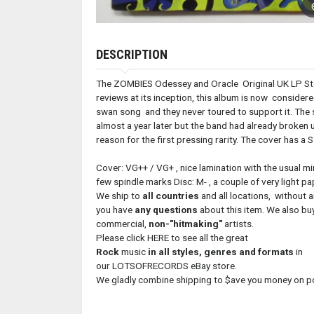
DESCRIPTION
The ZOMBIES Odessey and Oracle Original UK LP St
reviews at its inception, this album is now consider
swan song and they never toured to support it. The 
almost a year later but the band had already broken 
reason for the first pressing rarity. The cover has a 
Cover: VG++ / VG+ , nice lamination with the usual mi
few spindle marks Disc: M- , a couple of very ligh
We ship to
all countries
and all locations, without 
you have
any questions
about this item. We also buy
commercial,
non-"hitmaking"
artists.
Please click HERE to see all the great
Rock
music
in all styles, genres and formats
in
our LOTSOFRECORDS eBay store.
We gladly combine shipping to $ave you money on 