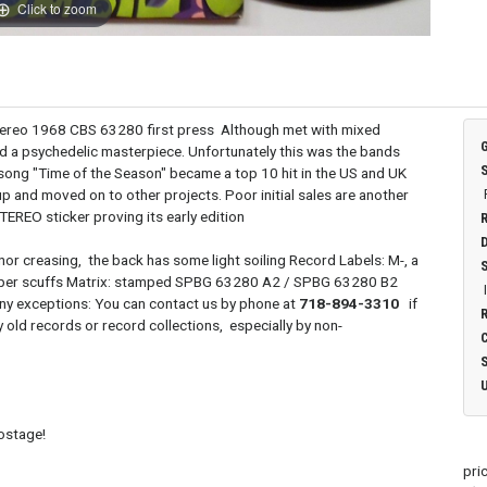
Click to zoom
ereo 1968 CBS 63280 first press Although met with mixed
ed a psychedelic masterpiece. Unfortunately this was the bands
song "Time of the Season" became a top 10 hit in the US and UK
up and moved on to other projects. Poor initial sales are another
STEREO sticker proving its early edition
nor creasing, the back has some light soiling Record Labels: M-, a
t paper scuffs Matrix: stamped SPBG 63280 A2 / SPBG 63280 B2
any exceptions: You can contact us by phone at
718-894-3310
if
 old records or record collections, especially by non-
postage!
pri