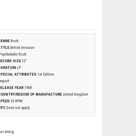
GENRE
Rock
STYLE
British Invasion
Psychedelic Rock
RECORD SIZE
12"
DURATION
LP
SPECIAL ATTRIBUTES
1st Edition
Import
RELEASE YEAR
1968
COUNTRY/REGION OF MANUFACTURE
United Kingdom
SPEED
33 RPM
UPC
Does not apply
ce rating