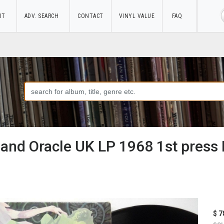
UT
ADV. SEARCH
CONTACT
VINYL VALUE
FAQ
nd Oracle UK LP 1968 1st press
$ 7