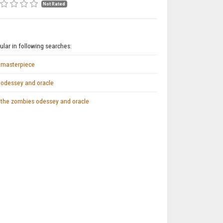
Not Rated
lar in following searches:
masterpiece
odessey and oracle
the zombies odessey and oracle