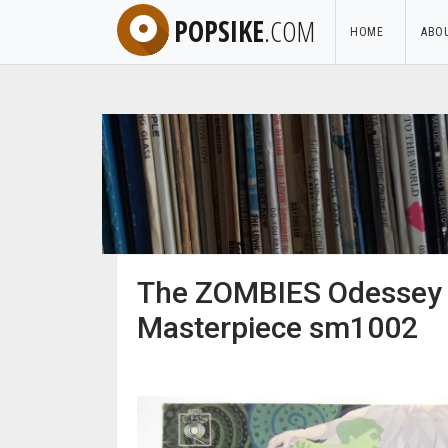
POPSIKE
.COM
HOME
ABO
The ZOMBIES Odessey a
Masterpiece sm1002