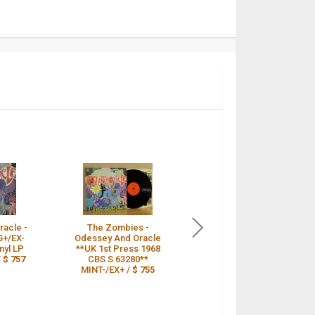
acle -
The Zombies -
The Zombies LP
G+/EX-
Odessey And Oracle
Odessey And Oracle
nyl LP
**UK 1st Press 1968
UK CBS 1st Press
/
$ 757
CBS S 63280**
PSYCH INCREDIBLE
MINT-/EX+ /
$ 755
AUDIO /
$ 755