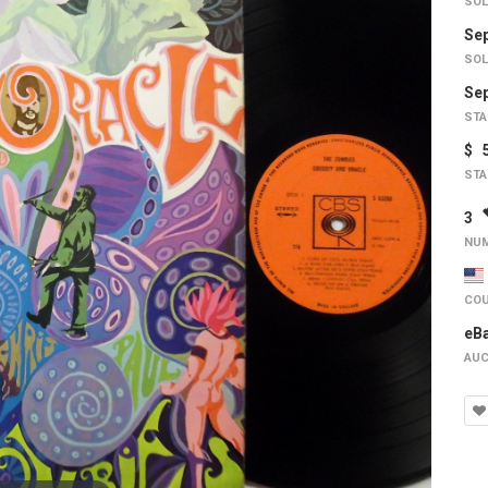
SOL
Sep
SOL
Sep
STA
$ 
STA
3
NUM
COU
eB
AUC