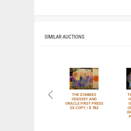
SIMILAR AUCTIONS
THE ZOMBIES
T
ODESSEY AND
O
ORACLE FIRST PRESS
O
EX COPY /
$ 762
(
OR
P