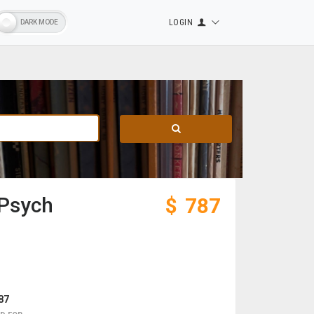
LOGIN
 Psych
$
787
87