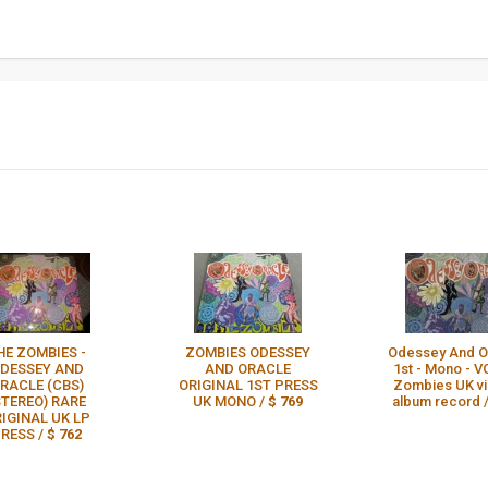
HE ZOMBIES -
ZOMBIES ODESSEY
Odessey And Or
DESSEY AND
AND ORACLE
1st - Mono - V
RACLE (CBS)
ORIGINAL 1ST PRESS
Zombies UK vi
STEREO) RARE
UK MONO /
$ 769
album record 
IGINAL UK LP
RESS /
$ 762