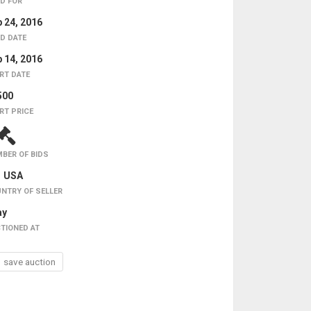
D FOR
 24, 2016
D DATE
 14, 2016
RT DATE
500
RT PRICE
BER OF BIDS
USA
NTRY OF SELLER
ay
TIONED AT
save auction