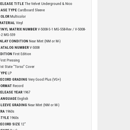
RELEASE TITLE
The Velvet Underground & Nico
CASE TYPE
Cardboard Sleeve
COLOR
Multicolor
MATERIAL
Vinyl
VINYL MATRIX NUMBER
V-5008-S-1 MG-558-Rev / V-5008-
-2 MG-559
INLAY CONDITION
Near Mint (NM or M-)
CATALOG NUMBER
V-5008
EDITION
First Edition
First Pressing
1st State "Torso" Cover
TYPE
LP
RECORD GRADING
Very Good Plus (VG+)
FORMAT
Record
RELEASE YEAR
1967
LANGUAGE
English
SLEEVE GRADING
Near Mint (NM or M-)
ERA
1960s
STYLE
1960s
RECORD SIZE
12"