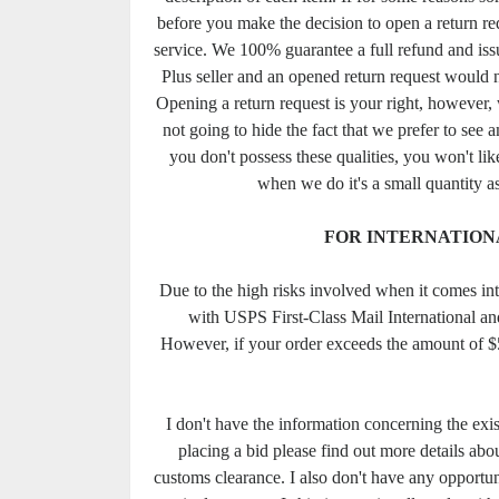
before you make the decision to open a return req
service. We 100% guarantee a full refund and issu
Plus seller and an opened return request would 
Opening a return request is your right, however, w
not going to hide the fact that we prefer to see 
you don't possess these qualities, you won't lik
when we do it's a small quantity as
FOR INTERNATION
Due to the high risks involved when it comes in
with USPS First-Class Mail International a
However, if your order exceeds the amount of $
I don't have the information concerning the exi
placing a bid please find out more details about
customs clearance. I also don't have any opportuni