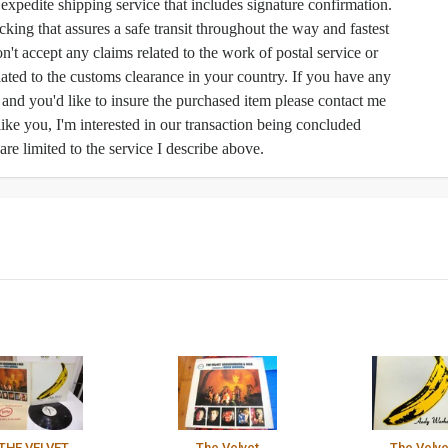
h expedite shipping service that includes signature confirmation.
cking that assures a safe transit throughout the way and fastest
n't accept any claims related to the work of postal service or
ated to the customs clearance in your country. If you have any
e and you'd like to insure the purchased item please contact me
like you, I'm interested in our transaction being concluded
 are limited to the service I describe above.
THE VELVET
The Velvet
The Velve