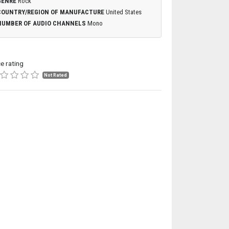
GENRE
Rock
COUNTRY/REGION OF MANUFACTURE
United States
NUMBER OF AUDIO CHANNELS
Mono
ce rating
Not Rated