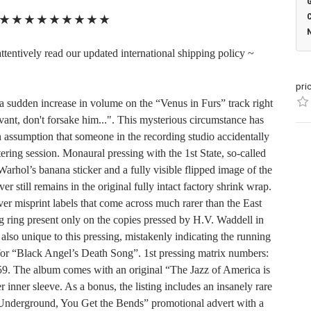
★
★
★
★
★
★
★
★
★
ttentively read our updated international shipping policy ~
pri
 a sudden increase in volume on the “Venus in Furs” track right
vant, don't forsake him...". This mysterious circumstance has
n assumption that someone in the recording studio accidentally
ing session. Monaural pressing with the 1st State, so-called
rhol’s banana sticker and a fully visible flipped image of the
r still remains in the original fully intact factory shrink wrap.
ver misprint labels that come across much rarer than the East
g ring present only on the copies pressed by H.V. Waddell in
also unique to this pressing, mistakenly indicating the running
 for “Black Angel’s Death Song”. 1st pressing matrix numbers:
The album comes with an original “The Jazz of America is
inner sleeve. As a bonus, the listing includes an insanely rare
Underground, You Get the Bends” promotional advert with a