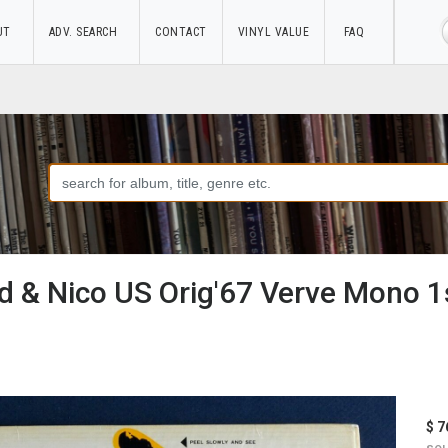
UT
ADV. SEARCH
CONTACT
VINYL VALUE
FAQ
 & Nico US Orig'67 Verve Mono 1s
$ 7