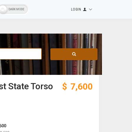
LOGIN
t State Torso
$
7,600
600