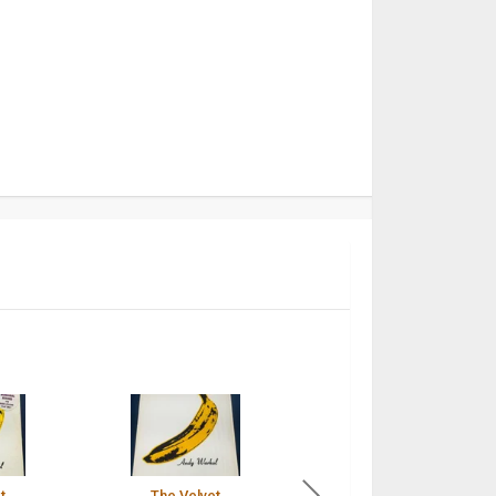
t
The Velvet
The Velvet