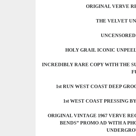
ORIGINAL VERVE RE
THE VELVET UN
UNCENSORED 
HOLY GRAIL ICONIC UNPEE
INCREDIBLY RARE COPY WITH THE S
F
1st RUN WEST COAST DEEP GRO
1st WEST COAST PRESSING B
ORIGINAL VINTAGE 1967 VERVE R
BENDS” PROMO AD WITH A PH
UNDERGRO