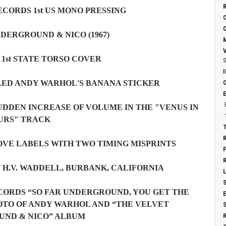
CORDS 1st US MONO PRESSING
DERGROUND & NICO (1967)
1st STATE TORSO COVER
S
LED ANDY WARHOL'S BANANA STICKER
UDDEN INCREASE OF VOLUME IN THE "VENUS IN
URS" TRACK
OVE LABELS WITH TWO TIMING MISPRINTS
Y H.V. WADDELL, BURBANK, CALIFORNIA
ECORDS “SO FAR UNDERGROUND, YOU GET THE
OTO OF ANDY WARHOL AND “THE VELVET
UND & NICO” ALBUM