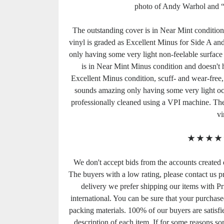
photo of Andy Warhol and 
The outstanding cover is in Near Mint condition. 
vinyl is graded as Excellent Minus for Side A and 
only having some very light non-feelable surface h
is in Near Mint Minus condition and doesn't ha
Excellent Minus condition, scuff- and wear-free,
sounds amazing only having some very light occa
professionally cleaned using a VPI machine. Th
vi
★
★
★
★
We don't accept bids from the accounts created 
The buyers with a low rating, please contact us pri
delivery we prefer shipping our items with Pri
international. You can be sure that your purchase
packing materials. 100% of our buyers are satisf
description of each item. If for some reasons so