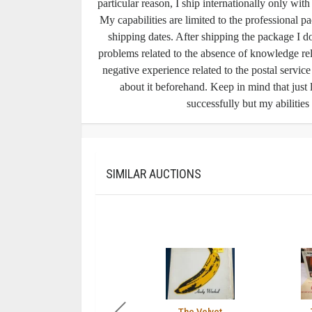
particular reason, I ship internationally only wit
My capabilities are limited to the professional pa
shipping dates. After shipping the package I do
problems related to the absence of knowledge rel
negative experience related to the postal servic
about it beforehand. Keep in mind that just 
successfully but my abilities
SIMILAR AUCTIONS
The Velvet