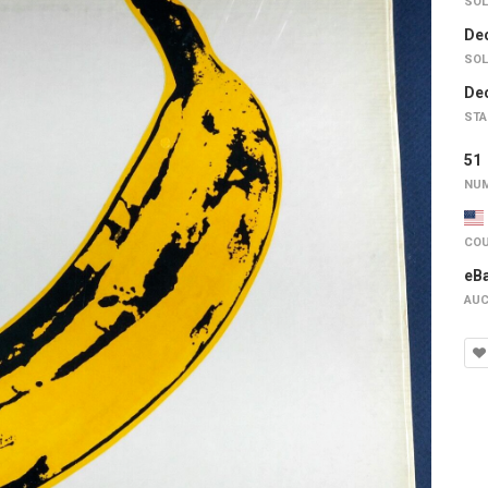
SOL
Dec
SOL
Dec
STA
5
NUM
COU
eB
AUC