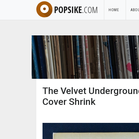
POPSIKE
.COM
HOME
ABO
The Velvet Underground
Cover Shrink