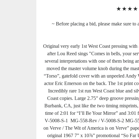
★
★
★
★
~ Before placing a bid, please make sure to a
Original very early 1st West Coast pressing with
after Lou Reed sings "Comes in bells, your ser
several interpretations with one of them being a
moved the master volume knob during the master
“Torso”, gatefold cover with an unpeeled Andy Wa
actor Eric Emerson on the back. The 1st print cove
Incredibly rare 1st run West Coast blue and sil
Coast copies. Large 2.75” deep groove pressin
Burbank, CA, just like the two timing misprints, 
time of 2:01 for “I’ll Be Your Mirror” and 3:01
V-5008-S-1 MG-558-Rev / V-5008-S-2 MG-559. 
on Verve / The Wit of America is on Verve” paper 
original 1967 7” x 10⅞” promotional “So Far 