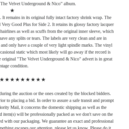
“The Velvet Underground & Nico” album.
★
It remains in its original fully intact factory shrink wrap. The
Very Good Plus for Side 2. It retains its glossy factory lacquer
airlines as well as scuffs from the original inner sleeve, which
ve any splits or tears. The labels are very clean and are in
 and only have a couple of very light spindle marks. The vinyl
sional static which most likely will go away if the record is
e original "The Velvet Underground & Nico" advert is in great
ntage condition.
★
★
★
★
★
★
★
★
★
during the auction or the ones created by the blocked bidders.
or to placing a bid. In order to assure a safe transit and prompt
ority Mail, it concerns the domestic shipping as well as the
d item(s) will be professionally packed as we don't save on the
ied with our packaging. We guarantee an exact and professional
mething escapes our attention, please let us know. Please do it