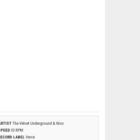
ARTIST
The Velvet Underground & Nico
SPEED
33 RPM
RECORD LABEL
Verve