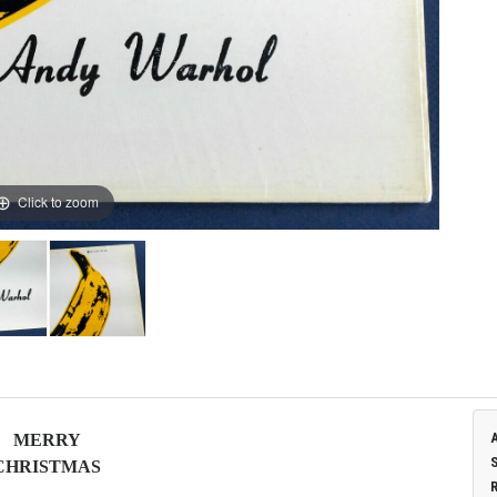
Click to zoom
M
E
R
R
Y
C
H
R
I
S
T
M
A
S