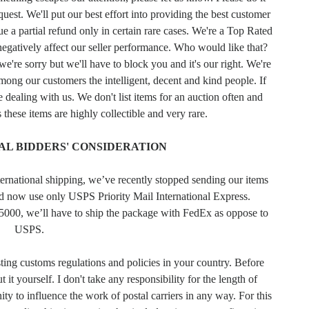
uest. We'll put our best effort into providing the best customer
e a partial refund only in certain rare cases. We're a Top Rated
negatively affect our seller performance. Who would like that?
e're sorry but we'll have to block you and it's our right. We're
among our customers the intelligent, decent and kind people. If
e dealing with us. We don't list items for an auction often and
 these items are highly collectible and very rare.
AL BIDDERS' CONSIDERATION
ternational shipping, we’ve recently stopped sending our items
nd now use only USPS Priority Mail International Express.
5000, we’ll have to ship the package with FedEx as oppose to
USPS.
sting customs regulations and policies in your country. Before
 it yourself. I don't take any responsibility for the length of
ty to influence the work of postal carriers in any way. For this