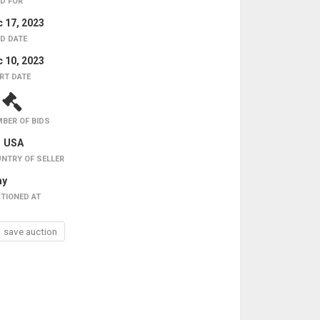
D FOR
 17, 2023
D DATE
 10, 2023
RT DATE
1
BER OF BIDS
USA
NTRY OF SELLER
ay
TIONED AT
save auction