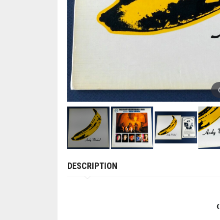
DESCRIPTION