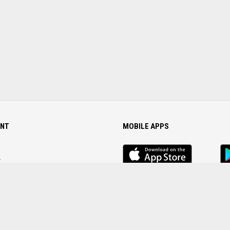
NT
MOBILE APPS
iOS
An
app
Ap
r
Password
FOLLOW US ON