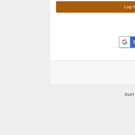
Don't