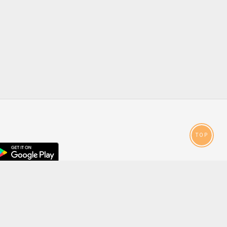
TOP
droid
p