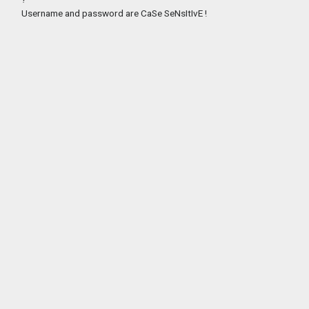
Username and password are CaSe SeNsItIvE !