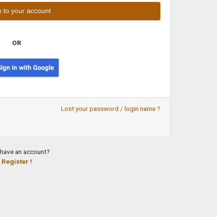
OR
Lost your password / login name ?
 have an account?
Register !