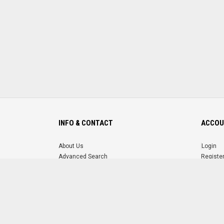
INFO & CONTACT
ACCOU
About Us
Login
Advanced Search
Registe
FAQ
Forgot 
Contact