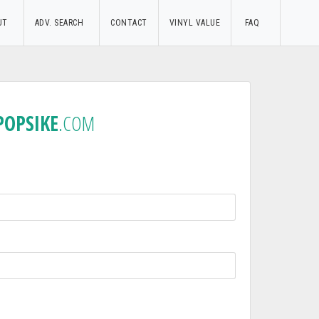
UT
ADV. SEARCH
CONTACT
VINYL VALUE
FAQ
POPSIKE
.COM