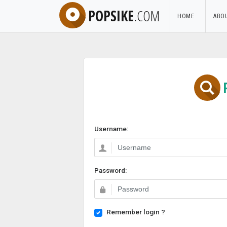
POPSIKE
.COM
HOME
ABO
Username:
Password:
Remember login ?