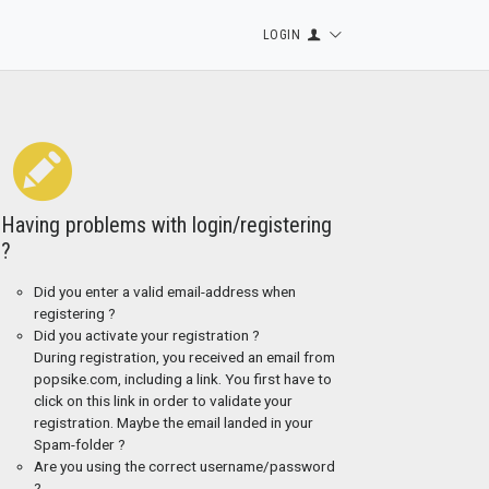
LOGIN
Having problems with login/registering
?
Did you enter a valid email-address when
registering ?
Did you activate your registration ?
During registration, you received an email from
popsike.com, including a link. You first have to
click on this link in order to validate your
registration. Maybe the email landed in your
Spam-folder ?
Are you using the correct username/password
?