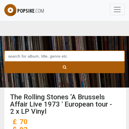
POPSIKE
.COM
The Rolling Stones ‘A Brussels
Affair Live 1973 ' European tour -
2 x LP Vinyl
£
70