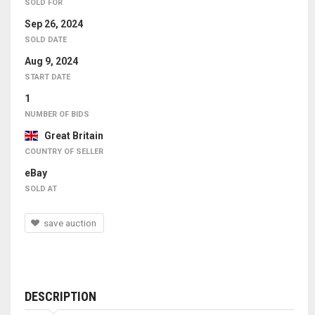
SOLD FOR
Sep 26, 2024
SOLD DATE
Aug 9, 2024
START DATE
1
NUMBER OF BIDS
Great Britain
COUNTRY OF SELLER
eBay
SOLD AT
save auction
DESCRIPTION