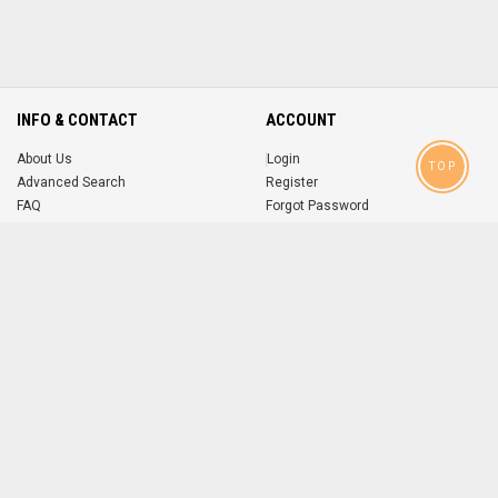
INFO & CONTACT
ACCOUNT
About Us
Login
TOP
Advanced Search
Register
FAQ
Forgot Password
Contact
MOBILE APPS
iOS
Android
app
App
FOLLOW US ON
© 2004-2026 popsike.com