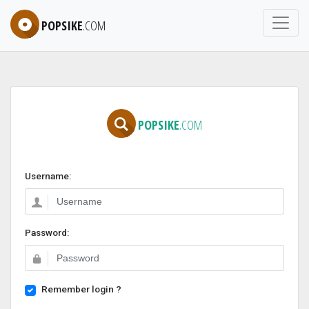
POPSIKE
.COM
POPSIKE
.COM
Username:
Password:
Remember login ?