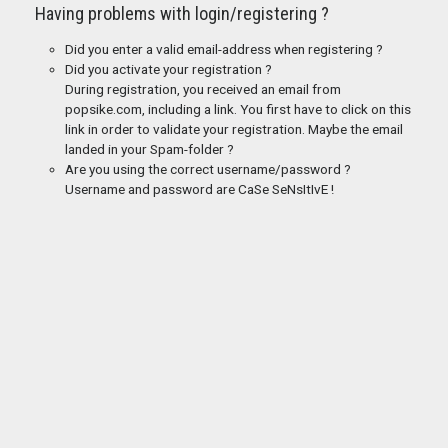
Having problems with login/registering ?
Did you enter a valid email-address when registering ?
Did you activate your registration ?
During registration, you received an email from
popsike.com, including a link. You first have to click on this
link in order to validate your registration. Maybe the email
landed in your Spam-folder ?
Are you using the correct username/password ?
Username and password are CaSe SeNsItIvE !