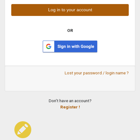
OR
Lost your password / login name ?
Don't have an account?
Register !