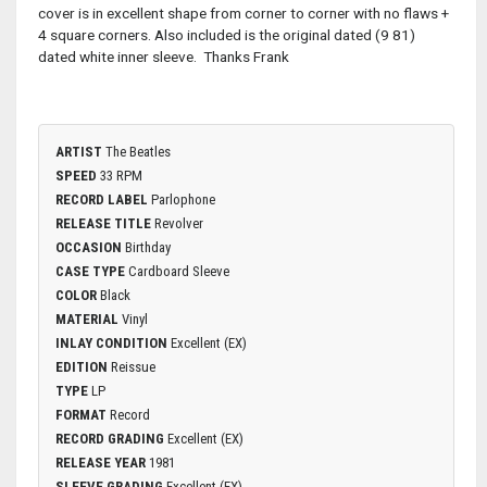
cover is in excellent shape from corner to corner with no flaws +
4 square corners. Also included is the original dated (9 81)
dated white inner sleeve. Thanks Frank
ARTIST
The Beatles
SPEED
33 RPM
RECORD LABEL
Parlophone
RELEASE TITLE
Revolver
OCCASION
Birthday
CASE TYPE
Cardboard Sleeve
COLOR
Black
MATERIAL
Vinyl
INLAY CONDITION
Excellent (EX)
EDITION
Reissue
TYPE
LP
FORMAT
Record
RECORD GRADING
Excellent (EX)
RELEASE YEAR
1981
SLEEVE GRADING
Excellent (EX)