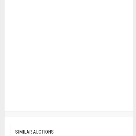
SIMILAR AUCTIONS