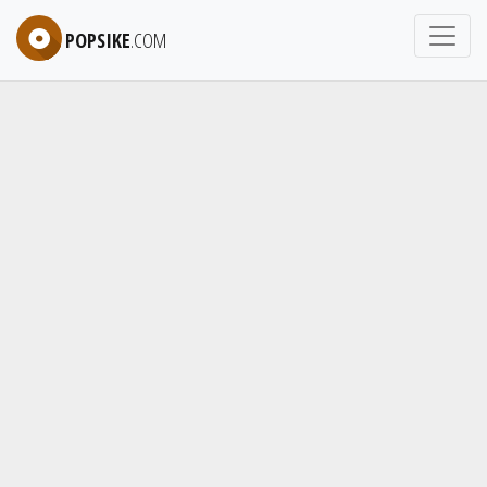
POPSIKE
.COM