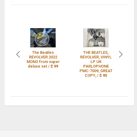
The Beatles
THE BEATLES,
REVOLVER 2022
REVOLVER, VINYL
MONO from super
LP UK
mo
deluxe set /
$ 99
PARLOPHONE
PMC-7009, GREAT
c
COPY, /
$ 95