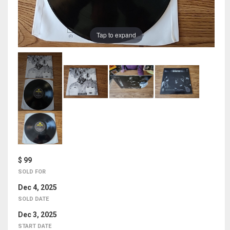
Tap to expand
$ 99
SOLD FOR
Dec 4, 2025
SOLD DATE
Dec 3, 2025
START DATE