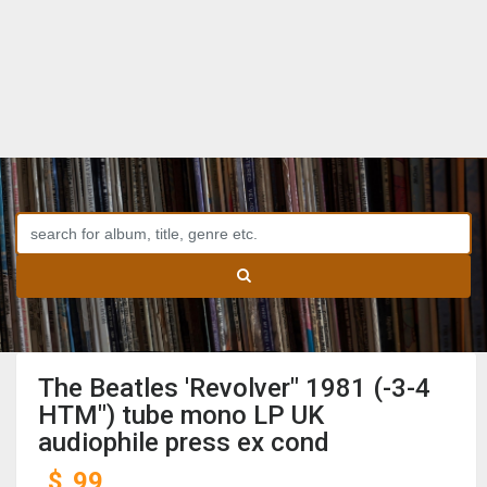
The Beatles 'Revolver" 1981 (-3-4
HTM") tube mono LP UK
audiophile press ex cond
$
99