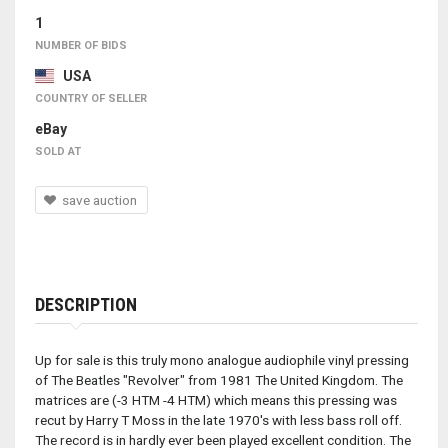
1
NUMBER OF BIDS
USA
COUNTRY OF SELLER
eBay
SOLD AT
save auction
DESCRIPTION
Up for sale is this truly mono analogue audiophile vinyl pressing
of The Beatles "Revolver" from 1981 The United Kingdom. The
matrices are (-3 HTM -4 HTM) which means this pressing was
recut by Harry T Moss in the late 1970's with less bass roll off.
The record is in hardly ever been played excellent condition. The