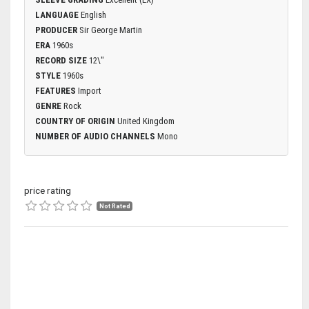
LANGUAGE
English
PRODUCER
Sir George Martin
ERA
1960s
RECORD SIZE
12\"
STYLE
1960s
FEATURES
Import
GENRE
Rock
COUNTRY OF ORIGIN
United Kingdom
NUMBER OF AUDIO CHANNELS
Mono
price rating
Not Rated