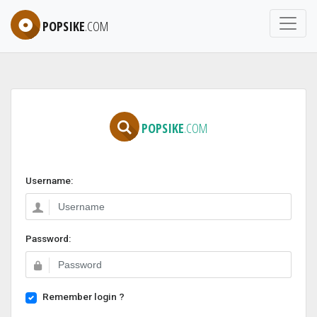
POPSIKE
.COM
POPSIKE
.COM
Username:
Password:
Remember login ?