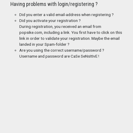
Having problems with login/registering ?
Did you enter a valid email-address when registering ?
Did you activate your registration ?
During registration, you received an email from
popsike.com, including a link. You first have to click on this
link in order to validate your registration. Maybe the email
landed in your Spam-folder ?
Are you using the correct username/password ?
Username and password are CaSe SeNsItIvE !