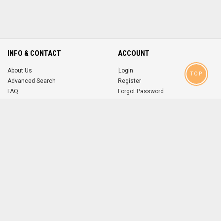
INFO & CONTACT
ACCOUNT
About Us
Login
TOP
Advanced Search
Register
FAQ
Forgot Password
Contact
MOBILE APPS
iOS
Android
app
App
FOLLOW US ON
© 2004-2026 popsike.com