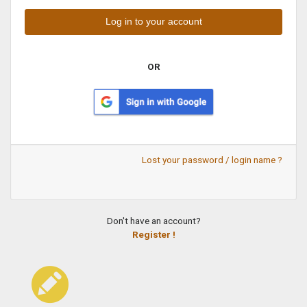
OR
Lost your password / login name ?
Don't have an account?
Register !