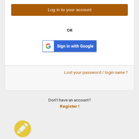
OR
Lost your password / login name ?
Don't have an account?
Register !