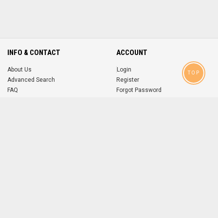
INFO & CONTACT
ACCOUNT
About Us
Login
TOP
Advanced Search
Register
FAQ
Forgot Password
Contact
MOBILE APPS
iOS
Android
app
App
FOLLOW US ON
© 2004-2026 popsike.com