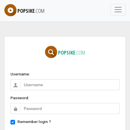
POPSIKE
.COM
POPSIKE
.COM
Username:
Password:
Remember login ?