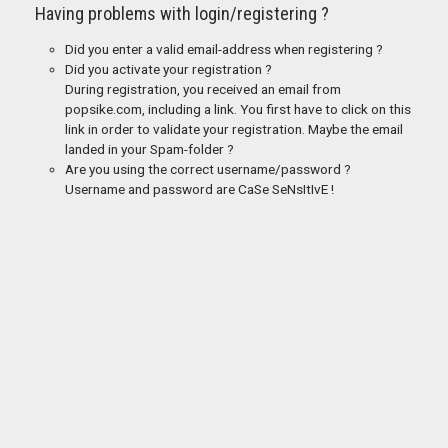
Having problems with login/registering ?
Did you enter a valid email-address when registering ?
Did you activate your registration ?
During registration, you received an email from
popsike.com, including a link. You first have to click on this
link in order to validate your registration. Maybe the email
landed in your Spam-folder ?
Are you using the correct username/password ?
Username and password are CaSe SeNsItIvE !