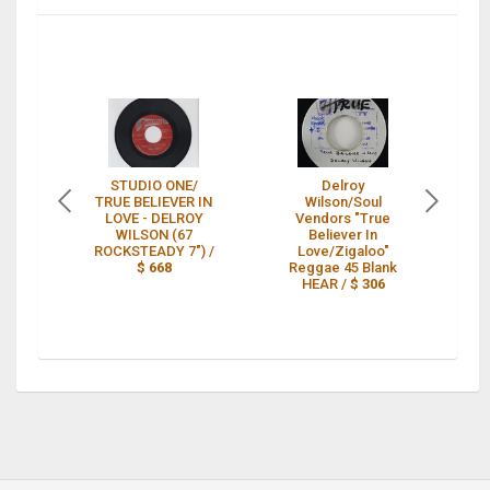
STUDIO ONE/
Delroy
DE
TRUE BELIEVER IN
Wilson/Soul
TR
LOVE - DELROY
Vendors "True
L
WILSON (67
Believer In
ROCKSTEADY 7") /
Love/Zigaloo"
LA
$ 668
Reggae 45 Blank
HEAR /
$ 306