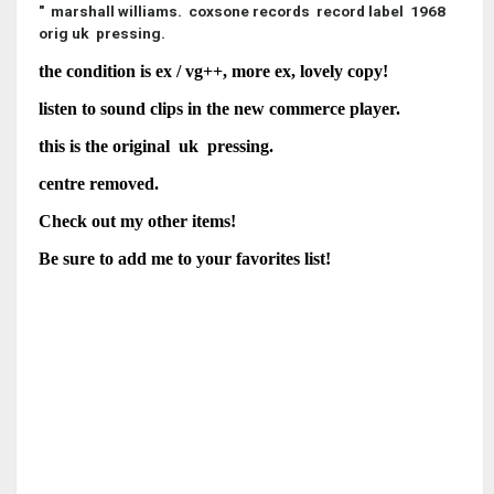
" marshall williams. coxsone records record label 1968
orig uk pressing.
the condition is ex / vg++, more ex, lovely copy!
listen to sound clips in the new commerce player.
this is the original uk pressing.
centre removed.
Check out my other items!
Be sure to add me to your favorites list!