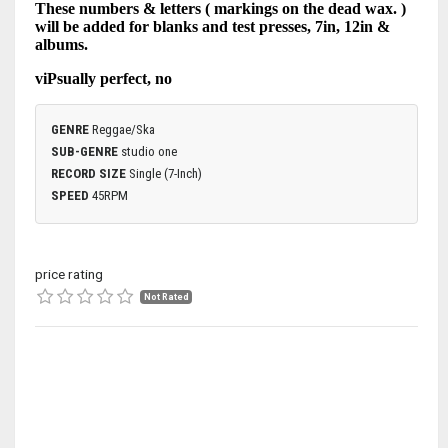
These numbers & letters ( markings on the dead wax. )
will be added for blanks and test presses, 7in, 12in &
albums.
viPsually perfect, no
GENRE
Reggae/Ska
SUB-GENRE
studio one
RECORD SIZE
Single (7-Inch)
SPEED
45RPM
price rating
Not Rated