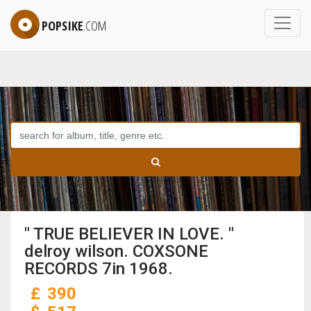
POPSIKE
.COM
" TRUE BELIEVER IN LOVE. "
delroy wilson. COXSONE
RECORDS 7in 1968.
£
390