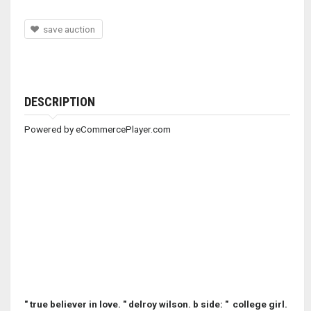
save auction
DESCRIPTION
Powered by eCommercePlayer.com
" true believer in love. " delroy wilson. b side: " college girl.