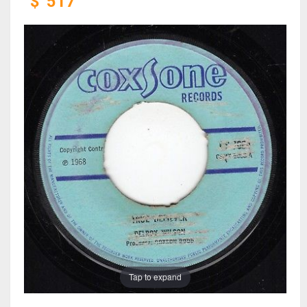
$
517
Tap to expand