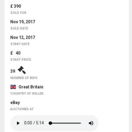
£ 390
SOLD FOR
Nov 19, 2017
SOLD DATE
Nov 12, 2017
START DATE
£ 40
START PRICE
39
NUMBER OF BIDS
Great Britain
COUNTRY OF SELLER
eBay
AUCTIONED AT