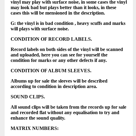
vinyl may play with surface noise, in some cases the vinyl
may look bad but plays better than it looks, in these
cases this will be mensioned in the description.
G: the vinyl is in bad condition , heavy scuffs and marks
will plays with surface noise.
CONDITION OF RECORD LABELS.
Record labels on both sides of the vinyl will be scanned
and uploaded, here you can see for yourself the
condition for marks or any other defects if any.
CONDITION OF ALBUM SLEEVES.
Albums up for sale the sleeves will be described
according to condition in description area.
SOUND CLIPS.
All sound clips will be taken from the records up for sale
and recorded flat without any equalisation to try and
enhance the sound quality.
MATRIX NUMBERS: