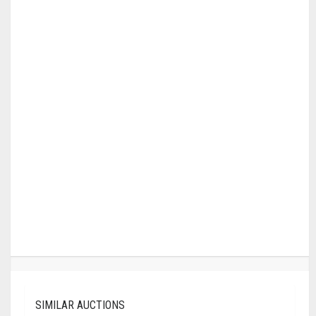
SIMILAR AUCTIONS