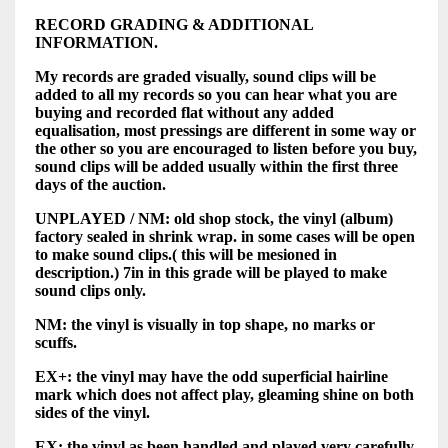
RECORD GRADING & ADDITIONAL
INFORMATION.
My records are graded visually, sound clips will be
added to all my records so you can hear what you are
buying and recorded flat without any added
equalisation, most pressings are different in some way or
the other so you are encouraged to listen before you buy,
sound clips will be added usually within the first three
days of the auction.
UNPLAYED / NM: old shop stock, the vinyl (album)
factory sealed in shrink wrap. in some cases will be open
to make sound clips.( this will be mesioned in
description.) 7in in this grade will be played to make
sound clips only.
NM: the vinyl is visually in top shape, no marks or
scuffs.
EX+: the vinyl may have the odd superficial hairline
mark which does not affect play, gleaming shine on both
sides of the vinyl.
EX: the vinyl as been handled and played very carefully,