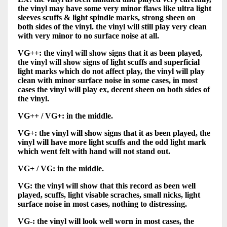
the vinyl may have some very minor flaws like ultra light
sleeves scuffs & light spindle marks, strong sheen on
both sides of the vinyl. the vinyl will still play very clean
with very minor to no surface noise at all.
VG++: the vinyl will show signs that it as been played,
the vinyl will show signs of light scuffs and superficial
light marks which do not affect play, the vinyl will play
clean with minor surface noise in some cases, in most
cases the vinyl will play ex, decent sheen on both sides of
the vinyl.
VG++ / VG+: in the middle.
VG+: the vinyl will show signs that it as been played, the
vinyl will have more light scuffs and the odd light mark
which went felt with hand will not stand out.
VG+ / VG: in the middle.
VG: the vinyl will show that this record as been well
played, scuffs, light visable scraches, small nicks, light
surface noise in most cases, nothing to distressing.
VG-: the vinyl will look well worn in most cases, the