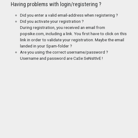
Having problems with login/registering ?
Did you enter a valid email-address when registering ?
Did you activate your registration ?
During registration, you received an email from
popsike.com, including a link. You first have to click on this
link in order to validate your registration. Maybe the email
landed in your Spam-folder ?
Are you using the correct username/password ?
Username and password are CaSe SeNsItIvE !