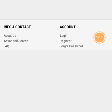
INFO & CONTACT
ACCOUNT
About Us
Login
TOP
Advanced Search
Register
FAQ
Forgot Password
Contact
MOBILE APPS
iOS
Android
app
App
FOLLOW US ON
© 2004-2026 popsike.com