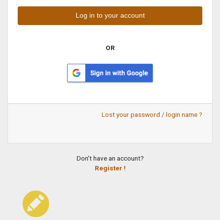
OR
Lost your password / login name ?
Don't have an account?
Register !