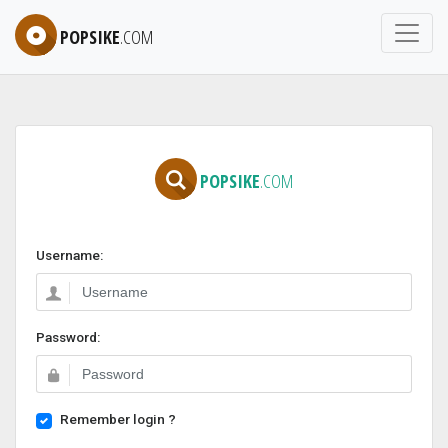
POPSIKE
.COM
POPSIKE
.COM
Username:
Password:
Remember login ?