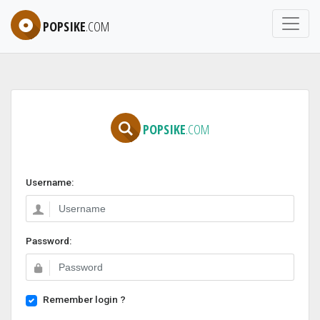
POPSIKE
.COM
POPSIKE
.COM
Username:
Password:
Remember login ?