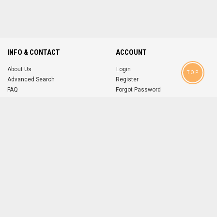
INFO & CONTACT
ACCOUNT
About Us
Login
TOP
Advanced Search
Register
FAQ
Forgot Password
Contact
MOBILE APPS
iOS
Android
app
App
FOLLOW US ON
© 2004-2026 popsike.com