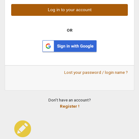
OR
Lost your password / login name ?
Don't have an account?
Register !