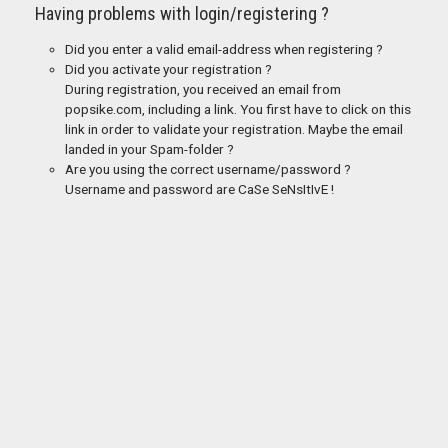
Having problems with login/registering ?
Did you enter a valid email-address when registering ?
Did you activate your registration ?
During registration, you received an email from
popsike.com, including a link. You first have to click on this
link in order to validate your registration. Maybe the email
landed in your Spam-folder ?
Are you using the correct username/password ?
Username and password are CaSe SeNsItIvE !