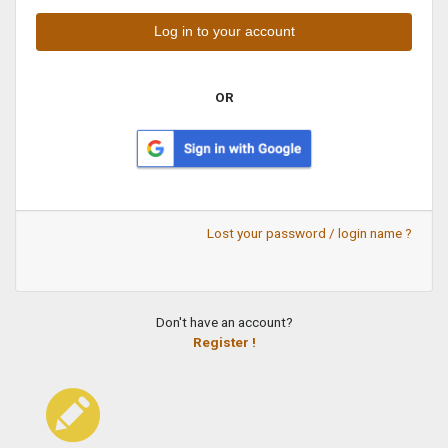
OR
Lost your password / login name ?
Don't have an account?
Register !