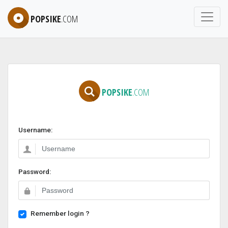
POPSIKE
.COM
POPSIKE
.COM
Username:
Password:
Remember login ?