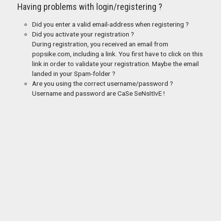
Having problems with login/registering ?
Did you enter a valid email-address when registering ?
Did you activate your registration ?
During registration, you received an email from
popsike.com, including a link. You first have to click on this
link in order to validate your registration. Maybe the email
landed in your Spam-folder ?
Are you using the correct username/password ?
Username and password are CaSe SeNsItIvE !