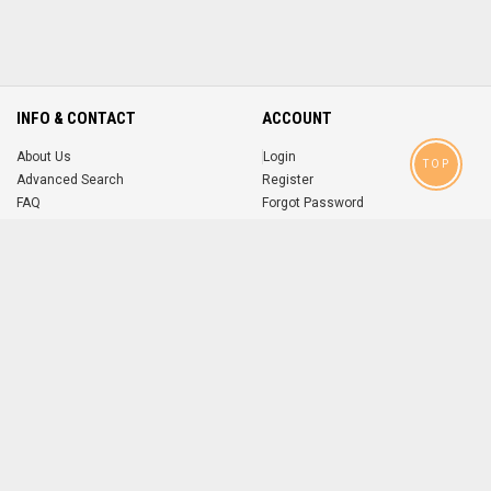
INFO & CONTACT
ACCOUNT
About Us
Login
TOP
Advanced Search
Register
FAQ
Forgot Password
Contact
MOBILE APPS
iOS
Android
app
App
FOLLOW US ON
© 2004-2026 popsike.com