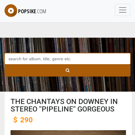
POPSIKE
.COM
THE CHANTAYS ON DOWNEY IN
STEREO "PIPELINE" GORGEOUS
$
290