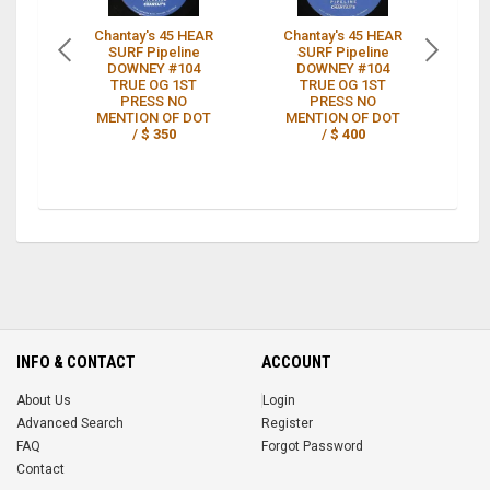
Chantay's 45 HEAR
Chantay's 45 HEAR
RA
SURF Pipeline
SURF Pipeline
DOWNEY #104
DOWNEY #104
H
TRUE OG 1ST
TRUE OG 1ST
P
PRESS NO
PRESS NO
MENTION OF DOT
MENTION OF DOT
/
$ 350
/
$ 400
INFO & CONTACT
ACCOUNT
About Us
Login
Advanced Search
Register
FAQ
Forgot Password
Contact