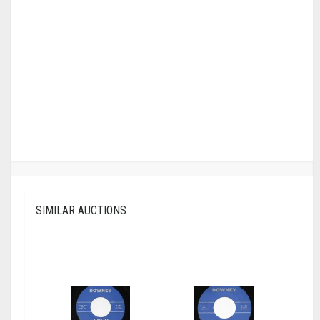
SIMILAR AUCTIONS