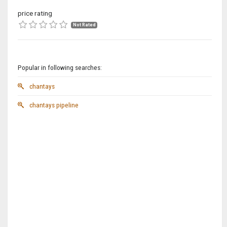
price rating
Not Rated
Popular in following searches:
chantays
chantays pipeline