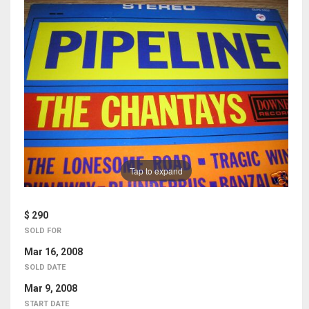
Tap to expand
$ 290
SOLD FOR
Mar 16, 2008
SOLD DATE
Mar 9, 2008
START DATE