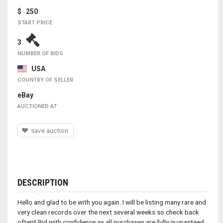
$ 250
START PRICE
3
NUMBER OF BIDS
USA
COUNTRY OF SELLER
eBay
AUCTIONED AT
save auction
DESCRIPTION
Hello and glad to be with you again. I will be listing many rare and
very clean records over the next several weeks so check back
often!! Bid with confidence as all purchases are fully guaranteed