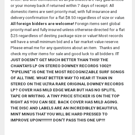
or your money back if returned within 7 days of receipt. All
domestic items are sent priority mail, with full insurance and
delivery confirmation for a flat $8.50 regardless of size or value.
All foreign bidders are welcome!
Foreign items sent global
priority mail and fully insured unless otherwise directed for a flat
$25 regardless of destiny, package size or value! Most records
will have a small minimum bid and a fair market value reserve.
Please email me for any questions about an item. Thanks and
check my other items for sale and good luck to all bidders.
IT
JUST DOESN'T GET MUCH BETTER THAN THIS! THE
CHANTAYS LP ON STEREO DOWNEY RECORDS 1002!!
"PIPELINE" IS ONE THE MOST RECOGNIZABLE SURF SONGS
OF ALL TIME. WHAT BETTER WAY TO HEAR IT THAN IN
STEREO ON THE ULTRA RARE ORIGINAL DOWNEY RECORDS
LP? COVER HAS MILD EDGE WEAR BUT HAS NO SPLITS,
TAPE OR WRITING. A TINY PRICE STICKER IS ON THE TOP
RIGHT AS YOU CAN SEE. BACK COVER HAS MILD AGING.
THE DISC AND LABELS ARE AN INCREDIBLEY BEAUTIFUL
MINT MINUS THAT YOU WILL BE HARD PRESSED TO
IMPROVE UPON!!!!!!!!! DON'T PASS THIS ONE UP!!!