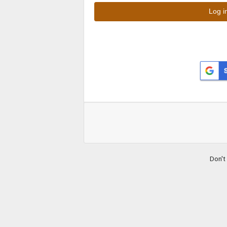
Don't