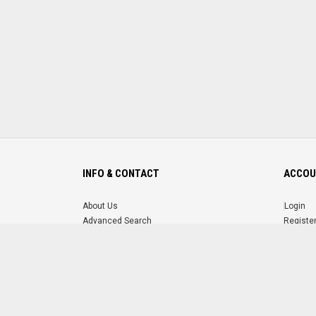
INFO & CONTACT
ACCOU
About Us
Login
Advanced Search
Registe
FAQ
Forgot 
Contact