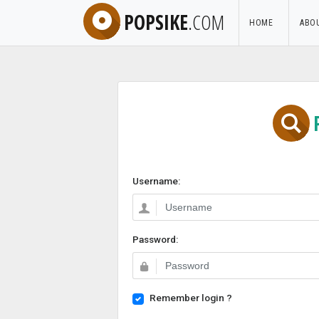
POPSIKE
.COM
HOME
ABO
Username:
Password:
Remember login ?