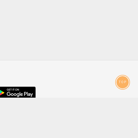
TOP
droid
p