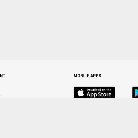
NT
MOBILE APPS
iOS
An
app
Ap
r
Password
FOLLOW US ON