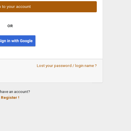
OR
Lost your password / login name ?
 have an account?
Register !