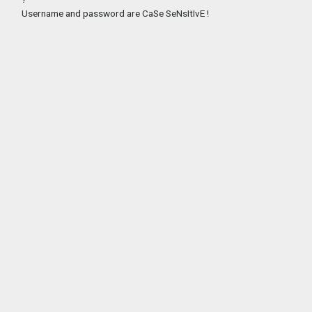
Username and password are CaSe SeNsItIvE !