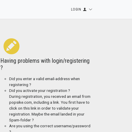
LOGIN
Having problems with login/registering
?
Did you enter a valid email-address when
registering ?
Did you activate your registration ?
During registration, you received an email from
popsike.com, including a link. You first have to
click on this link in order to validate your
registration. Maybe the email landed in your
Spam-folder ?
Are you using the correct username/password
?