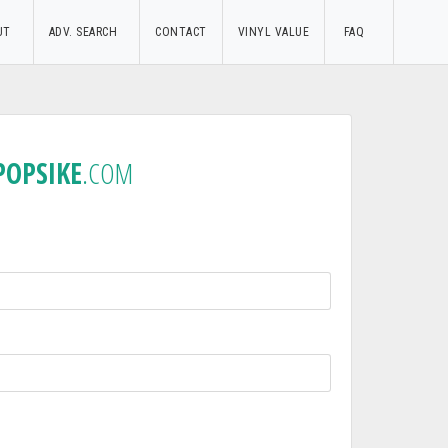
UT
ADV. SEARCH
CONTACT
VINYL VALUE
FAQ
POPSIKE
.COM