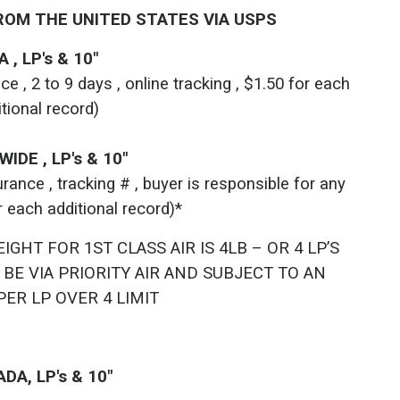
ROM THE UNITED STATES VIA USPS
 , LP's & 10"
 , 2 to 9 days , online tracking , $1.50 for each
itional record)
IDE , LP's & 10"
ance , tracking # , buyer is responsible for any
r each additional record)*
HT FOR 1ST CLASS AIR IS 4LB – OR 4 LP’S
 BE VIA PRIORITY AIR AND SUBJECT TO AN
PER LP OVER 4 LIMIT
DA, LP's & 10"