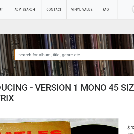
UT
ADV. SEARCH
CONTACT
VINYL VALUE
FAQ
DUCING - VERSION 1 MONO 45 SI
RIX
$ 1