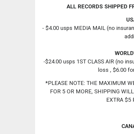
ALL RECORDS SHIPPED F
USA
- $4.00 usps MEDIA MAIL (no insurance
add
WORLDW
-$24.00 usps 1ST CLASS AIR (no insur
loss , $6.00 fo
*PLEASE NOTE: THE MAXIMUM WEIG
FOR 5 OR MORE, SHIPPING WILL
EXTRA $5 
CANA