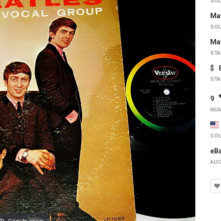
SOL
May
SOL
May
STA
$ 
STA
9
NUM
COU
eB
AUC
Click to zoom