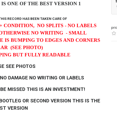
IS ONE OF THE BEST VERSION 1
 THIS RECORD HAS BEEN TAKEN CARE OF
+ CONDITION, NO SPLITS -
NO LABELS
pri
 OTHERWISE NO WRITING - SMALL
E IS BUMPING TO EDGES AND CORNERS
EAR
(SEE PHOTO)
MPING BUT FULLY READABLE
SE SEE PHOTOS
 NO DAMAGE NO WRITING OR LABELS
 BE MISSED THIS IS AN INVESTMENT!
A BOOTLEG OR SECOND VERSION THIS IS THE
RST VERSION