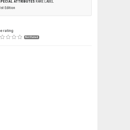
SPECIAL ATTRIBUTES
RARE LABEL
1st Edition
ce rating
Not Rated