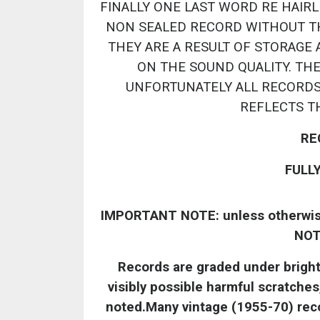
FINALLY ONE LAST WORD RE HAIRLI
NON SEALED RECORD WITHOUT T
THEY ARE A RESULT OF STORAGE 
ON THE SOUND QUALITY. TH
UNFORTUNATELY ALL RECORDS
REFLECTS T
RE
FULL
IMPORTANT NOTE: unless otherwise 
NOT
Records are graded under bright l
visibly possible harmful scratches
noted.Many vintage (1955-70) recor