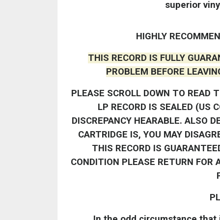
superior viny
HIGHLY RECOMMEN
THIS RECORD IS FULLY GUARA
PROBLEM BEFORE LEAVIN
PLEASE SCROLL DOWN TO READ T
LP RECORD IS SEALED (US 
DISCREPANCY HEARABLE. ALSO D
CARTRIDGE IS, YOU MAY DISAGR
THIS RECORD IS GUARANTEED
CONDITION PLEASE RETURN FOR A
PL
In the odd circumstance that i