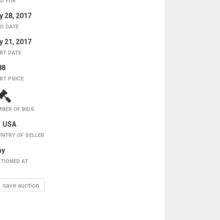
D FOR
 28, 2017
D DATE
 21, 2017
RT DATE
88
RT PRICE
BER OF BIDS
USA
NTRY OF SELLER
ay
TIONED AT
save auction