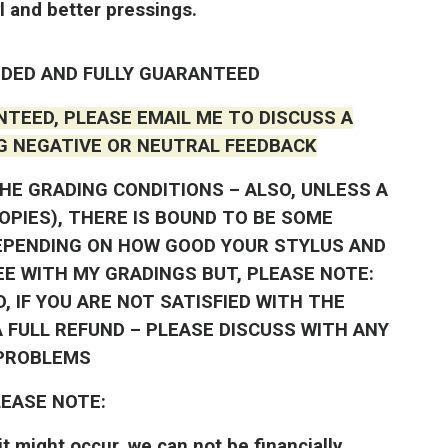
l and better pressings.
DED AND FULLY GUARANTEED
NTEED, PLEASE EMAIL ME TO DISCUSS A
G NEGATIVE OR NEUTRAL FEEDBACK
HE GRADING CONDITIONS – ALSO, UNLESS A
COPIES), THERE IS BOUND TO BE SOME
EPENDING ON HOW GOOD YOUR STYLUS AND
EE WITH MY GRADINGS BUT, PLEASE NOTE:
, IF YOU ARE NOT SATISFIED WITH THE
 FULL REFUND – PLEASE DISCUSS WITH ANY
PROBLEMS
EASE NOTE:
t might occur, we can not be financially