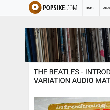
POPSIKE
.COM
HOME
ABO
THE BEATLES - INTRO
VARIATION AUDIO MAT