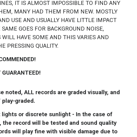
NES, IT IS ALMOST IMPOSSIBLE TO FIND ANY
HEM, MANY HAD THEM FROM NEW. MOSTLY
AND USE AND USUALLY HAVE LITTLE IMPACT
E SAME GOES FOR BACKGROUND NOISE,
 WILL HAVE SOME AND THIS VARIES AND
HE PRESSING QUALITY.
COMMENDED!
Y GUARANTEED!
noted, ALL records are graded visually, and
 play-graded.
ights or discrete sunlight - In the case of
, the record will be tested and sound quality
ds will play fine with visible damage due to