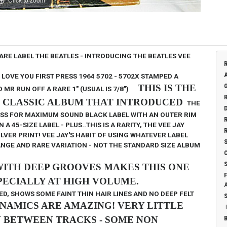
RARE LABEL
THE BEATLES - INTRODUCING THE BEATLES
VEE
I LOVE YOU
FIRST PRESS 1964
5702 - 5702X STAMPED A
THIS IS THE
D MR
RUN OFF A RARE 1" (USUAL IS 7/8")
E CLASSIC ALBUM THAT INTRODUCED
THE
ESS FOR MAXIMUM SOUND
BLACK LABEL WITH AN OUTER RIM
45-SIZE LABEL - PLUS..THIS IS A RARITY, THE VEE JAY
LVER PRINT! VEE JAY'S HABIT OF USING WHATEVER LABEL
ANGE AND RARE VARIATION - NOT THE STANDARD SIZE ALBUM
WITH DEEP GROOVES MAKES THIS
ONE
ECIALLY AT HIGH VOLUME.
D, SHOWS SOME FAINT THIN HAIR LINES AND NO DEEP FELT
NAMICS ARE AMAZING! VERY LITTLE
N BETWEEN TRACKS - SOME NON