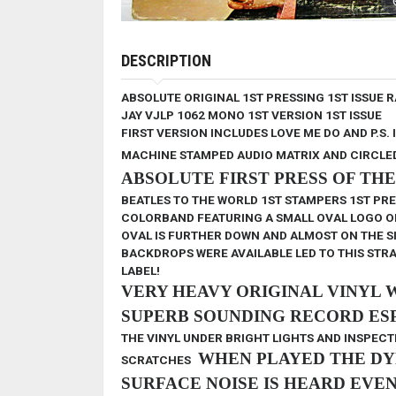
DESCRIPTION
ABSOLUTE ORIGINAL 1ST PRESSING 1ST ISSUE 
JAY VJLP 1062
MONO
1ST VERSION
1ST ISSUE
FIRST VERSION INCLUDES LOVE ME DO AND P.S. 
MACHINE STAMPED AUDIO MATRIX AND CIRCLE
ABSOLUTE FIRST PRESS OF TH
BEATLES TO THE WORLD
1ST STAMPERS 1ST PR
COLORBAND FEATURING A SMALL OVAL LOGO ON A 
OVAL IS FURTHER DOWN AND ALMOST ON THE SI
BACKDROPS WERE AVAILABLE LED TO THIS STR
LABEL!
VERY HEAVY ORIGINAL VINYL 
SUPERB SOUNDING RECORD ESP
THE VINYL UNDER BRIGHT LIGHTS AND INSPECTE
WHEN PLAYED
THE DY
SCRATCHES
SURFACE NOISE IS HEARD EVE