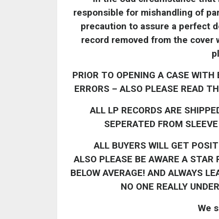
responsible for mishandling of par
precaution to assure a perfect de
record removed from the cover wi
p
PRIOR TO OPENING A CASE WITH 
ERRORS – ALSO PLEASE READ TH
ALL LP RECORDS ARE SHIPPE
SEPERATED FROM SLEEVE 
ALL BUYERS WILL GET POSI
ALSO
PLEASE BE AWARE A STAR R
BELOW AVERAGE! AND ALWAYS LE
NO ONE REALLY UNDE
We s