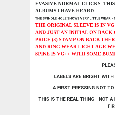
EVASIVE NORMAL CLICKS THIS 
ALBUMS I HAVE HEARD
THE SPINDLE HOLE SHOWS VERY LITTLE WEAR -
THE ORIGINAL SLEEVE IS IN VG
AND JUST AN INITIAL ON BACK
PRICE (3) STAMP ON BACK
THER
AND RING WEAR LIGHT AGE W
SPINE IS VG++ WITH SOME BU
PLEA
LABELS ARE BRIGHT WITH
A FIRST PRESSING NOT TO
THIS IS THE REAL THING - NOT 
FI