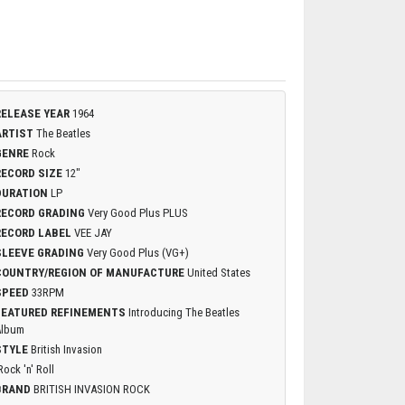
RELEASE YEAR
1964
ARTIST
The Beatles
GENRE
Rock
RECORD SIZE
12"
DURATION
LP
RECORD GRADING
Very Good Plus PLUS
RECORD LABEL
VEE JAY
SLEEVE GRADING
Very Good Plus (VG+)
COUNTRY/REGION OF MANUFACTURE
United States
SPEED
33RPM
FEATURED REFINEMENTS
Introducing The Beatles
Album
STYLE
British Invasion
Rock 'n' Roll
BRAND
BRITISH INVASION ROCK