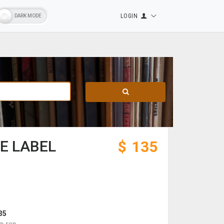
LOGIN
ZE LABEL
$
135
35