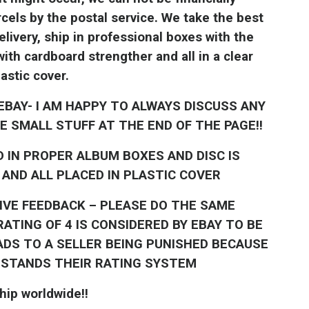
cels by the postal service. We take the best
livery, ship in professional boxes with the
th cardboard strengther and all in a clear
lastic cover.
EBAY- I AM HAPPY TO ALWAYS DISCUSS ANY
E SMALL STUFF AT THE END OF THE PAGE!!
D IN PROPER ALBUM BOXES AND DISC IS
AND ALL PLACED IN PLASTIC COVER
TIVE FEEDBACK – PLEASE DO THE SAME
ATING OF 4 IS CONSIDERED BY EBAY TO BE
ADS TO A SELLER BEING PUNISHED BECAUSE
RSTANDS THEIR RATING SYSTEM
hip worldwide!!