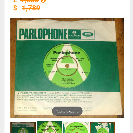
£
1,350
$
1,789
Tap to expand