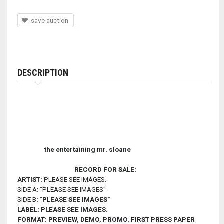
save auction
DESCRIPTION
the entertaining mr. sloane
RECORD FOR SALE:
ARTIST:
PLEASE SEE IMAGES.
SIDE A: "PLEASE SEE IMAGES"
SIDE B
: "PLEASE SEE IMAGES
"
LABEL:
PLEASE SEE IMAGES.
FORMAT:
PREVIEW, DEMO, PROMO. FIRST PRESS PAPER