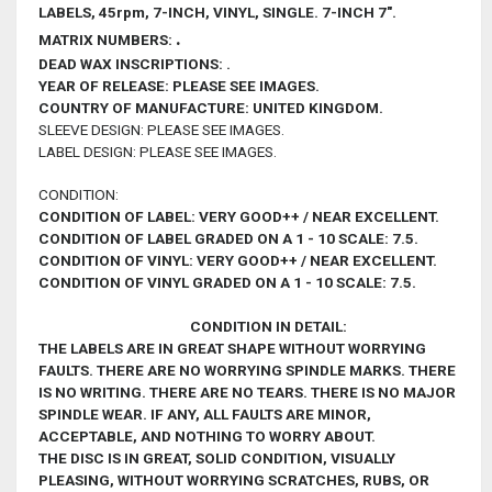
LABELS
, 45rpm, 7-INCH, VINYL, SINGLE. 7-INCH 7".
.
MATRIX NUMBERS:
DEAD WAX INSCRIPTIONS: .
YEAR OF RELEASE
: PLEASE SEE IMAGES.
COUNTRY OF MANUFACTURE: UNITED KINGDOM.
SLEEVE DESIGN: PLEASE SEE IMAGES.
LABEL DESIGN: PLEASE SEE IMAGES.
CONDITION:
CONDITION OF LABEL: VERY GOOD++ / NEAR EXCELLENT.
CONDITION OF LABEL GRADED ON A 1 - 10 SCALE: 7.5.
CONDITION OF VINYL: VERY GOOD++ / NEAR EXCELLENT.
CONDITION OF VINYL GRADED ON A 1 - 10 SCALE: 7.5.
CONDITION IN DETAIL:
THE LABELS ARE IN GREAT SHAPE WITHOUT WORRYING
FAULTS. THERE ARE NO WORRYING SPINDLE MARKS. THERE
IS NO WRITING. THERE ARE NO TEARS. THERE IS NO MAJOR
SPINDLE WEAR. IF ANY, ALL FAULTS ARE MINOR,
ACCEPTABLE, AND NOTHING TO WORRY ABOUT.
THE DISC IS IN GREAT, SOLID CONDITION, VISUALLY
PLEASING,
WITHOUT WORRYING
SCRATCHES, RUBS, OR