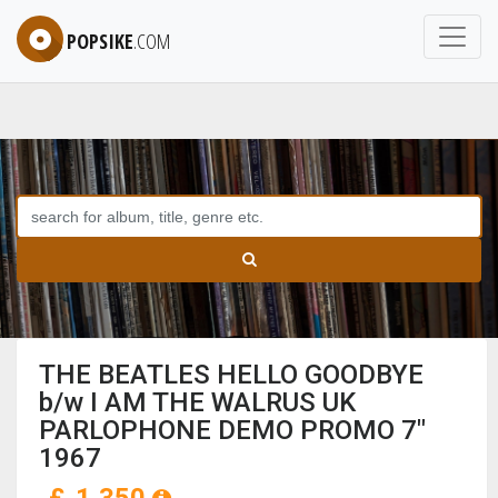
POPSIKE
.COM
THE BEATLES HELLO GOODBYE
b/w I AM THE WALRUS UK
PARLOPHONE DEMO PROMO 7"
1967