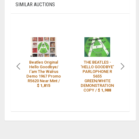
SIMILAR AUCTIONS
Beatles Original
THE BEATLES -
Th
Hello Goodbye/
'HELLO GOODBYE'
I'am The Walrus
PARLOPHONE R
Th
Demo 1967 Promo
5655
R5620 Near Mint /
GREEN/WHITE
$ 1,815
DEMONSTRATION
COPY /
$ 1,988