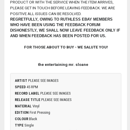
PRODUCT OR WITH THE SERVICE WHEN THE ITEM ARRIVES,
PLEASE GET IN TOUCH BEFORE LEAVING FEEDBACK. WE ARE
POSITIVE ALL ISSUES CAN BE RESOLVED.
REGRETFULLY, OWING TO RUTHLESS EBAY MEMBERS
WHO HAVE BEEN USING THE FEEDBACK FORUM
DISHONESTLY, WE SHALL NOW LEAVE FEEDBACK ONLY IF
AND WHEN FEEDBACK HAS BEEN POSTED FOR US.
FOR THOSE ABOUT TO BUY - WE SALUTE YOU!
the entertaining mr. sloane
ARTIST
PLEASE SEE IMAGES
SPEED
45 RPM
RECORD LABEL
PLEASE SEE IMAGES
RELEASE TITLE
PLEASE SEE IMAGES
MATERIAL
Vinyl
EDITION
First Pressing
COLOUR
Black
TYPE
Single