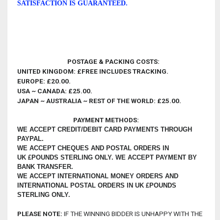
SATISFACTION IS GUARANTEED
.
POSTAGE & PACKING COSTS:
UNITED KINGDOM: £FREE INCLUDES TRACKING.
EUROPE: £20.00.
USA ~ CANADA:
£25.00
.
JAPAN ~ AUSTRALIA ~ REST OF THE WORLD: £25.00.
PAYMENT METHODS:
WE ACCEPT CREDIT/DEBIT CARD PAYMENTS THROUGH
PAYPAL.
WE ACCEPT CHEQUES AND POSTAL ORDERS IN
UK £POUNDS STERLING ONLY.
WE ACCEPT PAYMENT BY
BANK TRANSFER.
WE ACCEPT INTERNATIONAL MONEY ORDERS AND
INTERNATIONAL POSTAL ORDERS IN UK £POUNDS
STERLING ONLY.
PLEASE NOTE:
IF THE WINNING BIDDER IS UNHAPPY WITH THE