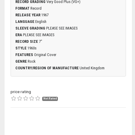
RECORD GRADING
Very Good Plus (VG+)
FORMAT
Record
RELEASE YEAR
1967
LANGUAGE
English
SLEEVE GRADING
PLEASE SEE IMAGES
ERA
PLEASE SEE IMAGES
RECORD SIZE
7"
STYLE
1960s
FEATURES
Original Cover
GENRE
Rock
COUNTRY/REGION OF MANUFACTURE
United Kingdom
price rating
Not Rated