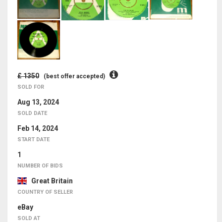
£ 1350
(best offer accepted)
SOLD FOR
Aug 13, 2024
SOLD DATE
Feb 14, 2024
START DATE
1
NUMBER OF BIDS
Great Britain
COUNTRY OF SELLER
eBay
SOLD AT