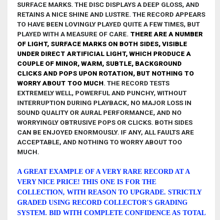
SURFACE MARKS. THE DISC
DISPLAYS A DEEP GLOSS, AND
RETAINS A NICE SHINE AND LUSTRE. THE RECORD APPEARS
TO HAVE BEEN LOVINGLY PLAYED QUITE A FEW TIMES, BUT
PLAYED WITH A MEASURE OF CARE.
THERE ARE A NUMBER
OF LIGHT, SURFACE MARKS ON BOTH SIDES, VISIBLE
UNDER DIRECT ARTIFICIAL LIGHT, WHICH PRODUCE A
COUPLE OF MINOR, WARM, SUBTLE, BACKGROUND
CLICKS AND POPS UPON ROTATION,
BUT NOTHING TO
WORRY ABOUT TOO MUCH
.
THE RECORD TESTS
EXTREMELY WELL, POWERFUL AND PUNCHY, WITHOUT
INTERRUPTION DURING PLAYBACK, NO MAJOR LOSS IN
SOUND QUALITY OR AURAL PERFORMANCE, AND NO
WORRYINGLY OBTRUSIVE POPS OR CLICKS. BOTH SIDES
CAN BE ENJOYED ENORMOUSLY. IF ANY,
ALL FAULTS ARE
ACCEPTABLE, AND NOTHING TO WORRY ABOUT TOO
MUCH.
A GREAT EXAMPLE OF A VERY RARE RECORD AT A
VERY NICE PRICE! THIS ONE IS FOR THE
COLLECTION, WITH REASON TO UPGRADE
.
STRICTLY
GRADED USING RECORD COLLECTOR'S GRADING
SYSTEM. BID WITH COMPLETE CONFIDENCE AS TOTAL