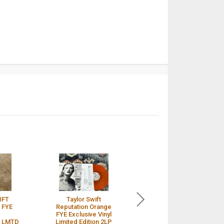
IFT
Taylor Swift
Taylor Swift
 FYE
Reputation Orange
Reputation Rare
FYE Exclusive Vinyl
Orange FYE Vinyl
 LMTD
Limited Edition 2LP
Unopened /
$ 2,550