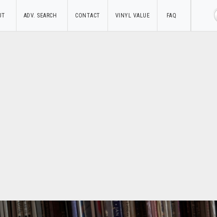
UT
ADV. SEARCH
CONTACT
VINYL VALUE
FAQ