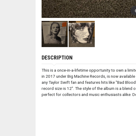
DESCRIPTION
This is a once-in-a-lifetime opportunity to own a lim
in 2017 under Big Machine Records, is now available i
any Taylor Swift fan and features hits like "Bad Bloo
record size is 12". The style of the album is a blen
perfect for collectors and music enthusiasts alike. Do