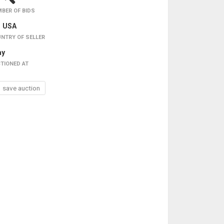
BER OF BIDS
USA
NTRY OF SELLER
ay
TIONED AT
save auction