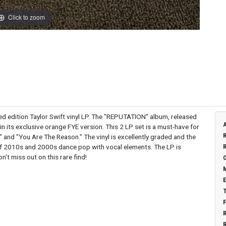
Click to zoom
ited edition Taylor Swift vinyl LP. The "REPUTATION" album, released
n its exclusive orange FYE version. This 2 LP set is a must-have for
d" and "You Are The Reason." The vinyl is excellently graded and the
d of 2010s and 2000s dance pop with vocal elements. The LP is
n't miss out on this rare find!