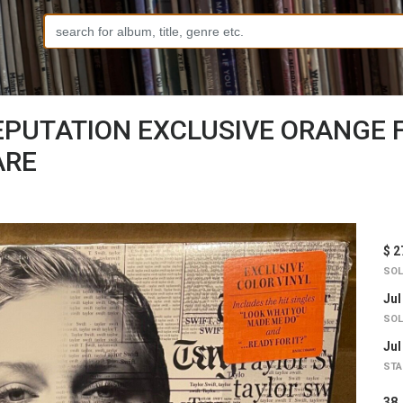
EPUTATION EXCLUSIVE ORANGE F
ARE
$ 2
SOL
Jul
SOL
Jul
STA
3