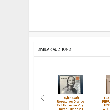
SIMILAR AUCTIONS
Taylor Swift
TAY
Reputation Orange
REPU
FYE Exclusive Vinyl
FYE
Limited Edition 2LP
WITH