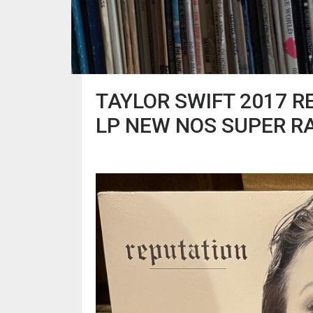
TAYLOR SWIFT 2017 R
LP NEW NOS SUPER R