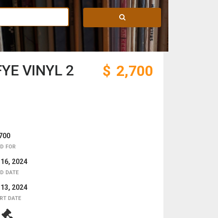
YE VINYL 2
$
2,700
700
D FOR
 16, 2024
D DATE
 13, 2024
RT DATE
8