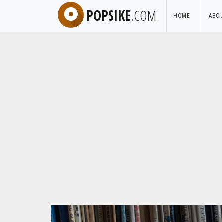
POPSIKE
.COM
HOME
ABO