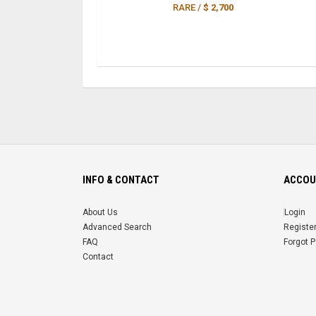
RARE /
$ 2,700
INFO & CONTACT
ACCOU
About Us
Login
Advanced Search
Registe
FAQ
Forgot 
Contact