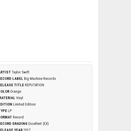
ARTIST
Taylor Swift
RECORD LABEL
Big Machine Records
RELEASE TITLE
REPUTATION
COLOR
Orange
MATERIAL
Vinyl
EDITION
Limited Edition
TYPE
LP
FORMAT
Record
RECORD GRADING
Excellent (EX)
RELEASE YEAR
2017