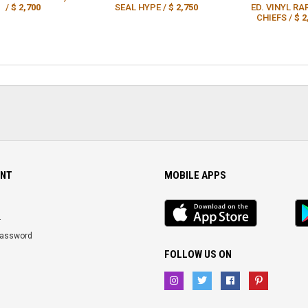
/
$ 2,700
SEAL HYPE /
$ 2,750
ED. VINYL RA
CHIEFS /
$ 2
NT
MOBILE APPS
iOS
An
app
Ap
r
Password
FOLLOW US ON