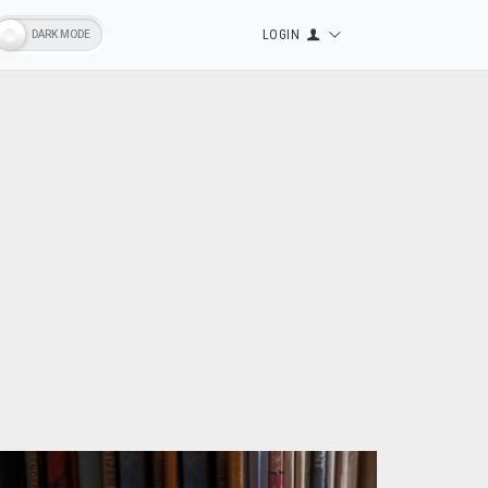
LOGIN