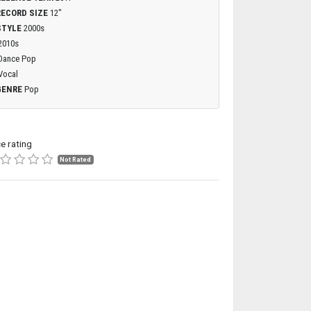
RECORD SIZE
12"
STYLE
2000s
2010s
Dance Pop
Vocal
GENRE
Pop
ce rating
Not Rated