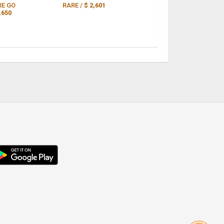
RE GO
RARE /
$ 2,601
,650
droid
p