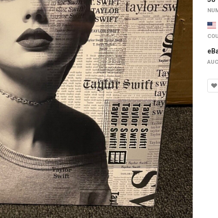
NUM
COU
eB
AUC