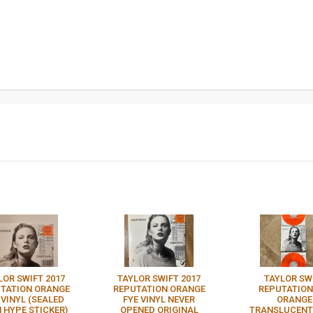
LOR SWIFT 2017
TAYLOR SWIFT 2017
TAYLOR SW
TATION ORANGE
REPUTATION ORANGE
REPUTATION
 VINYL (SEALED
FYE VINYL NEVER
ORANGE
 HYPE STICKER)
OPENED ORIGINAL
TRANSLUCENT