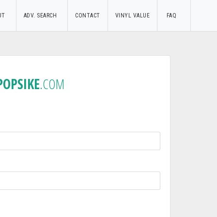
UT
ADV. SEARCH
CONTACT
VINYL VALUE
FAQ
POPSIKE
.COM