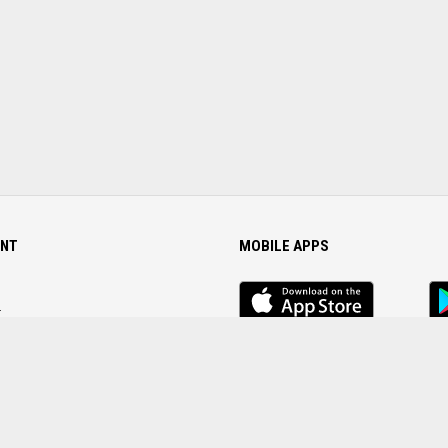
NT
MOBILE APPS
iOS
An
app
Ap
r
Password
FOLLOW US ON