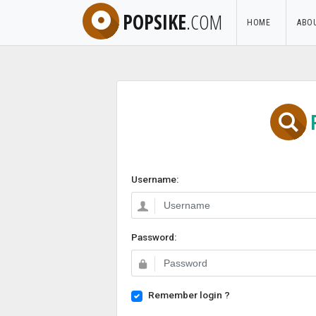
POPSIKE
.COM
HOME
ABO
Username:
Password:
Remember login ?