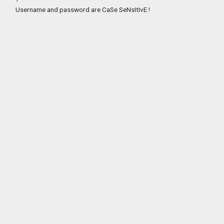
Username and password are CaSe SeNsItIvE !