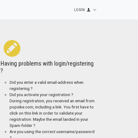
LOGIN
Having problems with login/registering
?
Did you enter a valid email-address when
registering ?
Did you activate your registration ?
During registration, you received an email from
popsike.com, including a link. You first have to
click on this link in order to validate your
registration. Maybe the email landed in your
Spam-folder ?
Are you using the correct username/password
?