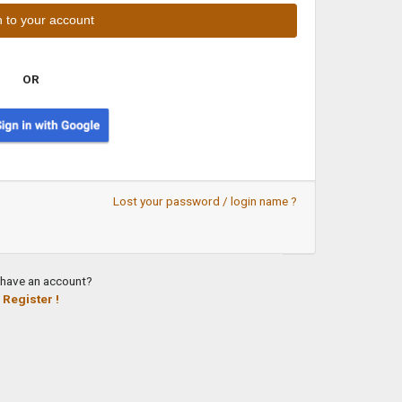
OR
Lost your password / login name ?
 have an account?
Register !