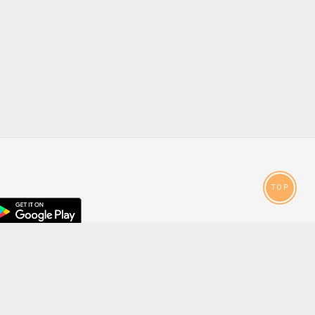
TOP
droid
p