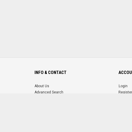
INFO & CONTACT
ACCOU
About Us
Login
Advanced Search
Registe
FAQ
Forgot 
Contact