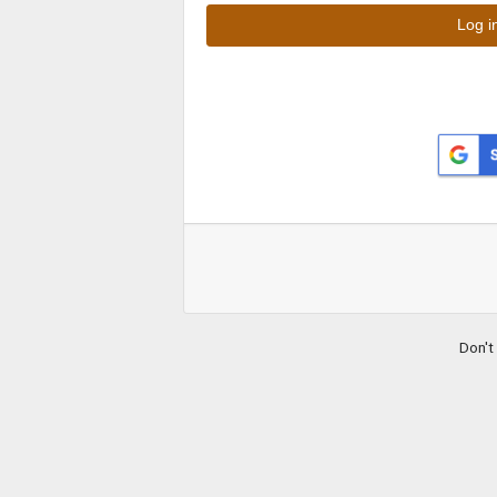
Don't