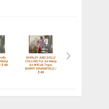
Dolly
SHIRLEY AND DOLLY
Shirley And Dolly
s Many
COLLINS For As Many
Collins For As Many
/
$ 40
As Will UK Topic
As Will UK Press /
BARRY DRANSFIELD /
$ 41
$ 40