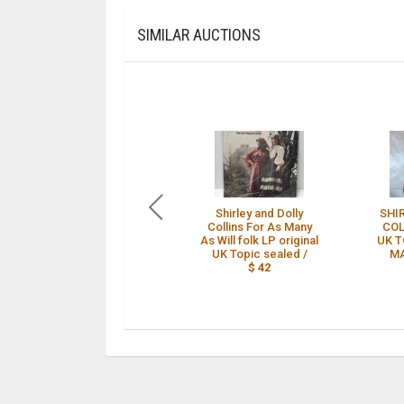
SIMILAR AUCTIONS
Shirley and Dolly
SHI
Collins For As Many
COL
As Will folk LP original
UK T
UK Topic sealed /
MA
$ 42