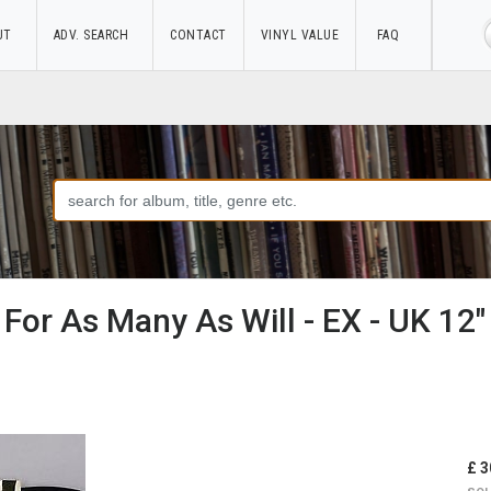
UT
ADV. SEARCH
CONTACT
VINYL VALUE
FAQ
- For As Many As Will - EX - UK 12" 
£ 3