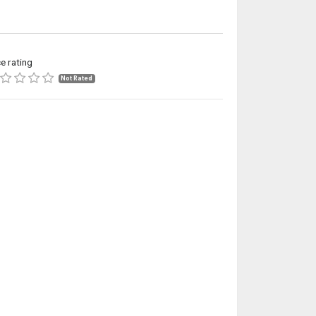
ce rating
Not Rated