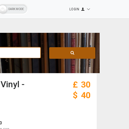
LOGIN
Vinyl -
£
30
$
40
0