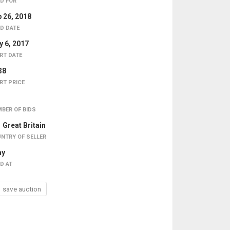
D FOR
 26, 2018
D DATE
 6, 2017
RT DATE
38
RT PRICE
BER OF BIDS
Great Britain
NTRY OF SELLER
ay
D AT
save auction