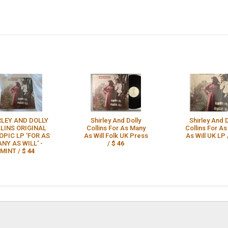
RLEY AND DOLLY
Shirley And Dolly
Shirley And 
LINS ORIGINAL
Collins For As Many
Collins For A
OPIC LP 'FOR AS
As Will Folk UK Press
As Will UK LP 
NY AS WILL' -
/
$ 46
MINT /
$ 44