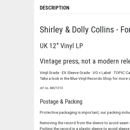
DESCRIPTION
Shirley & Dolly Collins - F
UK 12" Vinyl LP
Vintage press, not a modern rel
Vinyl Grade : EX Sleeve Grade : VG + Label : TOPIC 
Take a look in the Blue Vinyl Records Shop for more q
ref no. AB21310
Postage & Packing
Protective packaging is important, our packing inclu
Removing the record from the sleeve to avoid seam 
Putting the record in a plastic sleeve to avoid sleev