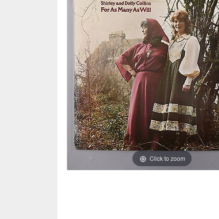
Click to zoom