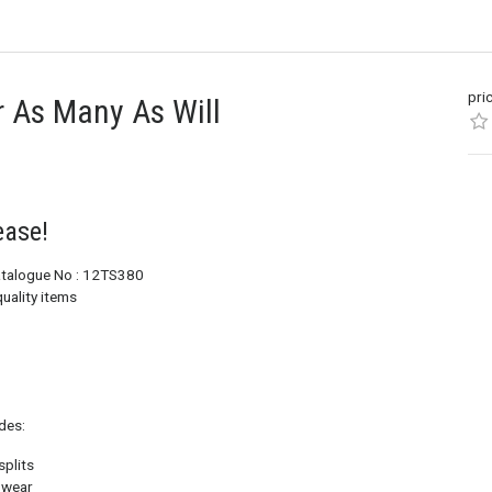
pri
or As Many As Will
ease!
Catalogue No : 12TS380
uality items
des:
splits
e wear