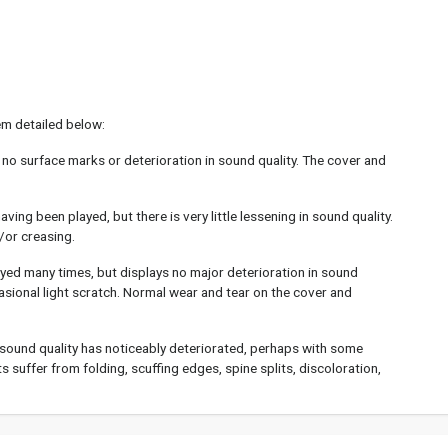
em detailed below:
 no surface marks or deterioration in sound quality. The cover and
ing been played, but there is very little lessening in sound quality.
/or creasing.
yed many times, but displays no major deterioration in sound
asional light scratch. Normal wear and tear on the cover and
sound quality has noticeably deteriorated, perhaps with some
 suffer from folding, scuffing edges, spine splits, discoloration,