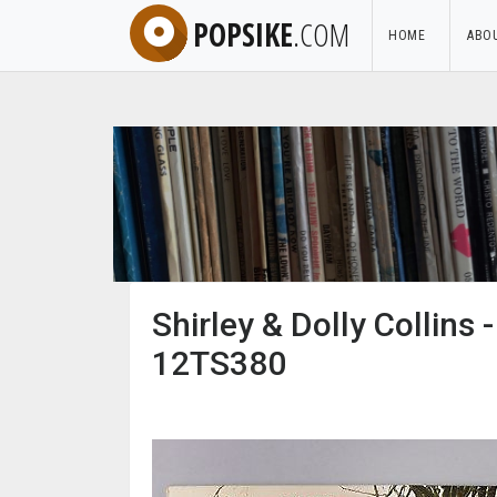
POPSIKE
.COM
HOME
ABO
Shirley & Dolly Collins 
12TS380