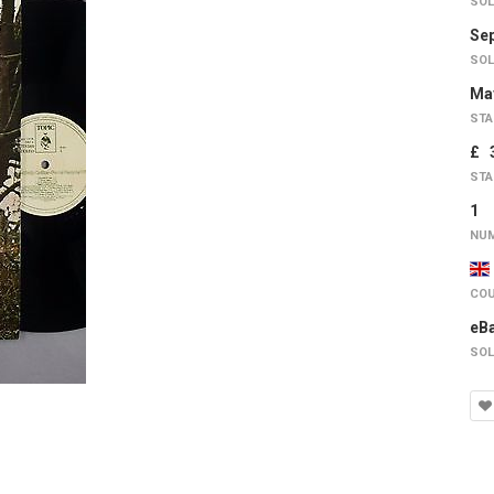
SOL
Sep
SOL
May
STA
£ 
STA
1
NUM
COU
eB
SOL