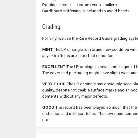
Posting in special custom record mailers
Cardboard stiffening is included to avoid bends
Grading
For vinyl we use the Rare Record Guide grading syst
MINT
The LP or single is in brand new condition with
any extra items are in perfect condition.
EXCELLENT
The LP or single shows some signs of hav
The cover and packaging might have slight wear and
VERY GOOD
The LP or single has obviously been pla
quality, despite noticeable surface marks and an occ
contents without any major defects.
GOOD
The record has been played so much that the 
distortion and mild scratches. The cover and contents
etc.