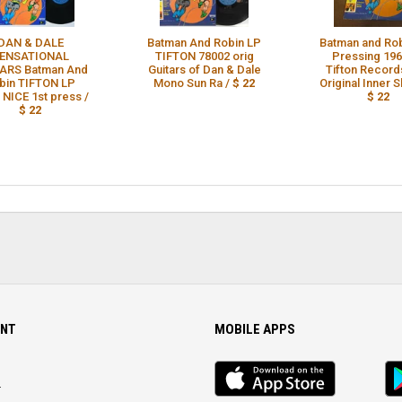
DAN & DALE
Batman And Robin LP
Batman and Rob
ENSATIONAL
TIFTON 78002 orig
Pressing 196
ARS Batman And
Guitars of Dan & Dale
Tifton Record
bin TIFTON LP
Mono Sun Ra /
$ 22
Original Inner S
NICE 1st press /
$ 22
$ 22
NT
MOBILE APPS
iOS
An
app
Ap
r