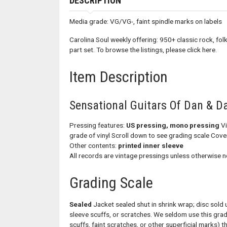
DESCRIPTION
Media grade: VG/VG-, faint spindle marks on labels
Carolina Soul weekly offering: 950+ classic rock, folk
part set. To browse the listings, please click here.
Item Description
Sensational Guitars Of Dan & D
Pressing features:
US pressing, mono pressing
Vi
grade of vinyl Scroll down to see grading scale Cov
Other contents:
printed inner sleeve
All records are vintage pressings unless otherwise n
Grading Scale
Sealed
Jacket sealed shut in shrink wrap; disc sold 
sleeve scuffs, or scratches. We seldom use this gra
scuffs, faint scratches, or other superficial marks) th