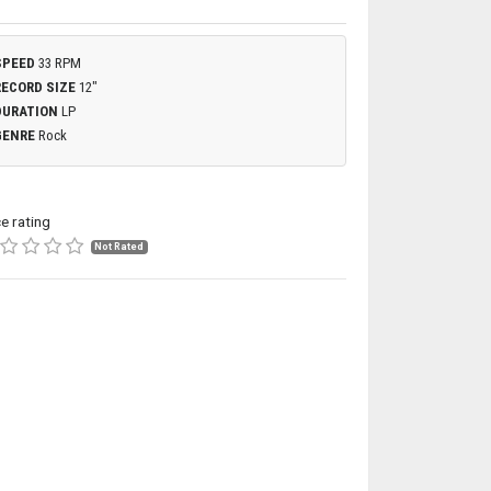
SPEED
33 RPM
RECORD SIZE
12"
DURATION
LP
GENRE
Rock
ce rating
Not Rated