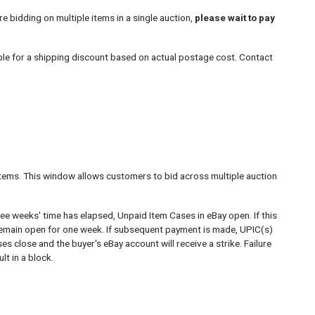
re bidding on multiple items in a single auction,
please wait to pay
ble for a shipping discount based on actual postage cost. Contact
tems. This window allows customers to bid across multiple auction
ree weeks' time has elapsed, Unpaid Item Cases in eBay open. If this
remain open for one week. If subsequent payment is made, UPIC(s)
es close and the buyer's eBay account will receive a strike. Failure
t in a block.