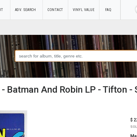
UT
ADV. SEARCH
CONTACT
VINYL VALUE
FAQ
 - Batman And Robin LP - Tifton 
$ 2
SOL
May