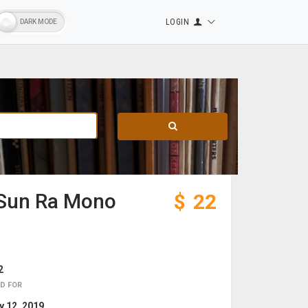
LOGIN
- Sun Ra Mono
$
22
2
D FOR
 12, 2019