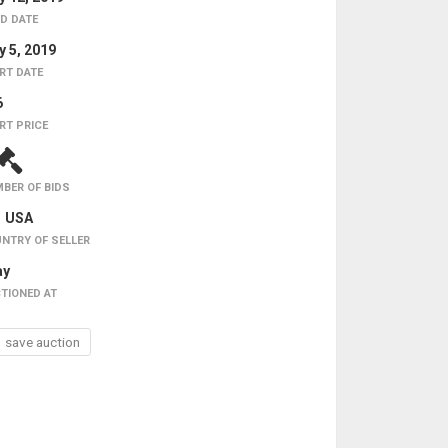
D DATE
 5, 2019
RT DATE
6
RT PRICE
BER OF BIDS
USA
NTRY OF SELLER
ay
TIONED AT
save auction