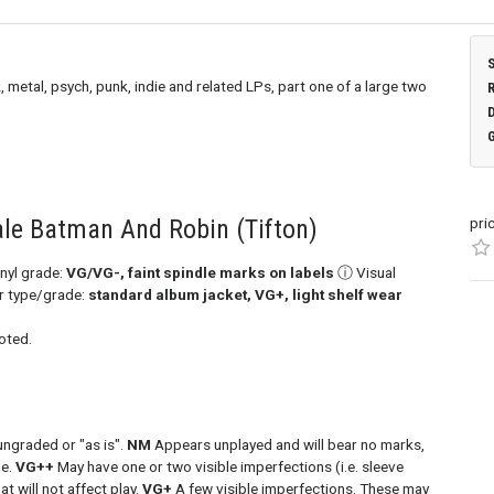
, metal, psych, punk, indie and related LPs, part one of a large two
ale Batman And Robin (Tifton)
pri
nyl grade:
VG/VG-, faint spindle marks on labels
ⓘ Visual
er type/grade:
standard album jacket, VG+, light shelf wear
oted.
ungraded or "as is".
NM
Appears unplayed and will bear no marks,
de.
VG++
May have one or two visible imperfections (i.e. sleeve
at will not affect play.
VG+
A few visible imperfections. These may