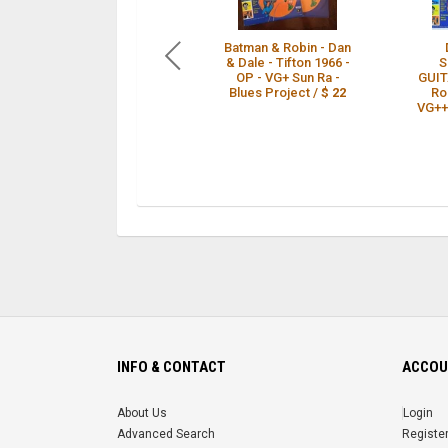
Batman & Robin - Dan
& Dale - Tifton 1966 -
S
OP - VG+ Sun Ra -
GUIT
Blues Project /
$ 22
Ro
VG++ 
INFO & CONTACT
ACCOU
About Us
Login
Advanced Search
Registe