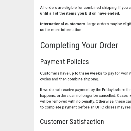
All orders are eligible for combined shipping. If you a
until all of the items you bid on have ended.
International customers:
large orders may be eligi
us for more information.
Completing Your Order
Payment Policies
Customers have
up to three weeks
to pay for won i
cycles and then combine shipping.
If we do not receive payment by the Friday before th
happens, orders can no longer be cancelled. Cases 
will be removed with no penalty. Otherwise, these cas
to complete payment before an UPIC closes may resul
Customer Satisfaction