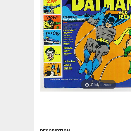
Click to zoom