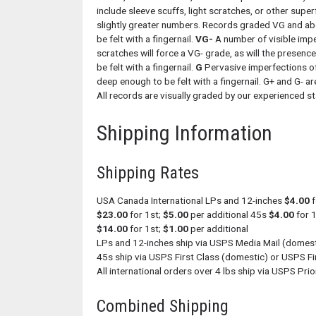
include sleeve scuffs, light scratches, or other super
slightly greater numbers. Records graded VG and abo
be felt with a fingernail.
VG-
A number of visible impe
scratches will force a VG- grade, as will the presenc
be felt with a fingernail.
G
Pervasive imperfections of
deep enough to be felt with a fingernail. G+ and G- a
All records are visually graded by our experienced sta
Shipping Information
Shipping Rates
USA Canada International LPs and 12-inches
$4.00
f
$23.00
for 1st;
$5.00
per additional 45s
$4.00
for 
$14.00
for 1st;
$1.00
per additional
LPs and 12-inches ship via USPS Media Mail (domesti
45s ship via USPS First Class (domestic) or USPS Fir
All international orders over 4 lbs ship via USPS Prior
Combined Shipping