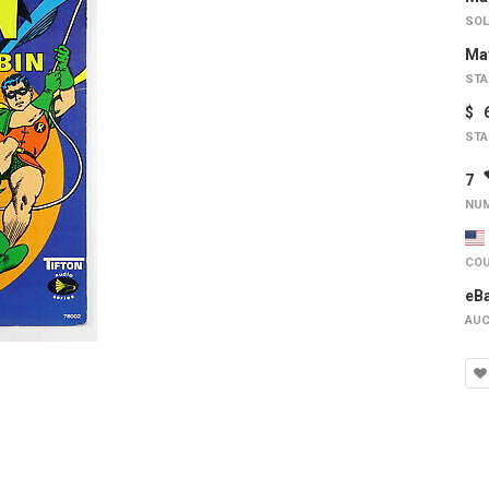
SOL
May
STA
$ 
STA
7
NUM
COU
eB
AUC