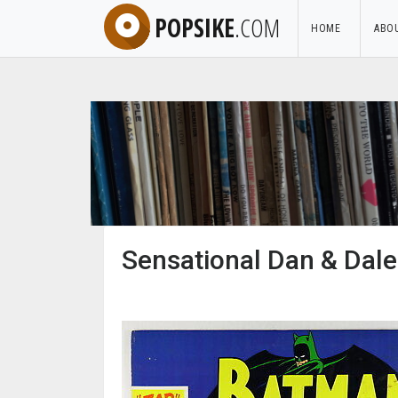
POPSIKE
.COM
HOME
ABO
Sensational Dan & Dale