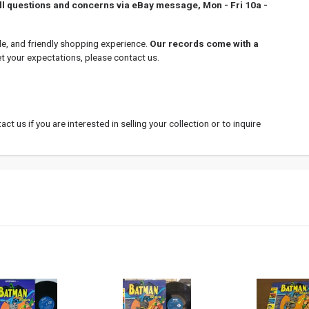
all questions and concerns via eBay message, Mon - Fri 10a -
le, and friendly shopping experience.
Our records come with a
et your expectations, please contact us.
ct us if you are interested in selling your collection or to inquire