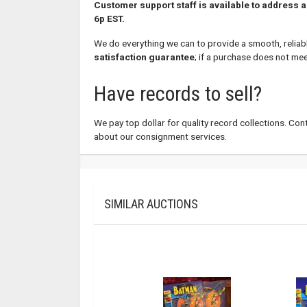
Customer support staff is available to address 
6p EST.
We do everything we can to provide a smooth, reliab
satisfaction guarantee
; if a purchase does not me
Have records to sell?
We pay top dollar for quality record collections. Conta
about our consignment services.
SIMILAR AUCTIONS