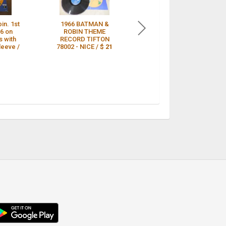
in. 1st
1966 BATMAN &
DAN and DALE
6 on
ROBIN THEME
(GUITAR SOUND)-
s with
RECORD TIFTON
Batman And Robin-
leeve /
78002 - NICE /
$ 21
1966 TV
SOUNDTRACK
LP/TIFTON LB/NM /
$ 21
droid
p