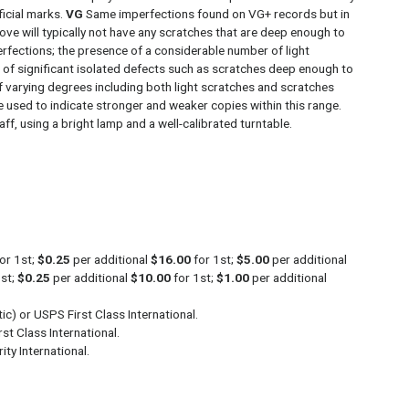
ficial marks.
VG
Same imperfections found on VG+ records but in
ve will typically not have any scratches that are deep enough to
rfections; the presence of a considerable number of light
e of significant isolated defects such as scratches deep enough to
 varying degrees including both light scratches and scratches
re used to indicate stronger and weaker copies within this range.
ff, using a bright lamp and a well-calibrated turntable.
or 1st;
$0.25
per additional
$16.00
for 1st;
$5.00
per additional
1st;
$0.25
per additional
$10.00
for 1st;
$1.00
per additional
c) or USPS First Class International.
st Class International.
ity International.