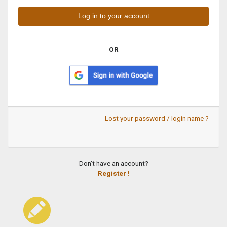
OR
Lost your password / login name ?
Don't have an account?
Register !