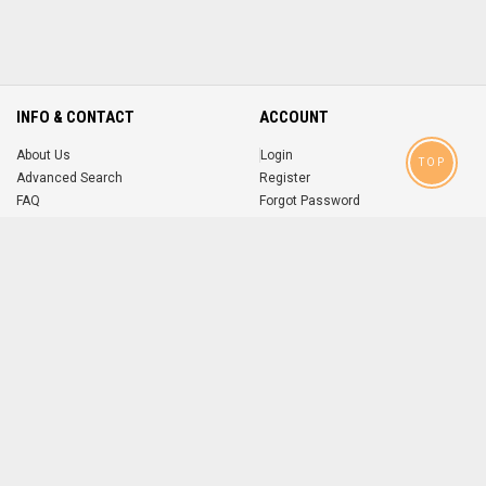
INFO & CONTACT
ACCOUNT
About Us
Login
TOP
Advanced Search
Register
FAQ
Forgot Password
Contact
MOBILE APPS
iOS
Android
app
App
FOLLOW US ON
© 2004-2026 popsike.com