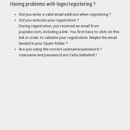
Having problems with login/registering ?
Did you enter a valid email-address when registering ?
Did you activate your registration ?
During registration, you received an email from
popsike.com, including a link. You first have to click on this
link in order to validate your registration. Maybe the email
landed in your Spam-folder ?
Are you using the correct username/password ?
Username and password are CaSe SeNsItIvE !