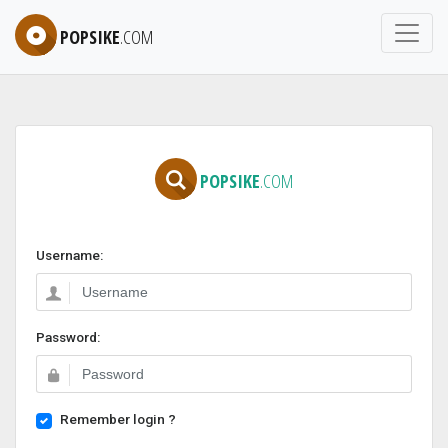
POPSIKE
.COM
POPSIKE
.COM
Username:
Password:
Remember login ?