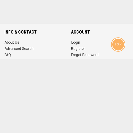
INFO & CONTACT
ACCOUNT
About Us
Login
TOP
Advanced Search
Register
FAQ
Forgot Password
Contact
MOBILE APPS
iOS
Android
app
App
FOLLOW US ON
© 2004-2026 popsike.com