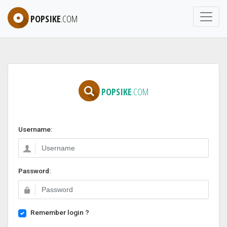
POPSIKE
.COM
POPSIKE
.COM
Username:
Password:
Remember login ?