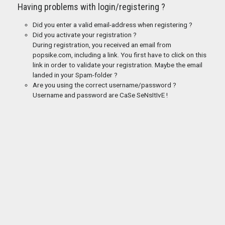
Having problems with login/registering ?
Did you enter a valid email-address when registering ?
Did you activate your registration ?
During registration, you received an email from
popsike.com, including a link. You first have to click on this
link in order to validate your registration. Maybe the email
landed in your Spam-folder ?
Are you using the correct username/password ?
Username and password are CaSe SeNsItIvE !