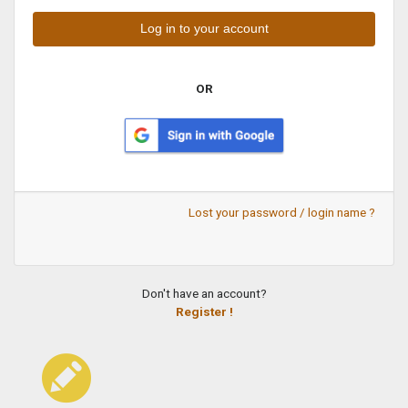
OR
Lost your password / login name ?
Don't have an account?
Register !