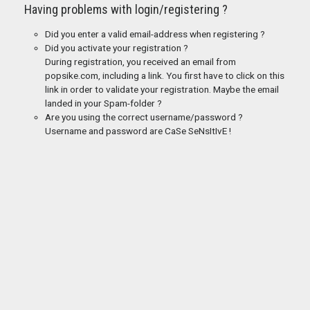
Having problems with login/registering ?
Did you enter a valid email-address when registering ?
Did you activate your registration ?
During registration, you received an email from
popsike.com, including a link. You first have to click on this
link in order to validate your registration. Maybe the email
landed in your Spam-folder ?
Are you using the correct username/password ?
Username and password are CaSe SeNsItIvE !