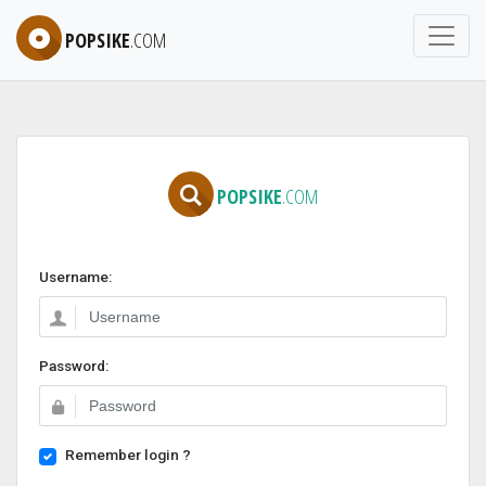
POPSIKE
.COM
POPSIKE
.COM
Username:
Password:
Remember login ?