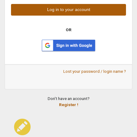
OR
Lost your password / login name ?
Don't have an account?
Register !