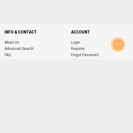
INFO & CONTACT
ACCOUNT
About Us
Login
TOP
Advanced Search
Register
FAQ
Forgot Password
Contact
MOBILE APPS
iOS
Android
app
App
FOLLOW US ON
© 2004-2026 popsike.com