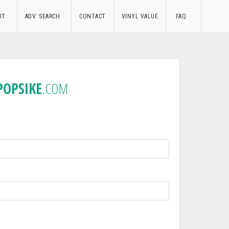
UT
ADV. SEARCH
CONTACT
VINYL VALUE
FAQ
POPSIKE
.COM