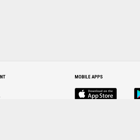
NT
MOBILE APPS
iOS
An
app
Ap
r
Password
FOLLOW US ON