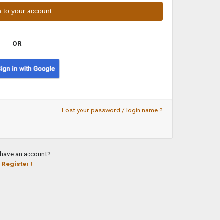
OR
Lost your password / login name ?
 have an account?
Register !