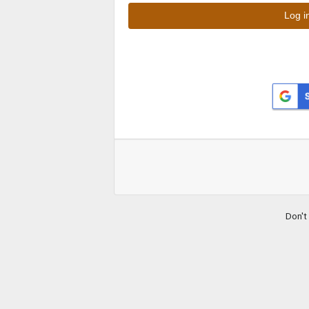
Don't