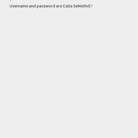
Username and password are CaSe SeNsItIvE !