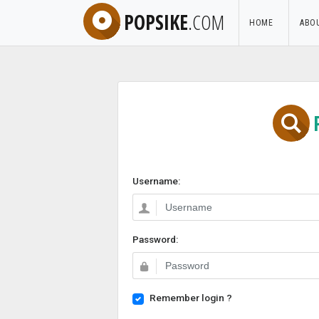
POPSIKE
.COM
HOME
ABO
Username:
Password:
Remember login ?