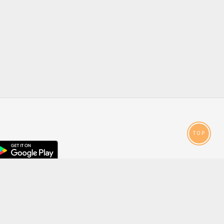
TOP
droid
p