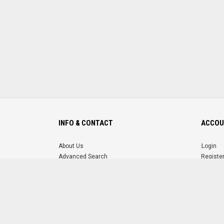
INFO & CONTACT
ACCOU
About Us
Login
Advanced Search
Registe
FAQ
Forgot 
Contact