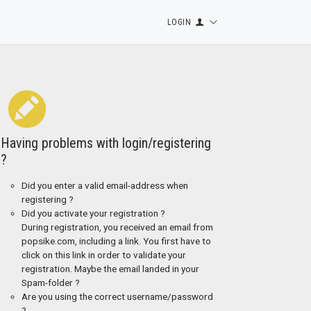
LOGIN
Having problems with login/registering
?
Did you enter a valid email-address when
registering ?
Did you activate your registration ?
During registration, you received an email from
popsike.com, including a link. You first have to
click on this link in order to validate your
registration. Maybe the email landed in your
Spam-folder ?
Are you using the correct username/password
?