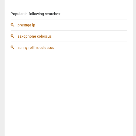
Popular in following searches:
prestige lp
saxophone colossus
sonny rollins colossus