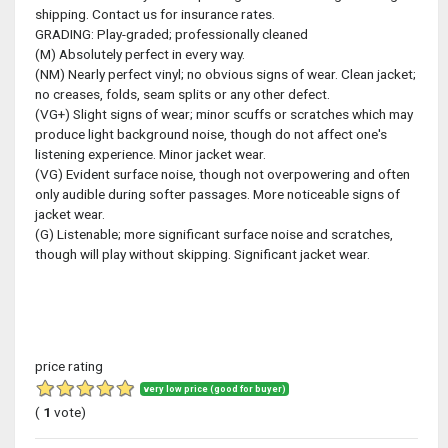
shipping. Contact us for insurance rates.
GRADING: Play-graded; professionally cleaned
(M) Absolutely perfect in every way.
(NM) Nearly perfect vinyl; no obvious signs of wear. Clean jacket;
no creases, folds, seam splits or any other defect.
(VG+) Slight signs of wear; minor scuffs or scratches which may
produce light background noise, though do not affect one's
listening experience. Minor jacket wear.
(VG) Evident surface noise, though not overpowering and often
only audible during softer passages. More noticeable signs of
jacket wear.
(G) Listenable; more significant surface noise and scratches,
though will play without skipping. Significant jacket wear.
price rating
very low price (good for buyer)
(
1
vote)