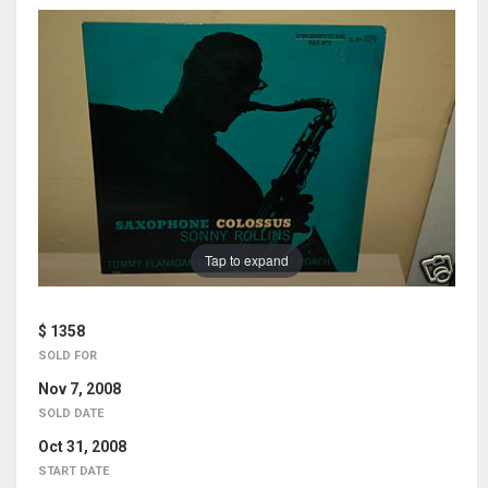
Tap to expand
$ 1358
SOLD FOR
Nov 7, 2008
SOLD DATE
Oct 31, 2008
START DATE