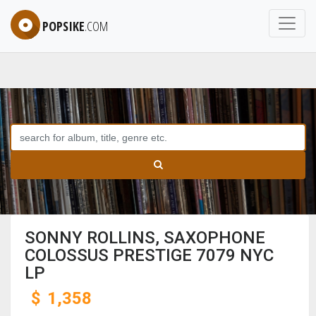
POPSIKE
.COM
SONNY ROLLINS, SAXOPHONE
COLOSSUS PRESTIGE 7079 NYC
LP
$
1,358