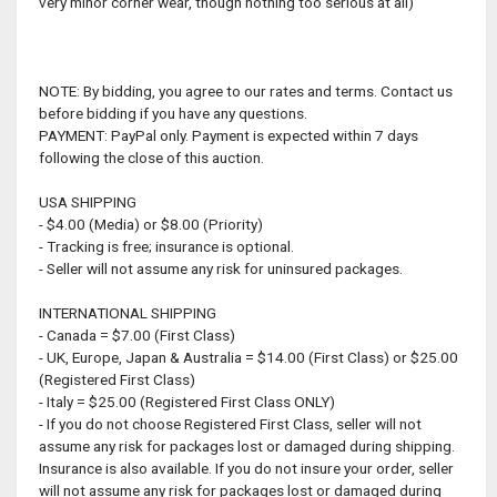
very minor corner wear, though nothing too serious at all)
NOTE: By bidding, you agree to our rates and terms. Contact us
before bidding if you have any questions.
PAYMENT: PayPal only. Payment is expected within 7 days
following the close of this auction.
USA SHIPPING
- $4.00 (Media) or $8.00 (Priority)
- Tracking is free; insurance is optional.
- Seller will not assume any risk for uninsured packages.
INTERNATIONAL SHIPPING
- Canada = $7.00 (First Class)
- UK, Europe, Japan & Australia = $14.00 (First Class) or $25.00
(Registered First Class)
- Italy = $25.00 (Registered First Class ONLY)
- If you do not choose Registered First Class, seller will not
assume any risk for packages lost or damaged during shipping.
Insurance is also available. If you do not insure your order, seller
will not assume any risk for packages lost or damaged during