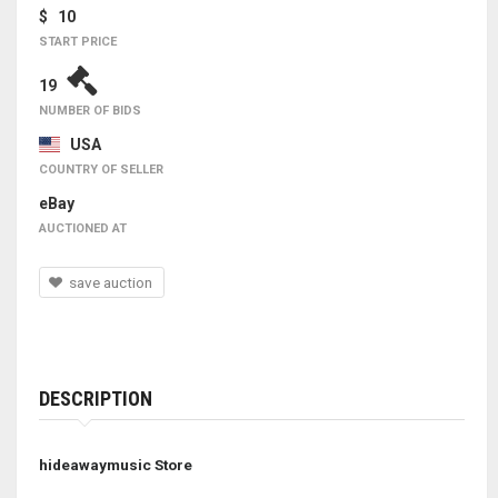
$ 10
START PRICE
19
NUMBER OF BIDS
USA
COUNTRY OF SELLER
eBay
AUCTIONED AT
save auction
DESCRIPTION
hideawaymusic Store