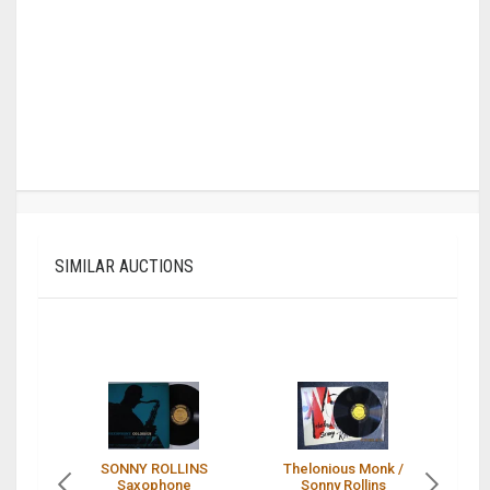
SIMILAR AUCTIONS
SONNY ROLLINS
Thelonious Monk /
S
Saxophone
Sonny Rollins