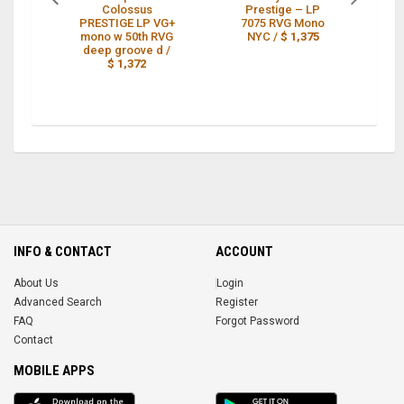
Colossus
Prestige – LP
PRESTIGE LP VG+
7075 RVG Mono
L
mono w 50th RVG
NYC /
$ 1,375
R
deep groove d /
$ 1,372
INFO & CONTACT
ACCOUNT
About Us
Login
Advanced Search
Register
FAQ
Forgot Password
Contact
MOBILE APPS
iOS
Android