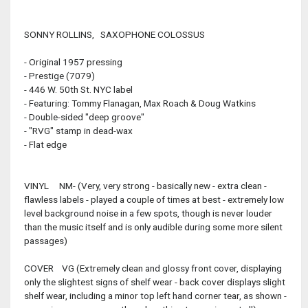
SONNY ROLLINS, SAXOPHONE COLOSSUS
- Original 1957 pressing
- Prestige (7079)
- 446 W. 50th St. NYC label
- Featuring: Tommy Flanagan, Max Roach & Doug Watkins
- Double-sided "deep groove"
- "RVG" stamp in dead-wax
- Flat edge
VINYL NM- (Very, very strong - basically new - extra clean -
flawless labels - played a couple of times at best - extremely low
level background noise in a few spots, though is never louder
than the music itself and is only audible during some more silent
passages)
COVER VG (Extremely clean and glossy front cover, displaying
only the slightest signs of shelf wear - back cover displays slight
shelf wear, including a minor top left hand corner tear, as shown -