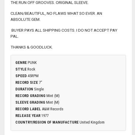
THE RUN OFF GROOVES. ORIGINAL SLEEVE.
CLEAN/BEAUTIFUL, NO FLAWS WHAT SO EVER. AN
ABSOLUTE GEM.
BUYER PAYS ALL SHIPPING COSTS. I DO NOT ACCEPT PAY
PAL.
THANKS & GOODLUCK.
GENRE
PUNK
STYLE
Rock
SPEED
45RPM
RECORD SIZE
7"
DURATION
Single
RECORD GRADING
Mint (M)
SLEEVE GRADING
Mint (M)
RECORD LABEL
A&M Records
RELEASE YEAR
1977
COUNTRY/REGION OF MANUFACTURE
United Kingdom