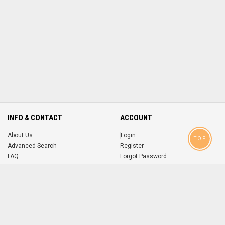
INFO & CONTACT
ACCOUNT
About Us
Login
TOP
Advanced Search
Register
FAQ
Forgot Password
Contact
MOBILE APPS
iOS
Android
app
App