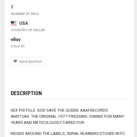
1
NUMBER OF BIDS
USA
COUNTRY OF SELLER
eBay
SOLD AT
save auction
DESCRIPTION
SEX PISTOLS. GOD SAVE THE QUEEN. A&M RECORDS
AMS7284. THE ORIGINAL 1977 PRESSING. OWNED FOR MANY
YEARS AND METICULOUSLY CARED FOR.
RIDGES AROUND THE LABELS, SERIAL NUMBERS ETCHED INTO