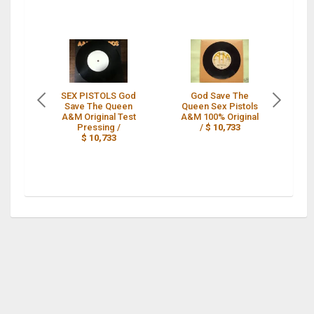
SEX PISTOLS God
God Save The
Save The Queen
Queen Sex Pistols
SE
A&M Original Test
A&M 100% Original
S
Pressing /
/
$ 10,733
45
$ 10,733