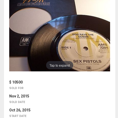
Tap to expand
$ 10500
SOLD FOR
Nov 2, 2015
SOLD DATE
Oct 26, 2015
START DATE