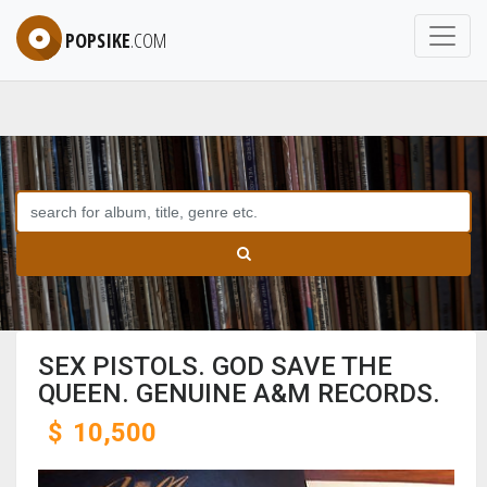
POPSIKE
.COM
SEX PISTOLS. GOD SAVE THE
QUEEN. GENUINE A&M RECORDS.
$
10,500