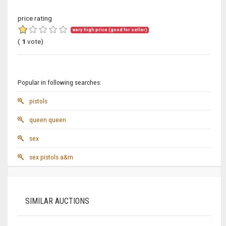
price rating
very high price (good for seller)
(
1
vote)
Popular in following searches:
pistols
queen queen
sex
sex pistols a&m
SIMILAR AUCTIONS