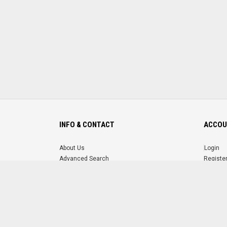
INFO & CONTACT
ACCOU
About Us
Login
Advanced Search
Registe
FAQ
Forgot 
Contact