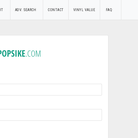
UT
ADV. SEARCH
CONTACT
VINYL VALUE
FAQ
POPSIKE
.COM