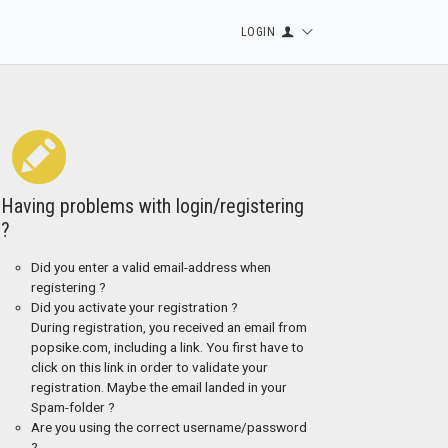
LOGIN
Having problems with login/registering
?
Did you enter a valid email-address when
registering ?
Did you activate your registration ?
During registration, you received an email from
popsike.com, including a link. You first have to
click on this link in order to validate your
registration. Maybe the email landed in your
Spam-folder ?
Are you using the correct username/password
?