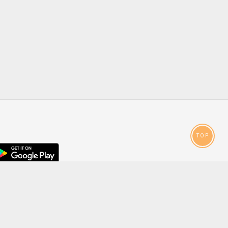
TOP
droid
p