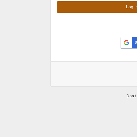
Don't