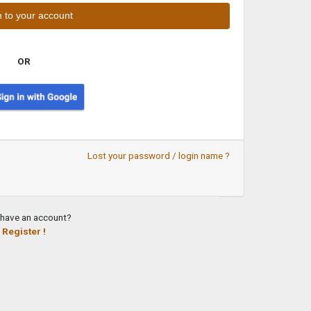
OR
Lost your password / login name ?
 have an account?
Register !