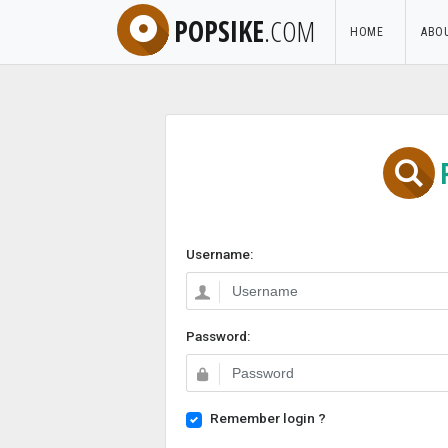
POPSIKE
.COM
HOME
ABO
Username:
Password:
Remember login ?