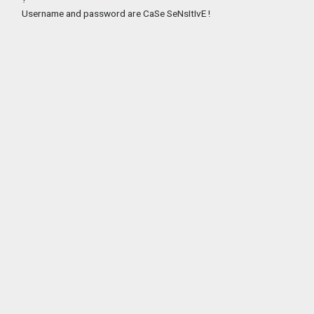
Username and password are CaSe SeNsItIvE !