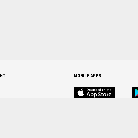
NT
MOBILE APPS
iOS
An
app
Ap
r
Password
FOLLOW US ON