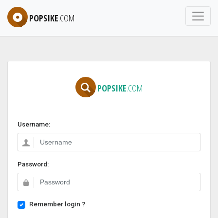
POPSIKE
.COM
POPSIKE
.COM
Username:
Password:
Remember login ?