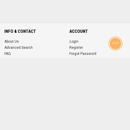
INFO & CONTACT
ACCOUNT
About Us
Login
TOP
Advanced Search
Register
FAQ
Forgot Password
Contact
MOBILE APPS
iOS
Android
app
App
FOLLOW US ON
© 2004-2026 popsike.com