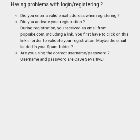
Having problems with login/registering ?
Did you enter a valid email-address when registering ?
Did you activate your registration ?
During registration, you received an email from
popsike.com, including a link. You first have to click on this
link in order to validate your registration. Maybe the email
landed in your Spam-folder ?
Are you using the correct username/password ?
Username and password are CaSe SeNsItIvE !