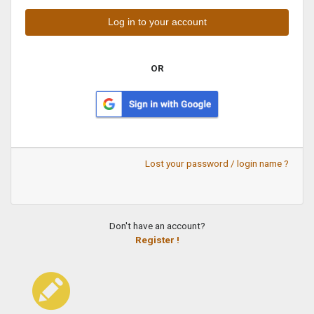
OR
Lost your password / login name ?
Don't have an account?
Register !