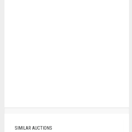
SIMILAR AUCTIONS