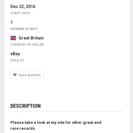
Dec 23, 2016
START DATE
1
NUMBER OF BIDS
Great Britain
COUNTRY OF SELLER
eBay
SOLD AT
save auction
DESCRIPTION
Please take a look at my site for other great and
rare records.