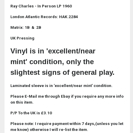
Ray Charles - In Person LP 1960
London Atlantic Records: HAK.2284
Matrix: 1B & 2B
UK Pressing
Vinyl is in 'excellent/near
mint' condition, only the
slightest signs of general play.
Laminated sleeve is in 'excellent/near mint' condition.
Please E-Mail me through Ebay if you require any more info
on this item.
P/P To the UK is £3.10
Please note: I require payment within 7 days,(unless you let
me know) otherwise I will re-list the item.