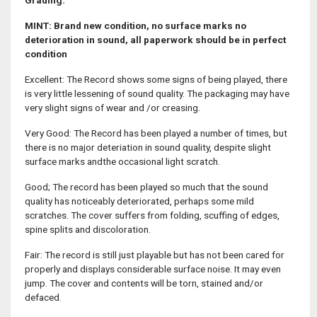
Grading:
MINT: Brand new condition, no surface marks no
deterioration in sound, all paperwork should be in perfect
condition
Excellent: The Record shows some signs of being played, there
is very little lessening of sound quality. The packaging may have
very slight signs of wear and /or creasing.
Very Good: The Record has been played a number of times, but
there is no major deteriation in sound quality, despite slight
surface marks andthe occasional light scratch.
Good; The record has been played so much that the sound
quality has noticeably deteriorated, perhaps some mild
scratches. The cover suffers from folding, scuffing of edges,
spine splits and discoloration.
Fair: The record is still just playable but has not been cared for
properly and displays considerable surface noise. It may even
jump. The cover and contents will be torn, stained and/or
defaced.