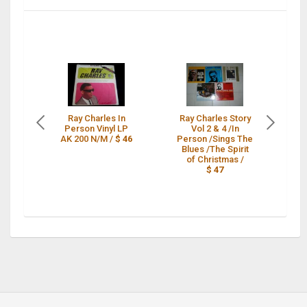
Ray Charles In
Ray Charles Story
Person Vinyl LP
Vol 2 & 4 /In
P
AK 200 N/M /
$ 46
Person /Sings The
Blues /The Spirit
of Christmas /
$ 47