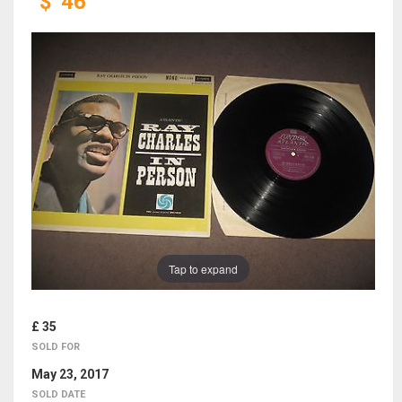
$
46
Tap to expand
£ 35
SOLD FOR
May 23, 2017
SOLD DATE