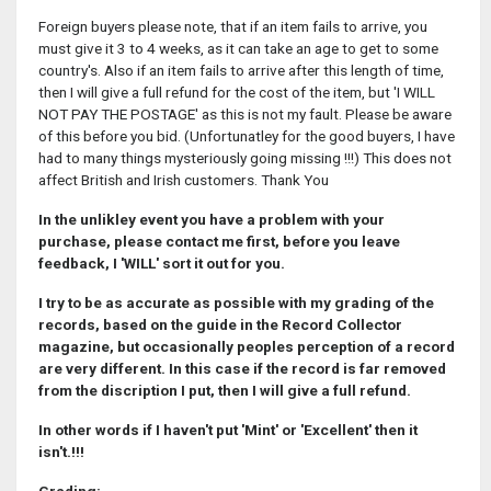
Foreign buyers please note, that if an item fails to arrive, you
must give it 3 to 4 weeks, as it can take an age to get to some
country's. Also if an item fails to arrive after this length of time,
then I will give a full refund for the cost of the item, but 'I WILL
NOT PAY THE POSTAGE' as this is not my fault. Please be aware
of this before you bid. (Unfortunatley for the good buyers, I have
had to many things mysteriously going missing !!!) This does not
affect British and Irish customers. Thank You
In the unlikley event you have a problem with your
purchase, please contact me first, before you leave
feedback, I 'WILL' sort it out for you.
I try to be as accurate as possible with my grading of the
records, based on the guide in the Record Collector
magazine, but occasionally peoples perception of a record
are very different. In this case if the record is far removed
from the discription I put, then I will give a full refund.
In other words if I haven't put 'Mint' or 'Excellent' then it
isn't.!!!