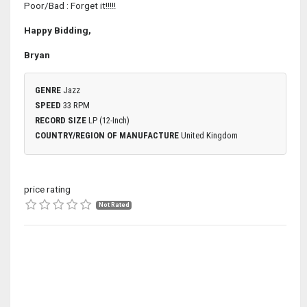
Poor/Bad : Forget it!!!!!
Happy Bidding,
Bryan
GENRE
Jazz
SPEED
33 RPM
RECORD SIZE
LP (12-Inch)
COUNTRY/REGION OF MANUFACTURE
United Kingdom
price rating
Not Rated