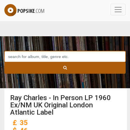
POPSIKE
.COM
Ray Charles - In Person LP 1960
Ex/NM UK Original London
Atlantic Label
£
35