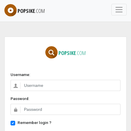
POPSIKE
.COM
POPSIKE
.COM
Username:
Password:
Remember login ?