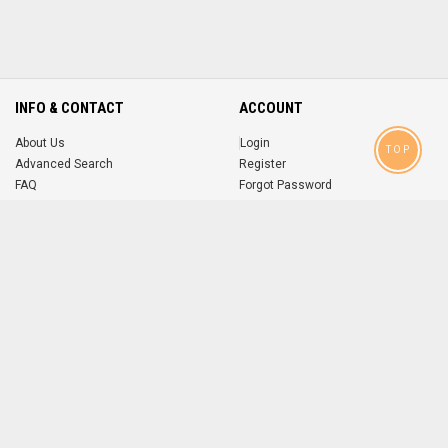
INFO & CONTACT
ACCOUNT
About Us
Login
TOP
Advanced Search
Register
FAQ
Forgot Password
Contact
MOBILE APPS
iOS
Android
app
App
FOLLOW US ON
© 2004-2026 popsike.com