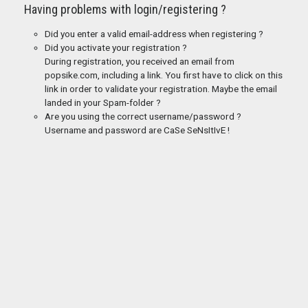
Having problems with login/registering ?
Did you enter a valid email-address when registering ?
Did you activate your registration ?
During registration, you received an email from
popsike.com, including a link. You first have to click on this
link in order to validate your registration. Maybe the email
landed in your Spam-folder ?
Are you using the correct username/password ?
Username and password are CaSe SeNsItIvE !