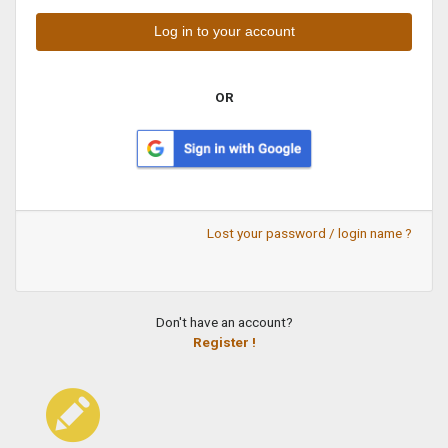
OR
Lost your password / login name ?
Don't have an account?
Register !