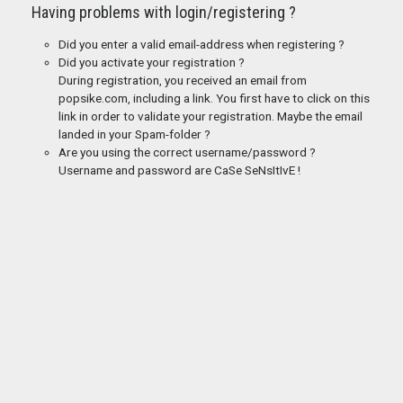
Having problems with login/registering ?
Did you enter a valid email-address when registering ?
Did you activate your registration ?
During registration, you received an email from
popsike.com, including a link. You first have to click on this
link in order to validate your registration. Maybe the email
landed in your Spam-folder ?
Are you using the correct username/password ?
Username and password are CaSe SeNsItIvE !