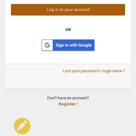
OR
Lost your password / login name ?
Don't have an account?
Register !