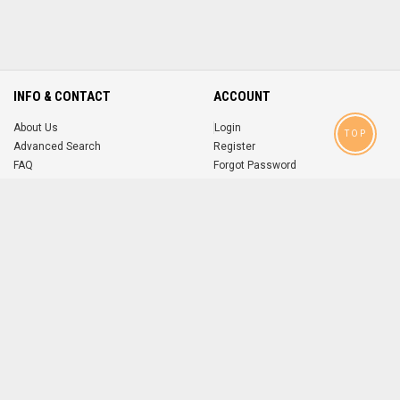
INFO & CONTACT
ACCOUNT
About Us
Login
TOP
Advanced Search
Register
FAQ
Forgot Password
Contact
MOBILE APPS
iOS
Android
app
App
FOLLOW US ON
© 2004-2026 popsike.com