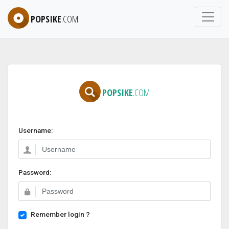
POPSIKE
.COM
POPSIKE
.COM
Username:
Password:
Remember login ?