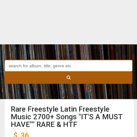
Rare Freestyle Latin Freestyle
Music 2700+ Songs "IT'S A MUST
HAVE"" RARE & HTF
$
36