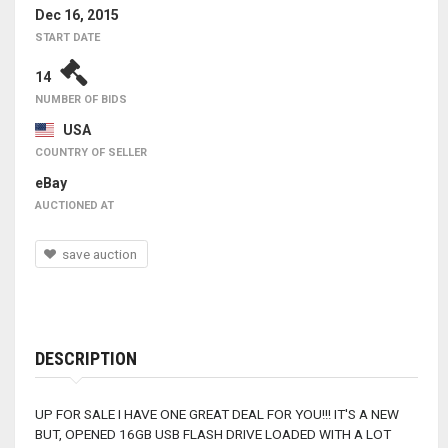
Dec 16, 2015
START DATE
14
NUMBER OF BIDS
USA
COUNTRY OF SELLER
eBay
AUCTIONED AT
save auction
DESCRIPTION
UP FOR SALE I HAVE ONE GREAT DEAL FOR YOU!!! IT'S A NEW
BUT, OPENED 16GB USB FLASH DRIVE LOADED WITH A LOT