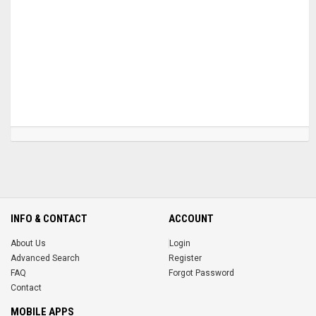
INFO & CONTACT
ACCOUNT
About Us
Login
Advanced Search
Register
FAQ
Forgot Password
Contact
MOBILE APPS