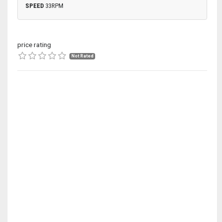
SPEED
33RPM
price rating
Not Rated