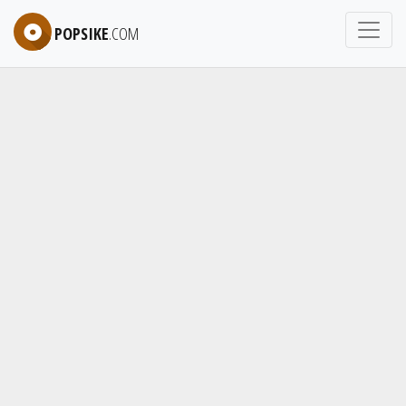
POPSIKE
.COM