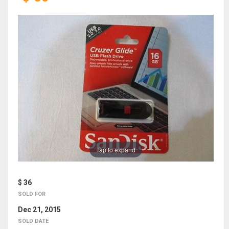
Tap to expand
$ 36
SOLD FOR
Dec 21, 2015
SOLD DATE