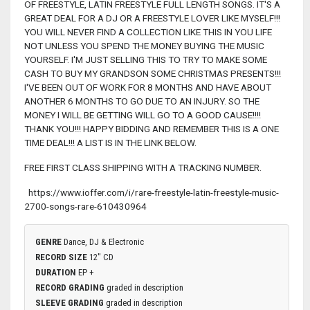
OF FREESTYLE, LATIN FREESTYLE FULL LENGTH SONGS. IT'S A
GREAT DEAL FOR A DJ OR A FREESTYLE LOVER LIKE MYSELF!!!
YOU WILL NEVER FIND A COLLECTION LIKE THIS IN YOU LIFE
NOT UNLESS YOU SPEND THE MONEY BUYING THE MUSIC
YOURSELF. I'M JUST SELLING THIS TO TRY TO MAKE SOME
CASH TO BUY MY GRANDSON SOME CHRISTMAS PRESENTS!!!
I'VE BEEN OUT OF WORK FOR 8 MONTHS AND HAVE ABOUT
ANOTHER 6 MONTHS TO GO DUE TO AN INJURY. SO THE
MONEY I WILL BE GETTING WILL GO TO A GOOD CAUSE!!!!
THANK YOU!!! HAPPY BIDDING AND REMEMBER THIS IS A ONE
TIME DEAL!!! A LIST IS IN THE LINK BELOW.
FREE FIRST CLASS SHIPPING WITH A TRACKING NUMBER.
https://www.ioffer.com/i/rare-freestyle-latin-freestyle-music-
2700-songs-rare-610430964
GENRE
Dance, DJ & Electronic
RECORD SIZE
12" CD
DURATION
EP +
RECORD GRADING
graded in description
SLEEVE GRADING
graded in description