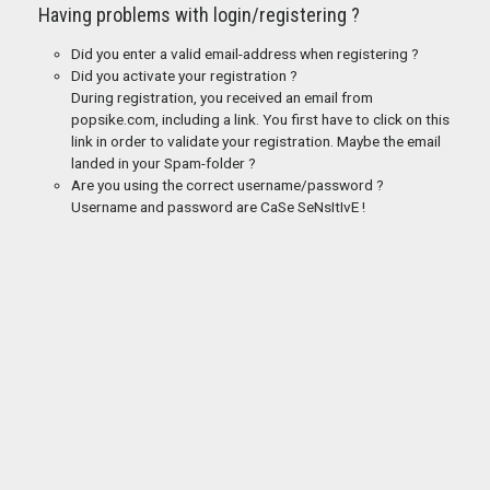
Having problems with login/registering ?
Did you enter a valid email-address when registering ?
Did you activate your registration ?
During registration, you received an email from
popsike.com, including a link. You first have to click on this
link in order to validate your registration. Maybe the email
landed in your Spam-folder ?
Are you using the correct username/password ?
Username and password are CaSe SeNsItIvE !