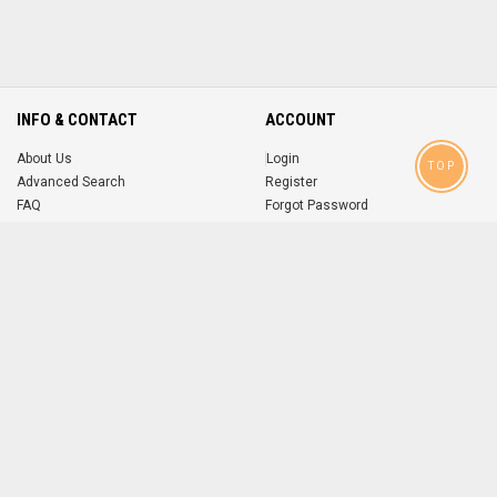
INFO & CONTACT
ACCOUNT
About Us
Login
TOP
Advanced Search
Register
FAQ
Forgot Password
Contact
MOBILE APPS
iOS
Android
app
App
FOLLOW US ON
© 2004-2026 popsike.com