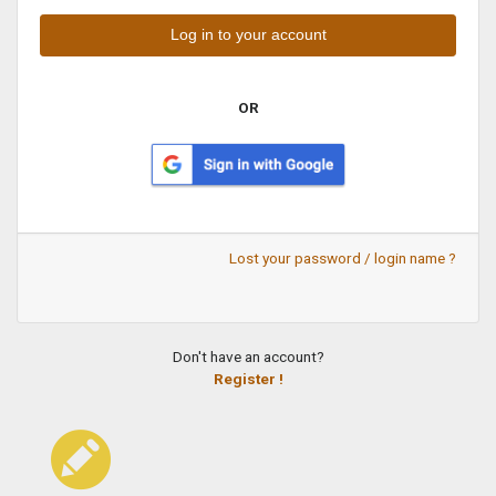
OR
Lost your password / login name ?
Don't have an account?
Register !