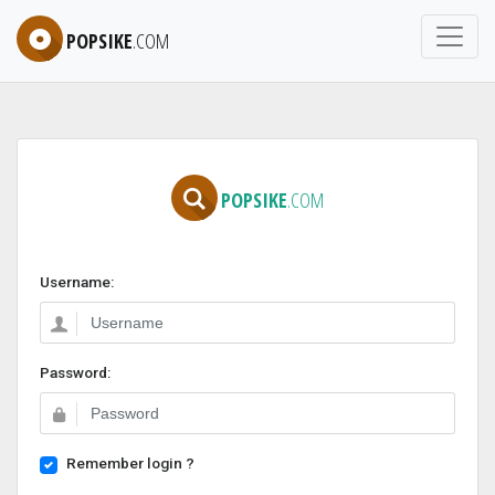
POPSIKE
.COM
POPSIKE
.COM
Username:
Password:
Remember login ?