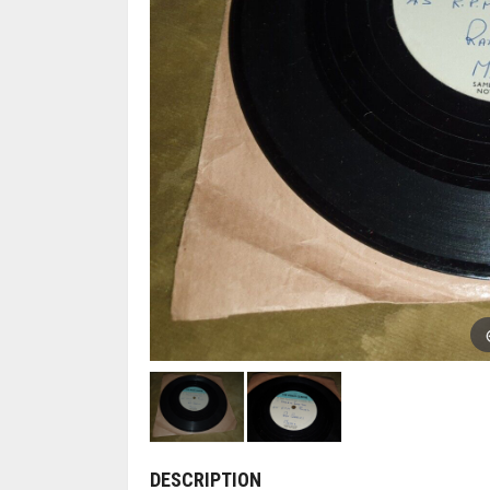
DESCRIPTION