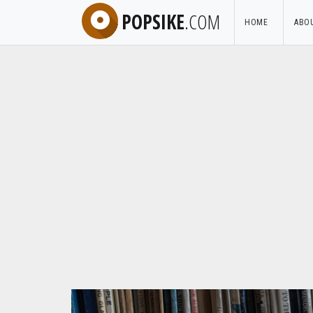
POPSIKE
.COM
HOME
ABO