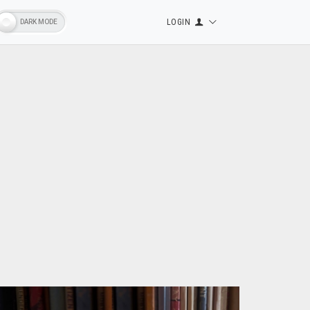
LOGIN