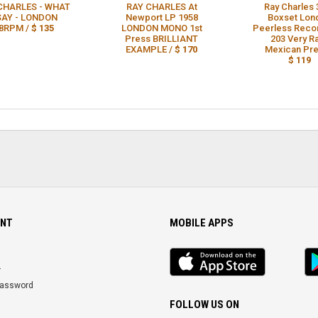
CHARLES - WHAT
RAY CHARLES At
Ray Charles 
 SAY - LONDON
Newport LP 1958
Boxset Lon
8RPM /
$ 135
LONDON MONO 1st
Peerless Reco
Press BRILLIANT
203 Very R
EXAMPLE /
$ 170
Mexican Pre
$ 119
NT
MOBILE APPS
iOS
An
app
Ap
r
Password
FOLLOW US ON