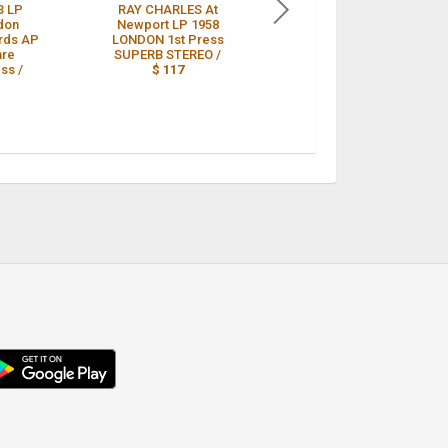
3 LP
RAY CHARLES At
RAY CHARLES 78,
don
Newport LP 1958
WHAT'D I SAY (Parts 1
rds AP
LONDON 1st Press
& 2) ORIG. LONDON
are
SUPERB STEREO /
8917 M- /
$ 110
ss /
$ 117
droid
p