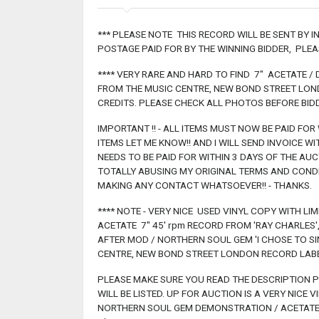
*** PLEASE NOTE THIS RECORD WILL BE SENT BY 
POSTAGE PAID FOR BY THE WINNING BIDDER, PLE
**** VERY RARE AND HARD TO FIND 7" ACETATE 
FROM THE MUSIC CENTRE, NEW BOND STREET LONDO
CREDITS. PLEASE CHECK ALL PHOTOS BEFORE BIDD
IMPORTANT !! - ALL ITEMS MUST NOW BE PAID FOR
ITEMS LET ME KNOW!! AND I WILL SEND INVOICE W
NEEDS TO BE PAID FOR WITHIN 3 DAYS OF THE AUCTI
TOTALLY ABUSING MY ORIGINAL TERMS AND COND
MAKING ANY CONTACT WHATSOEVER!! - THANKS.
**** NOTE - VERY NICE USED VINYL COPY WITH LI
ACETATE 7" 45' rpm RECORD FROM 'RAY CHARLES
AFTER MOD / NORTHERN SOUL GEM 'I CHOSE TO SI
CENTRE, NEW BOND STREET LONDON RECORD LABEL 
PLEASE MAKE SURE YOU READ THE DESCRIPTION PR
WILL BE LISTED. UP FOR AUCTION IS A VERY NICE 
NORTHERN SOUL GEM DEMONSTRATION / ACETATE 7