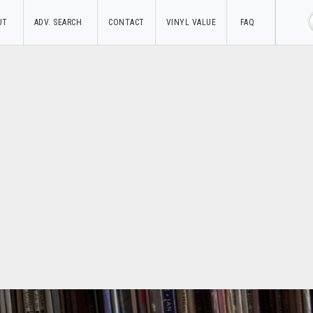
UT
ADV. SEARCH
CONTACT
VINYL VALUE
FAQ