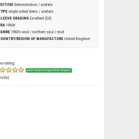
EDITION
demonstration / acetate
TYPE
single sided demo / acetate
SLEEVE GRADING
Excellent (EX)
ERA
1960s
GENRE
1960's soul / northern soul / mod
COUNTRY/REGION OF MANUFACTURE
United Kingdom
ce rating
very low price (good for buyer)
vote)