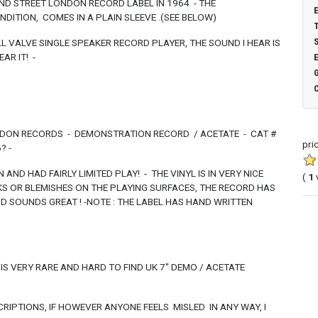
ND STREET LONDON RECORD LABEL IN 1964 - THE
ONDITION, COMES IN A PLAIN SLEEVE .(SEE BELOW)
LL VALVE SINGLE SPEAKER RECORD PLAYER, THE SOUND I HEAR IS
AR IT! -
NDON RECORDS - DEMONSTRATION RECORD / ACETATE - CAT #
pri
? -
 AND HAD FAIRLY LIMITED PLAY! - THE VINYL IS IN VERY NICE
(
1
RKS OR BLEMISHES ON THE PLAYING SURFACES, THE RECORD HAS
D SOUNDS GREAT ! -NOTE : THE LABEL HAS HAND WRITTEN
HIS VERY RARE AND HARD TO FIND UK 7" DEMO / ACETATE
RIPTIONS, IF HOWEVER ANYONE FEELS MISLED IN ANY WAY, I