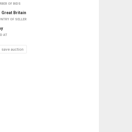
BER OF BIDS
Great Britain
NTRY OF SELLER
ay
D AT
save auction