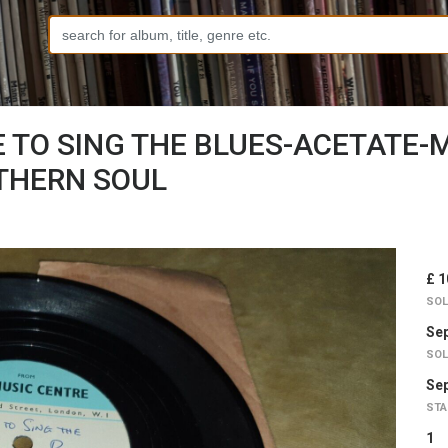
E TO SING THE BLUES-ACETATE-
THERN SOUL
£ 1
SOL
Sep
SOL
Sep
STA
1