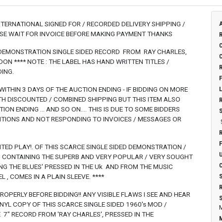
INTERNATIONAL SIGNED FOR / RECORDED DELIVERY SHIPPING /
ASE WAIT FOR INVOICE BEFORE MAKING PAYMENT THANKS
/ DEMONSTRATION SINGLE SIDED RECORD FROM RAY CHARLES,
N **** NOTE : THE LABEL HAS HAND WRITTEN TITLES /
ING.
 WITHIN 3 DAYS OF THE AUCTION ENDING - IF BIDDING ON MORE
ITH DISCOUNTED / COMBINED SHIPPING BUT THIS ITEM ALSO
ON ENDING ... AND SO ON.... THIS IS DUE TO SOME BIDDERS
ITIONS AND NOT RESPONDING TO INVOICES / MESSAGES OR
MITED PLAY!. OF THIS SCARCE SINGLE SIDED DEMONSTRATION /
', CONTAINING THE SUPERB AND VERY POPULAR / VERY SOUGHT
NG THE BLUES' PRESSED IN THE Uk AND FROM THE MUSIC
, COMES IN A PLAIN SLEEVE. ****
OPERLY BEFORE BIDDING!! ANY VISIBLE FLAWS I SEE AND HEAR
VINYL COPY OF THIS SCARCE SINGLE SIDED 1960's MOD /
" RECORD FROM 'RAY CHARLES', PRESSED IN THE