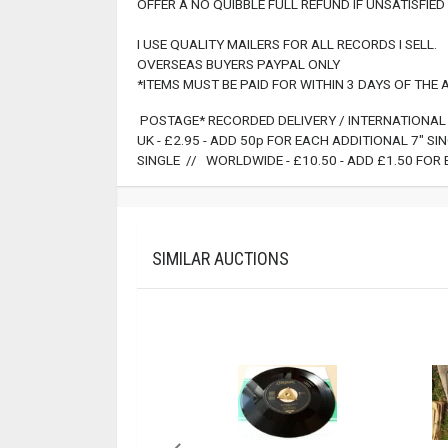
OFFER A NO QUIBBLE FULL REFUND IF UNSATISFIED 
I USE QUALITY MAILERS FOR ALL RECORDS I SELL.
OVERSEAS BUYERS PAYPAL ONLY
*ITEMS MUST BE PAID FOR WITHIN 3 DAYS OF THE
POSTAGE* RECORDED DELIVERY / INTERNATIONAL 
UK - £2.95 - ADD 50p FOR EACH ADDITIONAL 7" S
SINGLE // WORLDWIDE - £10.50 - ADD £1.50 FOR 
SIMILAR AUCTIONS