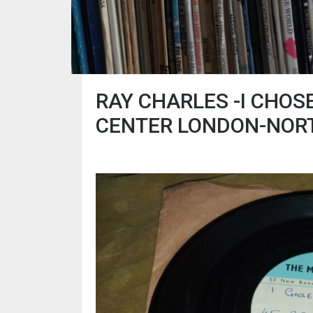
RAY CHARLES -I CHOS
CENTER LONDON-NOR