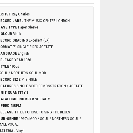
ARTIST
Ray Charles
RECORD LABEL
THE MUSIC CENTER LONDON
CASE TYPE
Paper Sleeve
COLOUR
Black
RECORD GRADING
Excellent (EX)
FORMAT
7" SINGLE SIDED ACETATE
LANGUAGE
English
RELEASE YEAR
1966
STYLE
1960s
SOUL / NORTHERN SOUL MOD
RECORD SIZE
7" SINGLE
FEATURES
SINGLE SIDED DEMONSTRATION / ACETATE
UNIT QUANTITY
1
CATALOGUE NUMBER
NO CAT #
SPEED
45RPM
RELEASE TITLE
I CHOSE TO SING THE BLUES
SUB-GENRE
1960's MOD / SOUL / NORTHERN SOUL /
MALE VOCAL
MATERIAL
Vinyl