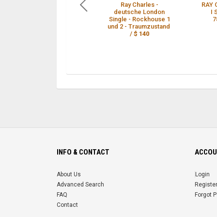
Ray Charles -
RAY 
deutsche London
I
Single - Rockhouse 1
7
und 2 - Traumzustand
/
$ 140
INFO & CONTACT
ACCOU
About Us
Login
Advanced Search
Registe
FAQ
Forgot 
Contact