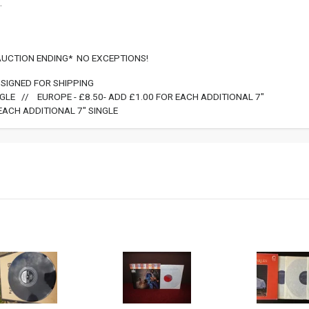
.
 AUCTION ENDING* NO EXCEPTIONS!
SIGNED FOR SHIPPING
INGLE // EUROPE - £8.50- ADD £1.00 FOR EACH ADDITIONAL 7"
EACH ADDITIONAL 7" SINGLE