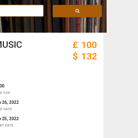
MUSIC
£
100
$
132
00
D FOR
 26, 2022
D DATE
 25, 2022
RT DATE