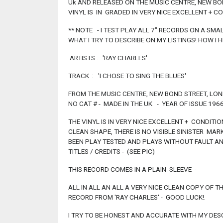
Uk AND RELEASED ON THE MUSIC CENTRE, NEW BO
VINYL IS IN GRADED IN VERY NICE EXCELLENT + C
** NOTE - I TEST PLAY ALL 7" RECORDS ON A SMA
WHAT I TRY TO DESCRIBE ON MY LISTINGS! HOW I HE
ARTISTS : 'RAY CHARLES'
TRACK : 'I CHOSE TO SING THE BLUES'
FROM THE MUSIC CENTRE, NEW BOND STREET, LO
NO CAT # - MADE IN THE UK - YEAR OF ISSUE 1966
THE VINYL IS IN VERY NICE EXCELLENT + CONDITION
CLEAN SHAPE, THERE IS NO VISIBLE SINISTER MA
BEEN PLAY TESTED AND PLAYS WITHOUT FAULT AN
TITLES / CREDITS - (SEE PIC)
THIS RECORD COMES IN A PLAIN SLEEVE -
ALL IN ALL AN ALL A VERY NICE CLEAN COPY OF T
RECORD FROM 'RAY CHARLES' - GOOD LUCK!.
I TRY TO BE HONEST AND ACCURATE WITH MY DESC