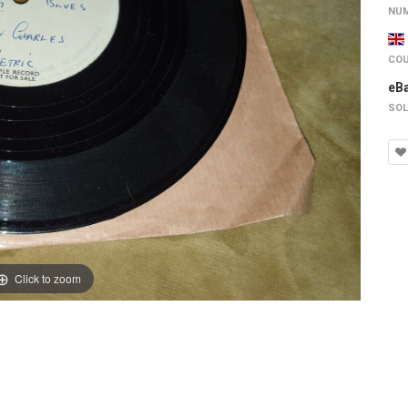
NUM
COU
eB
SOL
Click to zoom