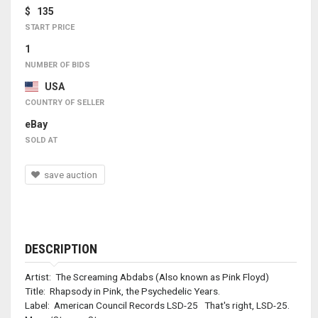
$ 135
START PRICE
1
NUMBER OF BIDS
USA
COUNTRY OF SELLER
eBay
SOLD AT
save auction
DESCRIPTION
Artist: The Screaming Abdabs (Also known as Pink Floyd)
Title: Rhapsody in Pink, the Psychedelic Years.
Label: American Council Records LSD-25 That's right, LSD-25.