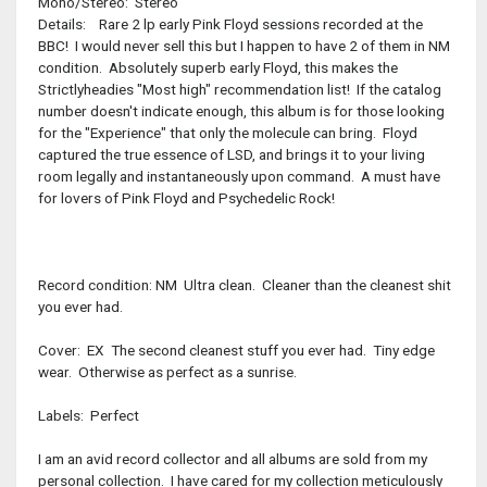
Mono/Stereo: Stereo
Details: Rare 2 lp early Pink Floyd sessions recorded at the
BBC! I would never sell this but I happen to have 2 of them in NM
condition. Absolutely superb early Floyd, this makes the
Strictlyheadies "Most high" recommendation list! If the catalog
number doesn't indicate enough, this album is for those looking
for the "Experience" that only the molecule can bring. Floyd
captured the true essence of LSD, and brings it to your living
room legally and instantaneously upon command. A must have
for lovers of Pink Floyd and Psychedelic Rock!
Record condition: NM Ultra clean. Cleaner than the cleanest shit
you ever had.
Cover: EX The second cleanest stuff you ever had. Tiny edge
wear. Otherwise as perfect as a sunrise.
Labels: Perfect
I am an avid record collector and all albums are sold from my
personal collection. I have cared for my collection meticulously