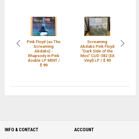
Pink Floyd (as The
Screaming
Screaming
Abdabs Pink Floyd
N
Abdabs) -
"Dark Side of the
Rhapsody in Pink
Moo" CUD-382 (EX
A
double LP MINT /
Vinyl) LP /
$ 93
$ 90
INFO & CONTACT
ACCOUNT