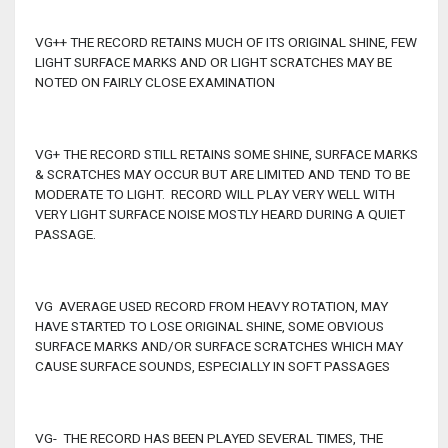
VG++ THE RECORD RETAINS MUCH OF ITS ORIGINAL SHINE, FEW
LIGHT SURFACE MARKS AND OR LIGHT SCRATCHES MAY BE
NOTED ON FAIRLY CLOSE EXAMINATION
VG+ THE RECORD STILL RETAINS SOME SHINE, SURFACE MARKS
& SCRATCHES MAY OCCUR BUT ARE LIMITED AND TEND TO BE
MODERATE TO LIGHT. RECORD WILL PLAY VERY WELL WITH
VERY LIGHT SURFACE NOISE MOSTLY HEARD DURING A QUIET
PASSAGE.
VG AVERAGE USED RECORD FROM HEAVY ROTATION, MAY
HAVE STARTED TO LOSE ORIGINAL SHINE, SOME OBVIOUS
SURFACE MARKS AND/OR SURFACE SCRATCHES WHICH MAY
CAUSE SURFACE SOUNDS, ESPECIALLY IN SOFT PASSAGES
VG- THE RECORD HAS BEEN PLAYED SEVERAL TIMES, THE