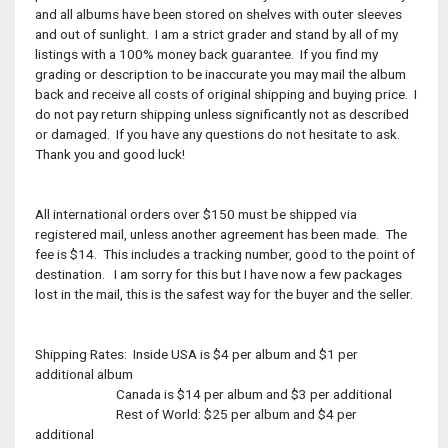
and all albums have been stored on shelves with outer sleeves
and out of sunlight. I am a strict grader and stand by all of my
listings with a 100% money back guarantee. If you find my
grading or description to be inaccurate you may mail the album
back and receive all costs of original shipping and buying price. I
do not pay return shipping unless significantly not as described
or damaged. If you have any questions do not hesitate to ask.
Thank you and good luck!
All international orders over $150 must be shipped via
registered mail, unless another agreement has been made. The
fee is $14. This includes a tracking number, good to the point of
destination. I am sorry for this but I have now a few packages
lost in the mail, this is the safest way for the buyer and the seller.
Shipping Rates: Inside USA is $4 per album and $1 per
additional album
Canada is $14 per album and $3 per additional
Rest of World: $25 per album and $4 per
additional