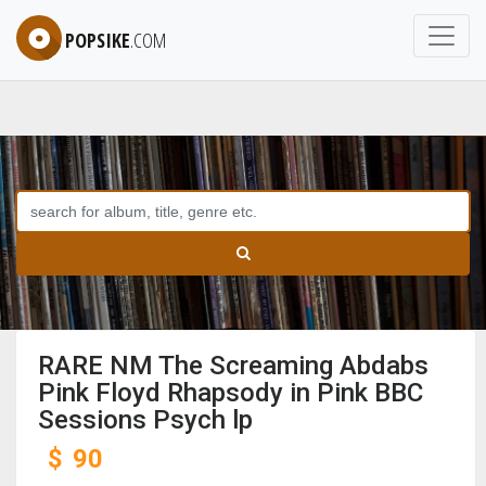
POPSIKE
.COM
RARE NM The Screaming Abdabs
Pink Floyd Rhapsody in Pink BBC
Sessions Psych lp
$
90