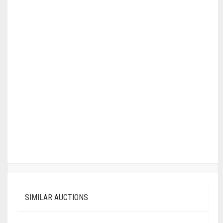
SIMILAR AUCTIONS