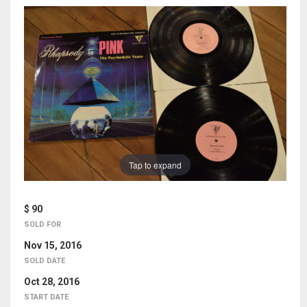
Tap to expand
$ 90
SOLD FOR
Nov 15, 2016
SOLD DATE
Oct 28, 2016
START DATE