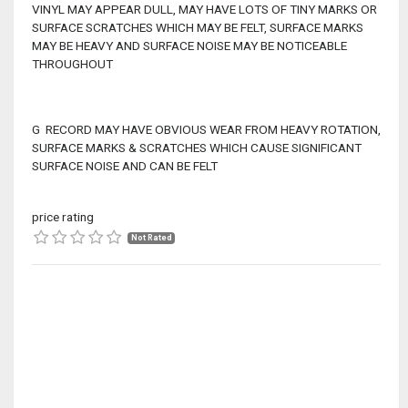
VINYL MAY APPEAR DULL, MAY HAVE LOTS OF TINY MARKS OR
SURFACE SCRATCHES WHICH MAY BE FELT, SURFACE MARKS
MAY BE HEAVY AND SURFACE NOISE MAY BE NOTICEABLE
THROUGHOUT
G RECORD MAY HAVE OBVIOUS WEAR FROM HEAVY ROTATION,
SURFACE MARKS & SCRATCHES WHICH CAUSE SIGNIFICANT
SURFACE NOISE AND CAN BE FELT
price rating
Not Rated