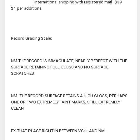
International shipping with registered mail $39
$4 per additional
Record Grading Scale:
NM THE RECORD IS IMMACULATE, NEARLY PERFECT WITH THE
SURFACE RETAINING FULL GLOSS AND NO SURFACE
SCRATCHES
NM- THE RECORD SURFACE RETAINS A HIGH GLOSS, PERHAPS
ONE OR TWO EXTREMELY FAINT MARKS, STILL EXTREMELY
CLEAN
EX THAT PLACE RIGHT IN BETWEEN VG++ AND NM-