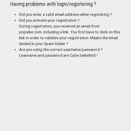
Having problems with login/registering ?
Did you enter a valid email-address when registering ?
Did you activate your registration ?
During registration, you received an email from
popsike.com, including a link. You first have to click on this
link in order to validate your registration. Maybe the email
landed in your Spam-folder ?
Are you using the correct username/password ?
Username and password are CaSe SeNsItIvE !