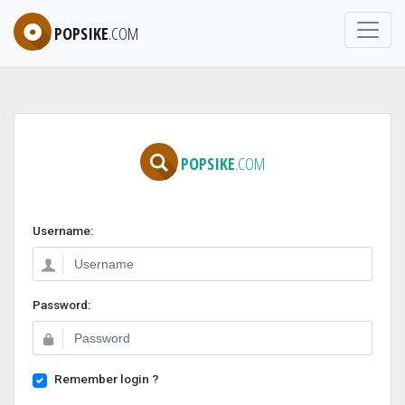
POPSIKE
.COM
POPSIKE
.COM
Username:
Password:
Remember login ?