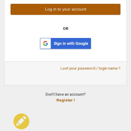
OR
Lost your password / login name ?
Don't have an account?
Register !