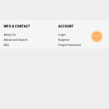
INFO & CONTACT
ACCOUNT
About Us
Login
TOP
Advanced Search
Register
FAQ
Forgot Password
Contact
MOBILE APPS
iOS
Android
app
App
FOLLOW US ON
© 2004-2026 popsike.com