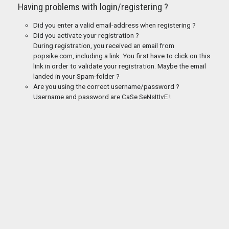
Having problems with login/registering ?
Did you enter a valid email-address when registering ?
Did you activate your registration ?
During registration, you received an email from
popsike.com, including a link. You first have to click on this
link in order to validate your registration. Maybe the email
landed in your Spam-folder ?
Are you using the correct username/password ?
Username and password are CaSe SeNsItIvE !