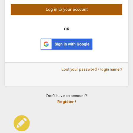
OR
Lost your password / login name ?
Don't have an account?
Register !