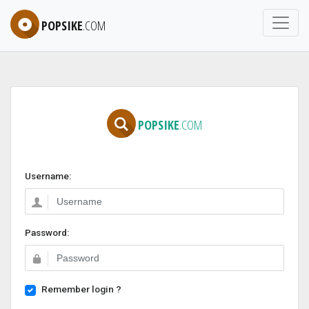
POPSIKE
.COM
POPSIKE
.COM
Username:
Password:
Remember login ?