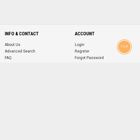
INFO & CONTACT
ACCOUNT
About Us
Login
TOP
Advanced Search
Register
FAQ
Forgot Password
Contact
MOBILE APPS
iOS
Android
app
App
FOLLOW US ON
© 2004-2026 popsike.com