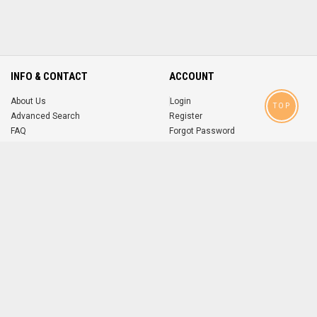
INFO & CONTACT
ACCOUNT
About Us
Login
TOP
Advanced Search
Register
FAQ
Forgot Password
Contact
MOBILE APPS
iOS
Android
app
App
FOLLOW US ON
© 2004-2026 popsike.com