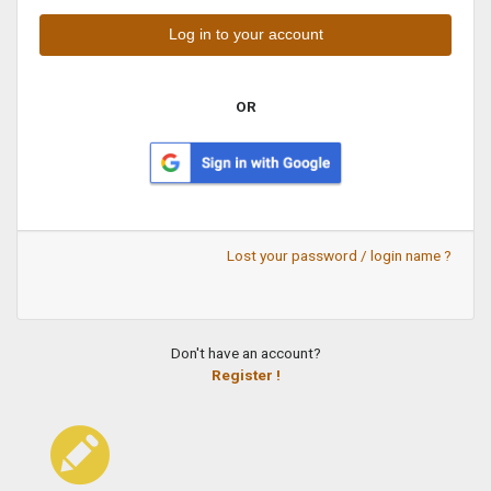
OR
Lost your password / login name ?
Don't have an account?
Register !