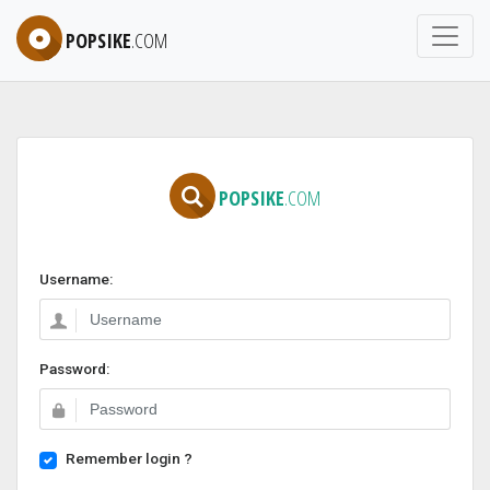
POPSIKE
.COM
POPSIKE
.COM
Username:
Password:
Remember login ?