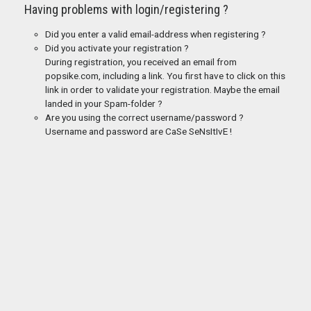
Having problems with login/registering ?
Did you enter a valid email-address when registering ?
Did you activate your registration ?
During registration, you received an email from
popsike.com, including a link. You first have to click on this
link in order to validate your registration. Maybe the email
landed in your Spam-folder ?
Are you using the correct username/password ?
Username and password are CaSe SeNsItIvE !