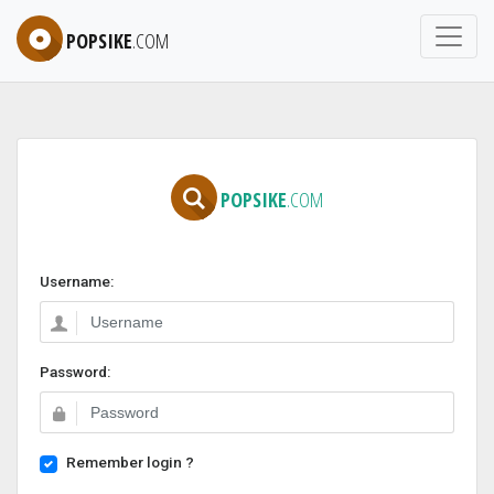
POPSIKE
.COM
POPSIKE
.COM
Username:
Password:
Remember login ?