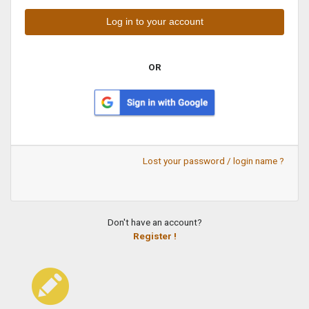
OR
Lost your password / login name ?
Don't have an account?
Register !