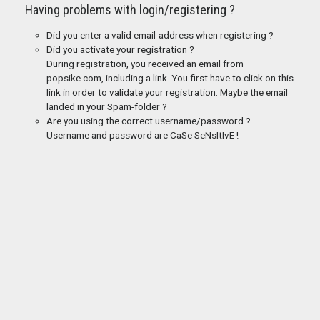
Having problems with login/registering ?
Did you enter a valid email-address when registering ?
Did you activate your registration ?
During registration, you received an email from
popsike.com, including a link. You first have to click on this
link in order to validate your registration. Maybe the email
landed in your Spam-folder ?
Are you using the correct username/password ?
Username and password are CaSe SeNsItIvE !