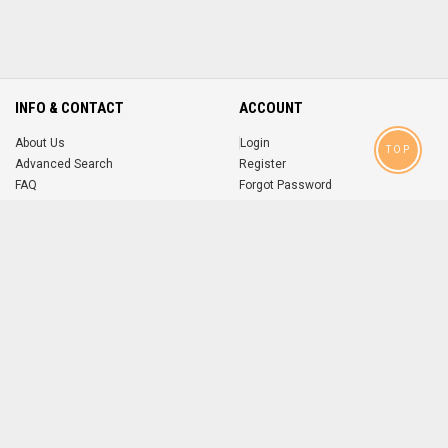
INFO & CONTACT
ACCOUNT
About Us
Login
TOP
Advanced Search
Register
FAQ
Forgot Password
Contact
MOBILE APPS
iOS
Android
app
App
FOLLOW US ON
© 2004-2026 popsike.com