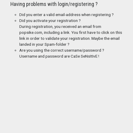
Having problems with login/registering ?
Did you enter a valid email-address when registering ?
Did you activate your registration ?
During registration, you received an email from
popsike.com, including a link. You first have to click on this
link in order to validate your registration. Maybe the email
landed in your Spam-folder ?
Are you using the correct username/password ?
Username and password are CaSe SeNsItIvE !