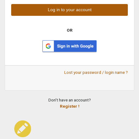
OR
Lost your password / login name ?
Don't have an account?
Register !