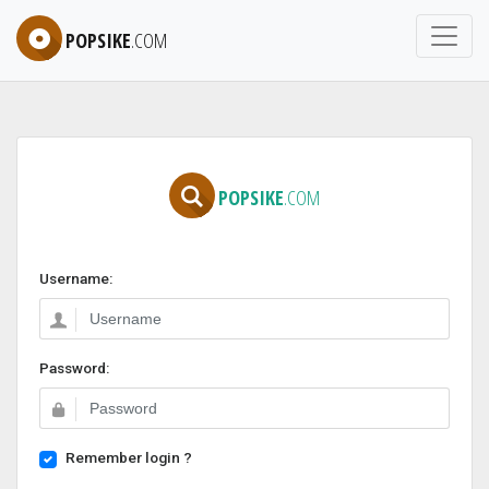
POPSIKE
.COM
POPSIKE
.COM
Username:
Password:
Remember login ?