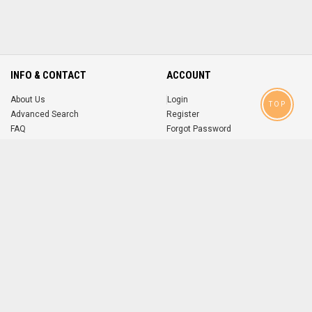
INFO & CONTACT
ACCOUNT
About Us
Login
TOP
Advanced Search
Register
FAQ
Forgot Password
Contact
MOBILE APPS
iOS
Android
app
App
FOLLOW US ON
© 2004-2026 popsike.com