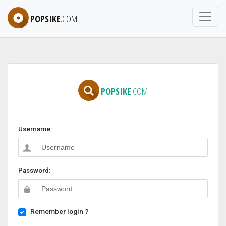
POPSIKE
.COM
POPSIKE
.COM
Username:
Password:
Remember login ?