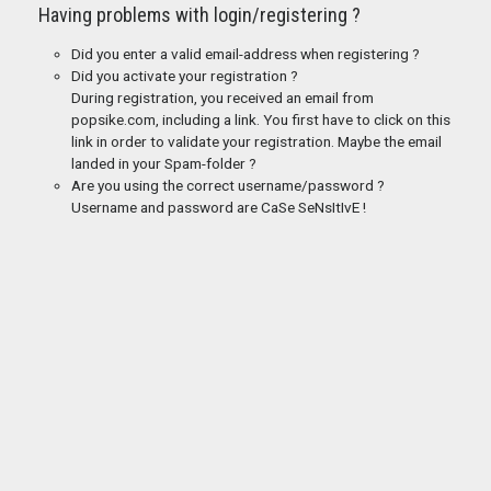
Having problems with login/registering ?
Did you enter a valid email-address when registering ?
Did you activate your registration ?
During registration, you received an email from
popsike.com, including a link. You first have to click on this
link in order to validate your registration. Maybe the email
landed in your Spam-folder ?
Are you using the correct username/password ?
Username and password are CaSe SeNsItIvE !