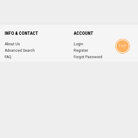
INFO & CONTACT
ACCOUNT
About Us
Login
TOP
Advanced Search
Register
FAQ
Forgot Password
Contact
MOBILE APPS
iOS
Android
app
App
FOLLOW US ON
© 2004-2026 popsike.com