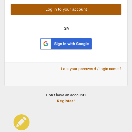
OR
Lost your password / login name ?
Don't have an account?
Register !