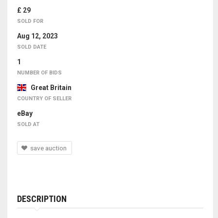
£ 29
SOLD FOR
Aug 12, 2023
SOLD DATE
1
NUMBER OF BIDS
Great Britain
COUNTRY OF SELLER
eBay
SOLD AT
save auction
DESCRIPTION