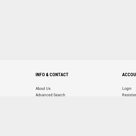
INFO & CONTACT
ACCOU
About Us
Login
Advanced Search
Registe
FAQ
Forgot 
Contact