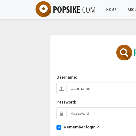
POPSIKE
.COM
HOME
ABO
Username:
Password:
Remember login ?