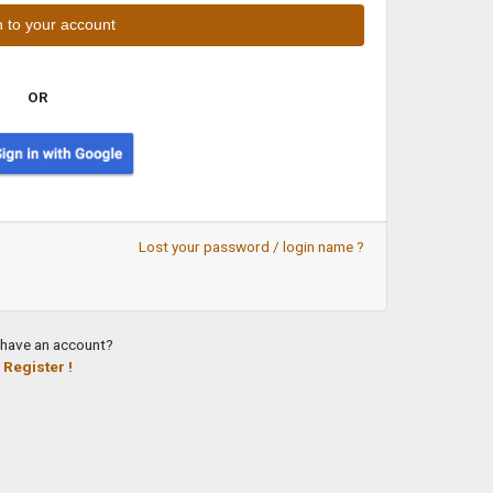
OR
Lost your password / login name ?
 have an account?
Register !