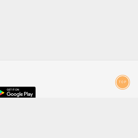
TOP
droid
p