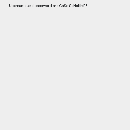
Username and password are CaSe SeNsItIvE !