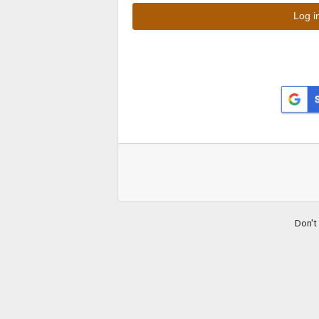
Don't