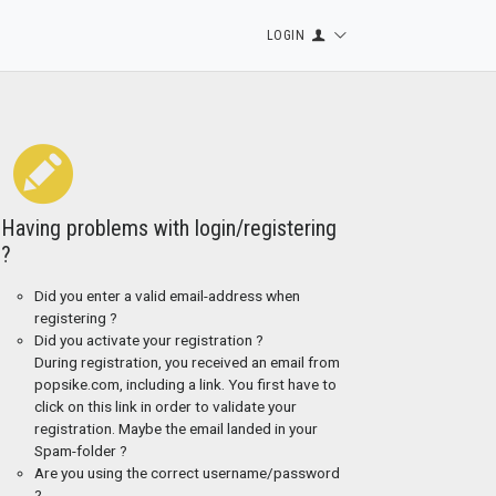
LOGIN
Having problems with login/registering
?
Did you enter a valid email-address when
registering ?
Did you activate your registration ?
During registration, you received an email from
popsike.com, including a link. You first have to
click on this link in order to validate your
registration. Maybe the email landed in your
Spam-folder ?
Are you using the correct username/password
?