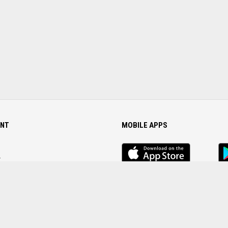
NT
MOBILE APPS
iOS
An
app
Ap
r
Password
FOLLOW US ON