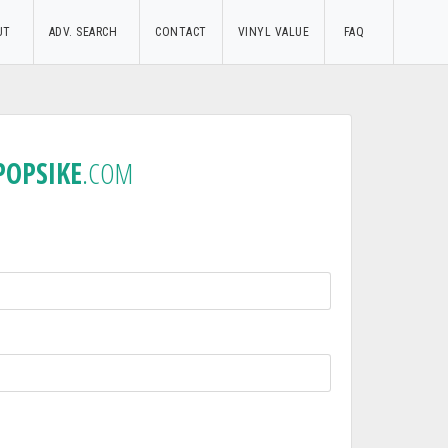
UT
ADV. SEARCH
CONTACT
VINYL VALUE
FAQ
POPSIKE
.COM