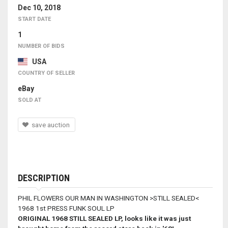
Dec 10, 2018
START DATE
1
NUMBER OF BIDS
USA
COUNTRY OF SELLER
eBay
SOLD AT
save auction
DESCRIPTION
PHIL FLOWERS OUR MAN IN WASHINGTON >STILL SEALED<
1968 1st PRESS FUNK SOUL LP
ORIGINAL 1968 STILL SEALED LP, looks like it was just