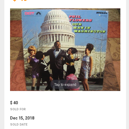
Tap to expand
$ 40
SOLD FOR
Dec 15, 2018
SOLD DATE