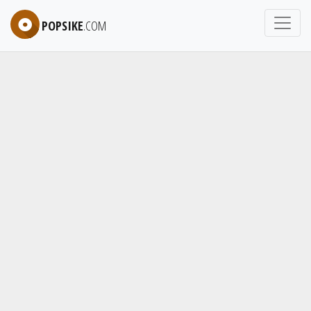
POPSIKE
.COM