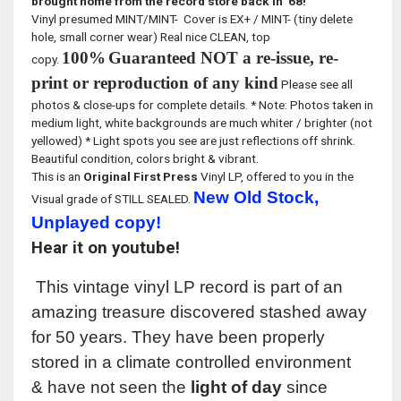
brought home from the record store back in '68!
Vinyl presumed MINT/MINT- Cover is EX+ / MINT- (tiny delete
hole, small corner wear) Real nice CLEAN, top
100%
Guaranteed NOT a re-issue, re-
copy.
print or reproduction of any kind
Please see all
photos & close-ups for complete details. * Note: Photos taken in
medium light, white backgrounds are much whiter / brighter (not
yellowed) * Light spots you see are just reflections off shrink.
Beautiful condition, colors bright & vibrant.
This is an
Original First Press
Vinyl LP, offered to you in the
New Old Stock,
Visual grade of STILL SEALED.
Unplayed copy!
Hear it on youtube!
This vintage vinyl LP record is part of an
amazing treasure discovered stashed away
for 50 years. They have been properly
stored in a climate controlled environment
& have not seen the
light of day
since