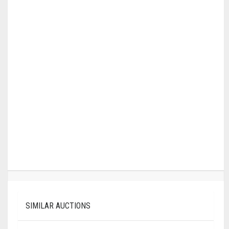
SIMILAR AUCTIONS