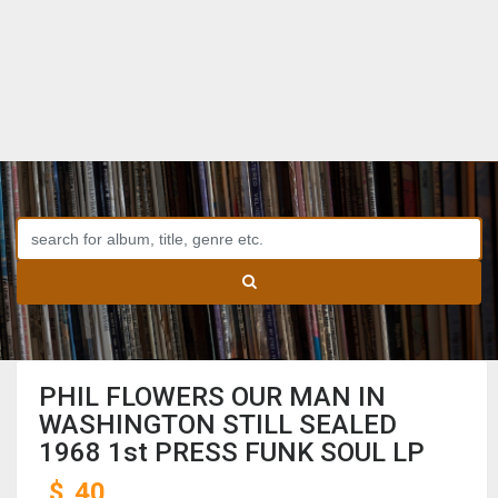
PHIL FLOWERS OUR MAN IN
WASHINGTON STILL SEALED
1968 1st PRESS FUNK SOUL LP
$
40