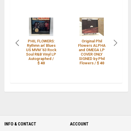
PHIL FLOWERS:
Original Phil
Rythmn an’ Blues
Flowers ALPHA
US MVM ’63 Rock
and OMEGA LP
"
Soul R&B Vinyl LP
COVER ONLY
P
Autographed /
SIGNED by Phil
$ 40
Flowers /
$ 40
INFO & CONTACT
ACCOUNT