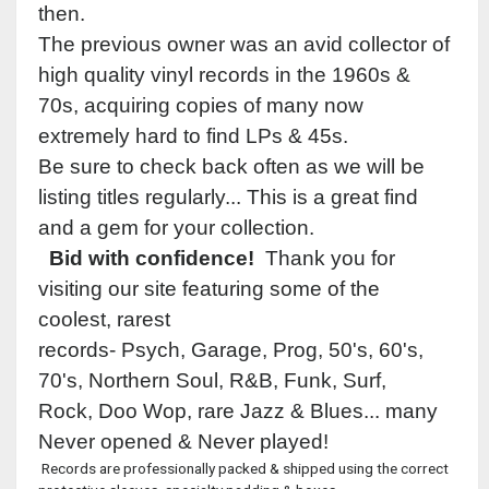
then.
The previous owner was an avid collector of
high quality vinyl records in the 1960s &
70s, acquiring copies of many now
extremely hard to find LPs & 45s.
Be sure to check back often as we will be
listing titles regularly... This is a great find
and a gem for your collection.
Bid with confidence!
Thank you for
visiting our site featuring some of the
coolest, rarest
records- Psych, Garage, Prog, 50's, 60's,
70's, Northern Soul, R&B, Funk, Surf,
Rock, Doo Wop, rare Jazz & Blues... many
Never opened & Never played!
Records are professionally packed & shipped using the correct