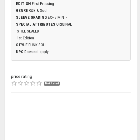
EDITION
First Pressing
GENRE
R&B & Soul
SLEEVE GRADING
EX+ / MINT-
SPECIAL ATTRIBUTES
ORIGINAL
STILL SEALED
1st Edition
STYLE
FUNK SOUL
UPC
Does not apply
price rating
Not Rated