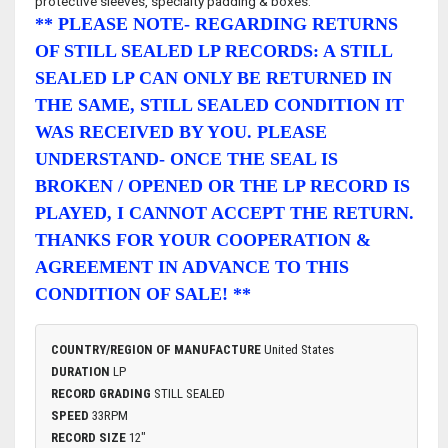
protective sleeves, specialty padding & boxes.
** PLEASE NOTE- REGARDING RETURNS
OF STILL SEALED LP RECORDS: A STILL
SEALED LP CAN ONLY BE RETURNED IN
THE SAME, STILL SEALED CONDITION IT
WAS RECEIVED BY YOU. PLEASE
UNDERSTAND- ONCE THE SEAL IS
BROKEN / OPENED OR THE LP RECORD IS
PLAYED, I CANNOT ACCEPT THE RETURN.
THANKS FOR YOUR COOPERATION &
AGREEMENT IN ADVANCE TO THIS
CONDITION OF SALE! **
COUNTRY/REGION OF MANUFACTURE
United States
DURATION
LP
RECORD GRADING
STILL SEALED
SPEED
33RPM
RECORD SIZE
12"