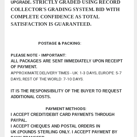
.
STRICTLY GRADED USING RECORD
UPGRADE
COLLECTOR'S GRADING SYSTEM. BID WITH
COMPLETE CONFIDENCE AS TOTAL
SATISFACTION IS GUARANTEED.
POSTAGE & PACKING:
PLEASE NOTE - IMPORTANT:
ALL PACKAGES ARE SENT IMMEDIATELY UPON RECEIPT
OF PAYMENT.
APPROXIMATE DELIVERY TIMES - UK: 1-3 DAYS; EUROPE: 5-7
DAYS; REST OF THE WORLD: 7-10 DAYS.
IT IS THE RESPONSIBILITY OF THE BUYER TO REQUEST
ADDITIONAL COSTS.
PAYMENT METHODS:
I ACCEPT CREDIT/DEBIT CARD PAYMENTS THROUGH
PAYPAL.
I ACCEPT CHEQUES AND POSTAL ORDERS IN
UK £POUNDS STERLING ONLY.
I ACCEPT PAYMENT BY