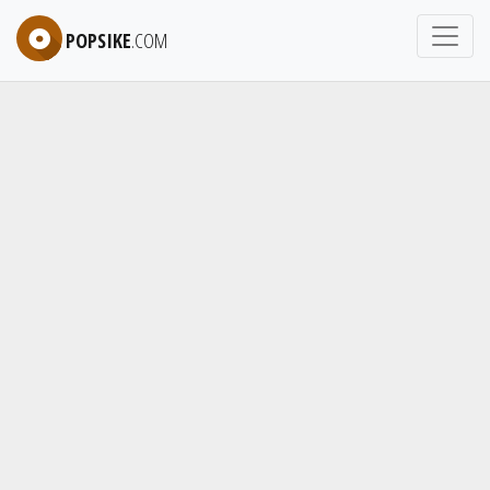
POPSIKE
.COM