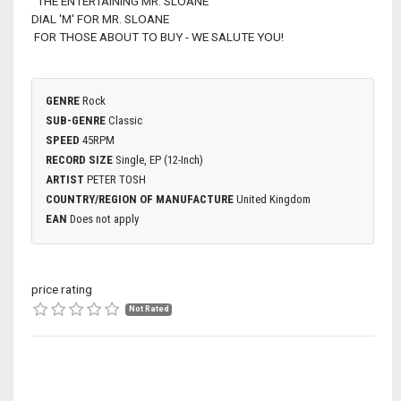
THE ENTERTAINING MR. SLOANE
DIAL 'M' FOR MR. SLOANE
FOR THOSE ABOUT TO BUY - WE SALUTE YOU!
GENRE
Rock
SUB-GENRE
Classic
SPEED
45RPM
RECORD SIZE
Single, EP (12-Inch)
ARTIST
PETER TOSH
COUNTRY/REGION OF MANUFACTURE
United Kingdom
EAN
Does not apply
price rating
Not Rated