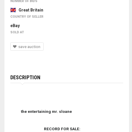
NUMBER OF BIDS
Great Britain
COUNTRY OF SELLER
eBay
SOLD AT
save auction
DESCRIPTION
the entertaining mr. sloane
RECORD FOR SALE: