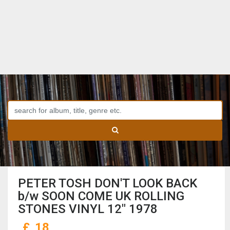
PETER TOSH DON'T LOOK BACK
b/w SOON COME UK ROLLING
STONES VINYL 12" 1978
£
18