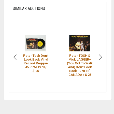
SIMILAR AUCTIONS
Peter Tosh Don't
Peter TOSH &
P
Look Back Vinyl
Mick JAGGER–
DO
Record Reggae
(You Got To Walk
45 RPM 1978 /
And) Don’t Look
$ 25
Back 1978 12"
CANADA /
$ 25
N