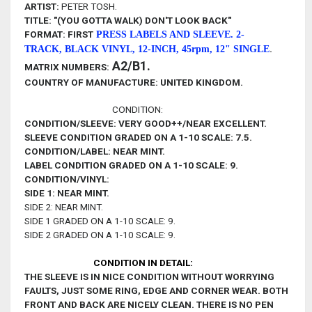
ARTIST:
PETER TOSH.
TITLE: "(YOU GOTTA WALK) DON'T LOOK BACK"
FORMAT:
FIRST
PRESS LABELS AND SLEEVE. 2-
.
TRACK,
BLACK VINYL, 12-INCH, 45rpm, 12" SINGLE
A2/B1.
MATRIX NUMBERS:
COUNTRY OF MANUFACTURE: UNITED KINGDOM.
CONDITION:
CONDITION/SLEEVE: VERY GOOD++/NEAR EXCELLENT.
SLEEVE CONDITION GRADED ON A 1-10 SCALE: 7.5.
CONDITION/LABEL: NEAR MINT.
LABEL CONDITION GRADED ON A 1-10 SCALE: 9.
CONDITION/VINYL:
SIDE 1: NEAR MINT
.
SIDE 2: NEAR MINT.
SIDE 1 GRADED ON A 1-10 SCALE: 9.
SIDE 2 GRADED ON A 1-10 SCALE: 9.
CONDITION IN DETAIL:
THE SLEEVE IS IN NICE
CONDITION WITHOUT WORRYING
FAULTS, JUST SOME RING, EDGE AND CORNER WEAR
. BOTH
FRONT AND BACK ARE NICELY CLEAN. THERE IS NO PEN