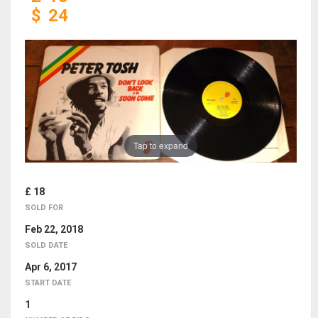
$
24
Tap to expand
£ 18
SOLD FOR
Feb 22, 2018
SOLD DATE
Apr 6, 2017
START DATE
1