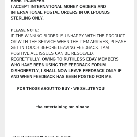
BANK TRANSFER.
I ACCEPT INTERNATIONAL MONEY ORDERS AND
INTERNATIONAL POSTAL ORDERS IN UK £POUNDS
STERLING ONLY.
PLEASE NOTE:
IF THE WINNING BIDDER IS UNHAPPY WITH THE PRODUCT
OR WITH THE SERVICE WHEN THE ITEM ARRIVES, PLEASE
GET IN TOUCH BEFORE LEAVING FEEDBACK. I AM
POSITIVE ALL ISSUES CAN BE RESOLVED.
REGRETFULLY, OWING TO RUTHLESS EBAY MEMBERS
WHO HAVE BEEN USING THE FEEDBACK FORUM
DISHONESTLY, I SHALL NOW LEAVE FEEDBACK ONLY IF
AND WHEN FEEDBACK HAS BEEN POSTED FOR ME.
FOR THOSE ABOUT TO BUY - WE SALUTE YOU!
the entertaining mr. sloane