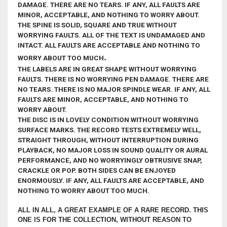
DAMAGE. THERE ARE NO TEARS. IF ANY, ALL FAULTS ARE
MINOR, ACCEPTABLE, AND NOTHING TO WORRY ABOUT
.
THE SPINE IS
SOLID, SQUARE AND TRUE WITHOUT
WORRYING FAULTS. ALL OF THE TEXT IS UNDAMAGED AND
INTACT. ALL FAULTS ARE ACCEPTABLE AND NOTHING TO
.
WORRY ABOUT TOO MUCH
THE LABELS ARE IN GREAT SHAPE WITHOUT WORRYING
FAULTS.
THERE IS NO WORRYING PEN DAMAGE. THERE ARE
NO TEARS. THERE IS NO MAJOR SPINDLE WEAR. IF ANY, ALL
FAULTS ARE MINOR, ACCEPTABLE, AND NOTHING TO
WORRY ABOUT.
THE DISC IS IN LOVELY
CONDITION WITHOUT WORRYING
SURFACE MARKS.
THE RECORD TESTS EXTREMELY WELL,
STRAIGHT THROUGH, WITHOUT INTERRUPTION DURING
PLAYBACK, NO MAJOR LOSS IN SOUND QUALITY OR AURAL
PERFORMANCE, AND NO WORRYINGLY OBTRUSIVE SNAP,
CRACKLE OR POP. BOTH SIDES CAN BE ENJOYED
ENORMOUSLY. IF ANY,
ALL FAULTS ARE ACCEPTABLE, AND
NOTHING TO WORRY ABOUT TOO MUCH.
ALL IN ALL, A GREAT EXAMPLE OF A RARE RECORD. THIS
ONE IS FOR THE COLLECTION, WITHOUT REASON TO