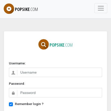
POPSIKE
.COM
POPSIKE
.COM
Username:
Password:
Remember login ?