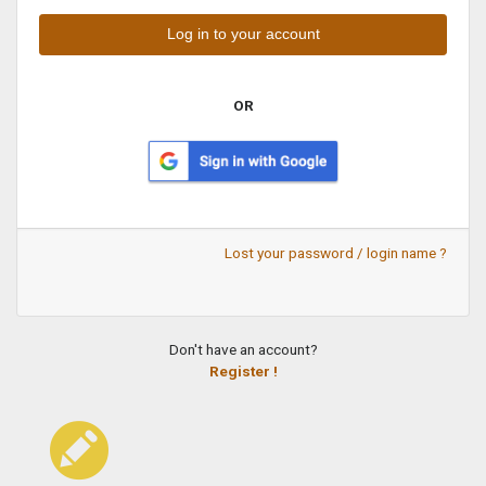
OR
Lost your password / login name ?
Don't have an account?
Register !