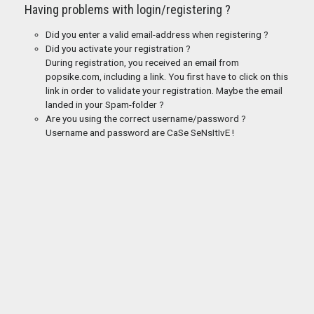
Having problems with login/registering ?
Did you enter a valid email-address when registering ?
Did you activate your registration ?
During registration, you received an email from
popsike.com, including a link. You first have to click on this
link in order to validate your registration. Maybe the email
landed in your Spam-folder ?
Are you using the correct username/password ?
Username and password are CaSe SeNsItIvE !