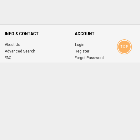
INFO & CONTACT
ACCOUNT
About Us
Login
TOP
Advanced Search
Register
FAQ
Forgot Password
Contact
MOBILE APPS
iOS
Android
app
App
FOLLOW US ON
© 2004-2026 popsike.com